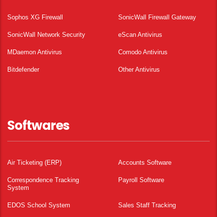
Sophos XG Firewall
SonicWall Firewall Gateway
SonicWall Network Security
eScan Antivirus
MDaemon Antivirus
Comodo Antivirus
Bitdefender
Other Antivirus
Softwares
Air Ticketing (ERP)
Accounts Software
Correspondence Tracking
Payroll Software
System
EDOS School System
Sales Staff Tracking