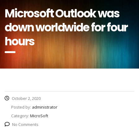
Microsoft Outlook was
down worldwide for four
hours
October 2, 2020
Posted by:
administrator
Category:
MicroSoft
No Comments