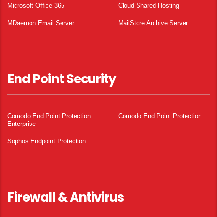
Microsoft Office 365
Cloud Shared Hosting
MDaemon Email Server
MailStore Archive Server
End Point Security
Comodo End Point Protection
Comodo End Point Protection
Enterprise
Sophos Endpoint Protection
Firewall & Antivirus