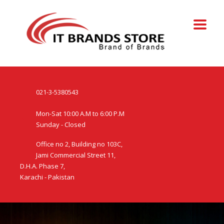
021-3-5380543
Mon-Sat 10:00 A.M to 6:00 P.M
Sunday - Closed
Office no 2, Building no 103C,
Jami Commercial Street 11,
D.H.A. Phase 7,
Karachi - Pakistan