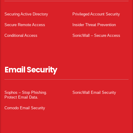
Securing Active Directory
Privileged Account Security
Secure Remote Access
Insider Threat Prevention
Conditional Access
SonicWall – Secure Access
Email Security
Sophos – Stop Phishing.
SonicWall Email Security
Protect Email Data.
Comodo Email Security