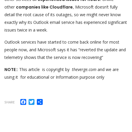
other
companies like Cloudflare
, Microsoft doesn’t fully
detail the root cause of its outages, so we might never know
exactly why its Outlook email service has experienced significant
issues twice in a week.
Outlook services have started to come back online for most
people now, and Microsoft says it has “reverted the update and
telemetry shows that the service is now recovering”
NOTE::
This article is copyright by
theverge.com
and we are
using it for educational or Information purpose only
Facebook
Twitter
Share
SHARE