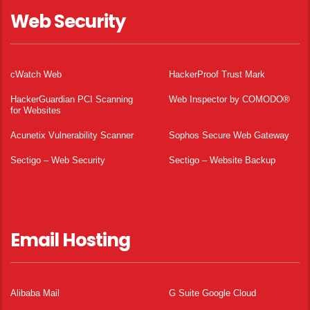
Web Security
cWatch Web
HackerProof Trust Mark
HackerGuardian PCI Scanning
Web Inspector by COMODO®
for Websites
Acunetix Vulnerability Scanner
Sophos Secure Web Gateway
Sectigo – Web Security
Sectigo – Website Backup
Email Hosting
Alibaba Mail
G Suite Google Cloud