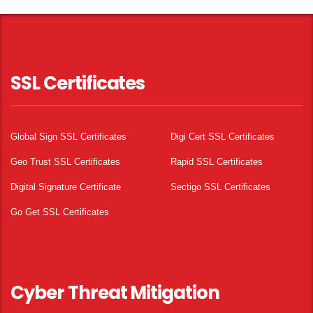
SSL Certificates
Global Sign SSL Certificates
Digi Cert SSL Certificates
Geo Trust SSL Certificates
Rapid SSL Certificates
Digital Signature Certificate
Sectigo SSL Certificates
Go Get SSL Certificates
Cyber Threat Mitigation