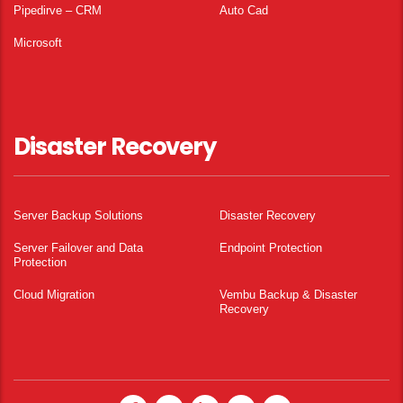
Pipedirve – CRM
Auto Cad
Microsoft
Disaster Recovery
Server Backup Solutions
Disaster Recovery
Server Failover and Data
Endpoint Protection
Protection
Cloud Migration
Vembu Backup & Disaster
Recovery