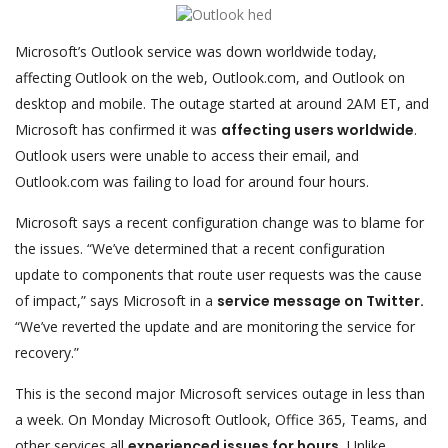
Microsoft’s Outlook service was down worldwide today,
affecting Outlook on the web, Outlook.com, and Outlook on
desktop and mobile. The outage started at around 2AM ET, and
Microsoft has confirmed it was
affecting users worldwide
.
Outlook users were unable to access their email, and
Outlook.com was failing to load for around four hours.
Microsoft says a recent configuration change was to blame for
the issues. “We’ve determined that a recent configuration
update to components that route user requests was the cause
of impact,” says Microsoft in a
service message on Twitter.
“We’ve reverted the update and are monitoring the service for
recovery.”
This is the second major Microsoft services outage in less than
a week. On Monday Microsoft Outlook, Office 365, Teams, and
other services all
experienced issues for hours.
Unlike