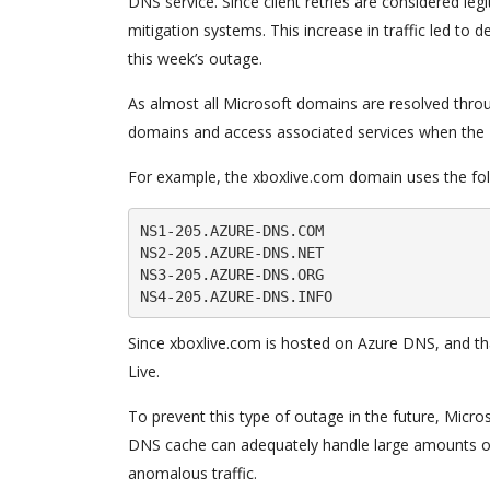
DNS service. Since client retries are considered leg
mitigation systems. This increase in traffic led to 
this week’s outage.
As almost all Microsoft domains are resolved thro
domains and access associated services when the
For example, the xboxlive.com domain uses the fo
NS1-205.AZURE-DNS.COM

NS2-205.AZURE-DNS.NET

NS3-205.AZURE-DNS.ORG

Since xboxlive.com is hosted on Azure DNS, and tha
Live.
To prevent this type of outage in the future, Micro
DNS cache can adequately handle large amounts of 
anomalous traffic.