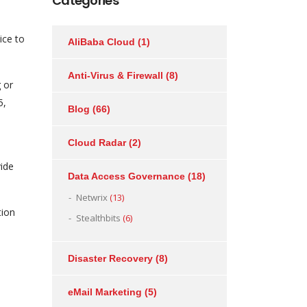
Categories
ice to
AliBaba Cloud
(1)
Anti-Virus & Firewall
(8)
 or
5,
Blog
(66)
Cloud Radar
(2)
vide
Data Access Governance
(18)
Netwrix
(13)
tion
Stealthbits
(6)
Disaster Recovery
(8)
eMail Marketing
(5)