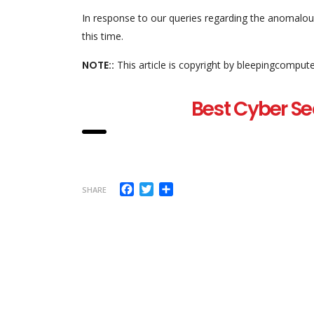
In response to our queries regarding the anomalous
this time.
NOTE::
This article is copyright by bleepingcomput
Best Cyber Se
Facebook
Twitter
Share
SHARE