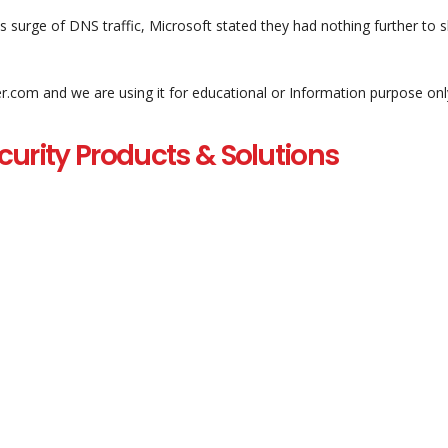
 surge of DNS traffic, Microsoft stated they had nothing further to s
er.com and we are using it for educational or Information purpose onl
curity Products & Solutions