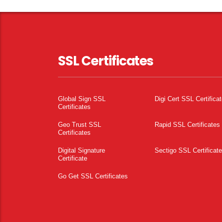
SSL Certificates
Global Sign SSL
Digi Cert SSL Certifica
Certificates
Geo Trust SSL
Rapid SSL Certificates
Certificates
Digital Signature
Sectigo SSL Certificat
Certificate
Go Get SSL Certificates