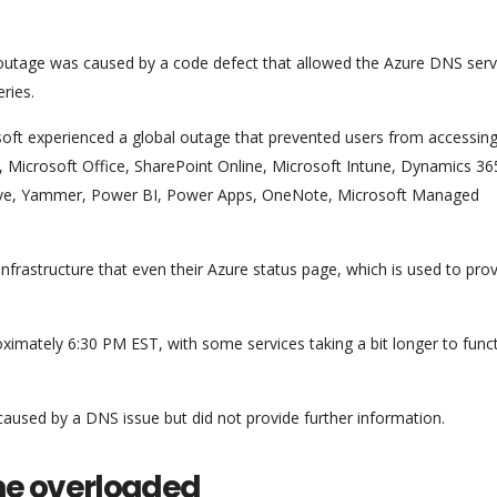
outage was caused by a code defect that allowed the Azure DNS serv
ries.
oft experienced a global outage that prevented users from accessing
e, Microsoft Office, SharePoint Online, Microsoft Intune, Dynamics 36
ive, Yammer, Power BI, Power Apps, OneNote, Microsoft Managed
nfrastructure that even their Azure status page, which is used to pro
oximately 6:30 PM EST, with some services taking a bit longer to func
caused by a DNS issue but did not provide further information.
me overloaded