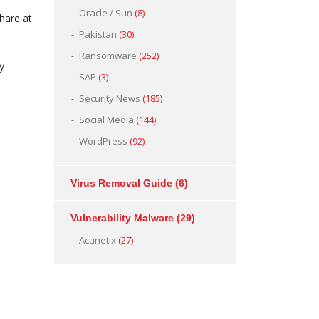
Oracle / Sun
(8)
hare at
Pakistan
(30)
Ransomware
(252)
y
SAP
(3)
Security News
(185)
Social Media
(144)
WordPress
(92)
Virus Removal Guide
(6)
Vulnerability Malware
(29)
Acunetix
(27)