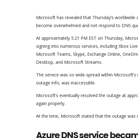
Microsoft has revealed that Thursday’s worldwide 
become overwhelmed and not respond to DNS que
At approximately 5:21 PM EST on Thursday, Micros
signing into numerous services, including Xbox Liv
Microsoft Teams, Skype, Exchange Online, OneDr
Desktop, and Microsoft Streams.
The service was so wide-spread within Microsoft’s i
outage info, was inaccessible.
Microsoft’s eventually resolved the outage at appr
again properly.
At the time, Microsoft stated that the outage was 
Azure DNS service beca