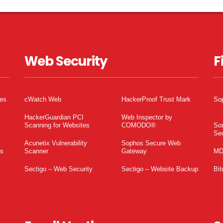
Web Security
F
tes
cWatch Web
HackerProof Trust Mark
So
HackerGuardian PCI
Web Inspector by
Scanning for Websites
COMODO®
So
Sec
Acunetix Vulnerability
Sophos Secure Web
es
Scanner
Gateway
MD
Sectigo – Web Security
Sectigo – Website Backup
Bit