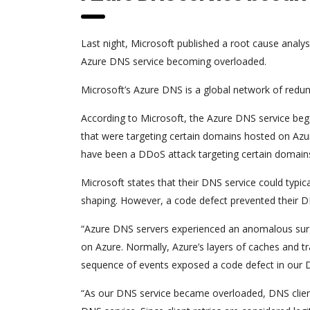
Last night, Microsoft published a root cause analys
Azure DNS service becoming overloaded.
Microsoft’s Azure DNS is a global network of redun
According to Microsoft, the Azure DNS service beg
that were targeting certain domains hosted on Azu
have been a DDoS attack targeting certain domain
Microsoft states that their DNS service could typi
shaping. However, a code defect prevented their D
“Azure DNS servers experienced an anomalous surg
on Azure. Normally, Azure’s layers of caches and tra
sequence of events exposed a code defect in our D
“As our DNS service became overloaded, DNS client