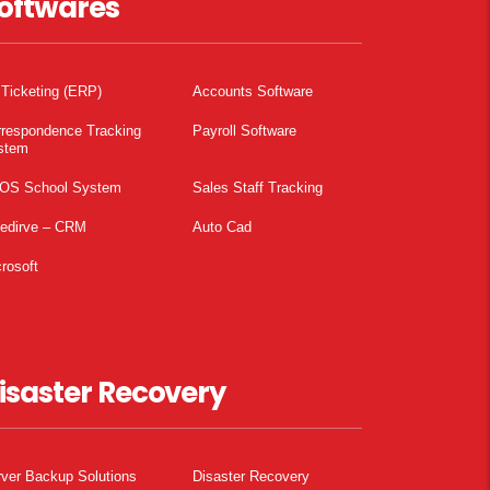
oftwares
 Ticketing (ERP)
Accounts Software
rrespondence Tracking
Payroll Software
stem
OS School System
Sales Staff Tracking
pedirve – CRM
Auto Cad
rosoft
isaster Recovery
ver Backup Solutions
Disaster Recovery