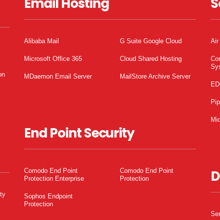
Email Hosting
S
Alibaba Mail
G Suite Google Cloud
Air
Microsoft Office 365
Cloud Shared Hosting
Co
Sy
on
MDaemon Email Server
MailStore Archive Server
ED
Pi
Mic
End Point Security
Comodo End Point
Comodo End Point
D
Protection Enterprise
Protection
ty
Sophos Endpoint
Protection
Ser