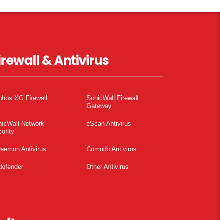
irewall & Antivirus
phos XG Firewall
SonicWall Firewall
Gateway
nicWall Network
eScan Antivirus
urity
aemon Antivirus
Comodo Antivirus
defender
Other Antivirus