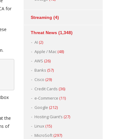
ke
CA for
Streaming
(4)
hese
Threat News
(1,348)
AI
(2)
n.
Apple / Mac
(48)
AWS
(26)
Banks
(57)
Cisco
(29)
Credit Cards
(36)
 Xbox
e-Commerce
(11)
Google
(212)
Hosting Giant’s
(27)
at the
ns of
Linux
(15)
MicroSoft
(297)