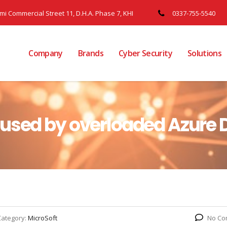
ami Commercial Street 11, D.H.A. Phase 7, KHI
0337-755-5540
Company
Brands
Cyber Security
Solutions
aused by overloaded Azure 
Category:
MicroSoft
No Co