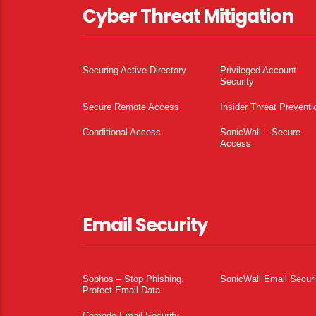
Cyber Threat Mitigation
Securing Active Directory
Privileged Account
Security
Secure Remote Access
Insider Threat Preventi
Conditional Access
SonicWall – Secure
Access
Email Security
Sophos – Stop Phishing.
SonicWall Email Securi
Protect Email Data.
Comodo Email Security