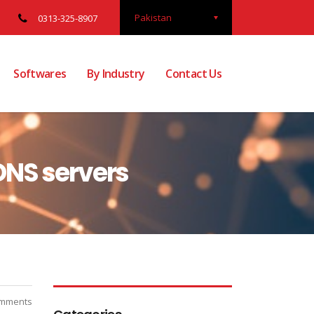
Pakistan
0313-325-8907
Softwares
By Industry
Contact Us
DNS servers
mments