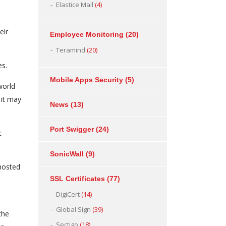
Elastice Mail
(4)
eir
Employee Monitoring
(20)
Teramind
(20)
es.
Mobile Apps Security
(5)
world
 it may
News
(13)
Port Swigger
(24)
c
SonicWall
(9)
hosted
SSL Certificates
(77)
DigiCert
(14)
Global Sign
(39)
the
Sectigo
(18)