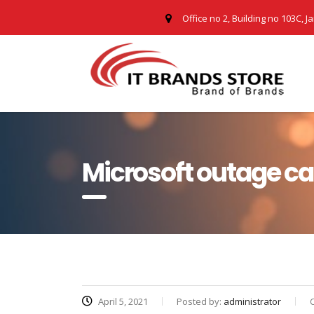
Office no 2, Building no 103C, J
Microsoft outage c
April 5, 2021
Posted by:
administrator