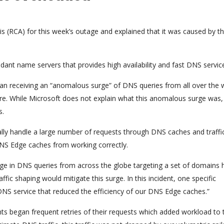
is (RCA) for this week’s outage and explained that it was caused by th
dant name servers that provides high availability and fast DNS servic
an receiving an “anomalous surge” of DNS queries from all over the 
re. While Microsoft does not explain what this anomalous surge was,
s.
cally handle a large number of requests through DNS caches and traffi
NS Edge caches from working correctly.
e in DNS queries from across the globe targeting a set of domains 
ffic shaping would mitigate this surge. In this incident, one specific
NS service that reduced the efficiency of our DNS Edge caches.”
s began frequent retries of their requests which added workload to 