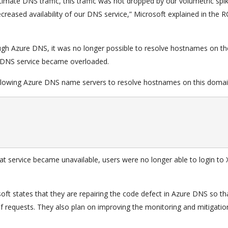
itimate DNS traffic, this traffic was not dropped by our volumetric spi
decreased availability of our DNS service,” Microsoft explained in the R
ugh Azure DNS, it was no longer possible to resolve hostnames on t
 DNS service became overloaded.
llowing Azure DNS name servers to resolve hostnames on this domai
t service became unavailable, users were no longer able to login to
soft states that they are repairing the code defect in Azure DNS so th
requests. They also plan on improving the monitoring and mitigatio