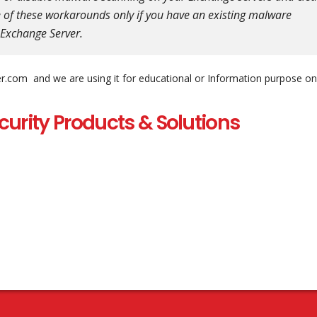
 of these workarounds only if you have an existing malware
n Exchange Server.
er.com and we are using it for educational or Information purpose on
curity Products & Solutions