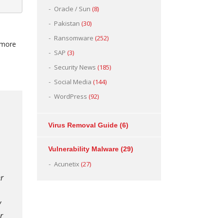
Oracle / Sun
(8)
Pakistan
(30)
Ransomware
(252)
o more
SAP
(3)
Security News
(185)
Social Media
(144)
WordPress
(92)
Virus Removal Guide
(6)
Vulnerability Malware
(29)
Acunetix
(27)
er
y
r