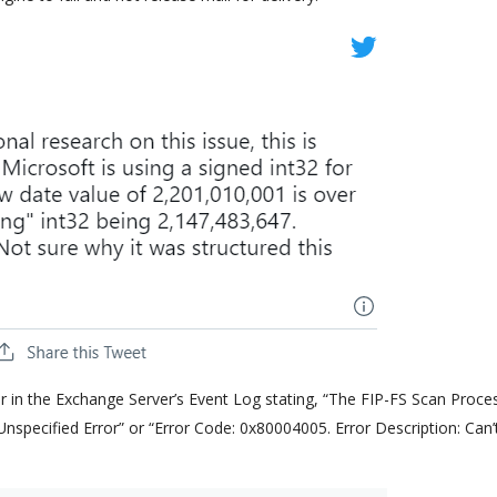
ar in the Exchange Server’s Event Log stating, “The FIP-FS Scan Proce
s: Unspecified Error” or “Error Code: 0x80004005. Error Description: Can’