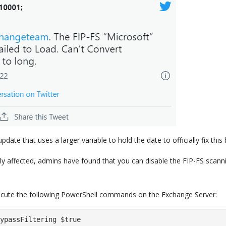
ate that uses a larger variable to hold the date to officially fix this 
y affected, admins have found that you can disable the FIP-FS scann
xecute the following PowerShell commands on the Exchange Server:
ypassFiltering $true
