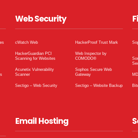
Web Security
F
tes
cWatch Web
HackerProof Trust Mark
So
HackerGuardian PCI
Web Inspector by
Scanning for Websites
COMODO®
So
Sec
Acunetix Vulnerability
Sophos Secure Web
es
Scanner
Gateway
MD
Sectigo – Web Security
Sectigo – Website Backup
Bit
Email Hosting
S