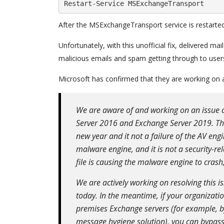
Restart-Service MSExchangeTransport
After the MSExchangeTransport service is restarted, 
Unfortunately, with this unofficial fix, delivered m
malicious emails and spam getting through to user
Microsoft has confirmed that they are working on a
We are aware of and working on an issue 
Server 2016 and Exchange Server 2019. The
new year and it not a failure of the AV engi
malware engine, and it is not a security-re
file is causing the malware engine to crash
We are actively working on resolving this is
today. In the meantime, if your organizat
premises Exchange servers (for example, by
message hygiene solution), you can bypass