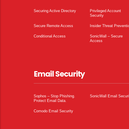
Securing Active Directory
Privileged Account
Security
Secure Remote Access
Insider Threat Preventi
Conditional Access
SonicWall – Secure
Access
Email Security
Sophos – Stop Phishing.
SonicWall Email Securi
Protect Email Data.
Comodo Email Security