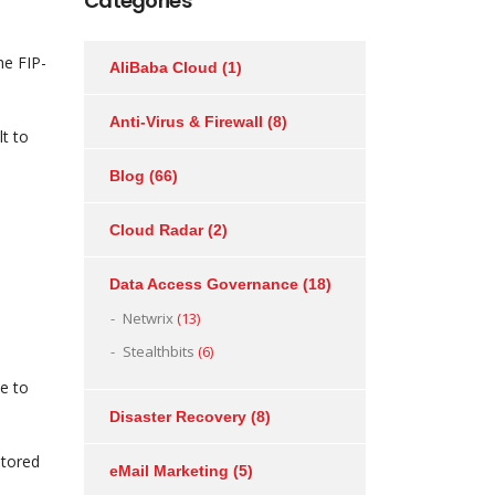
Categories
he FIP-
AliBaba Cloud
(1)
Anti-Virus & Firewall
(8)
t to
Blog
(66)
Cloud Radar
(2)
Data Access Governance
(18)
l
Netwrix
(13)
Stealthbits
(6)
e to
Disaster Recovery
(8)
stored
eMail Marketing
(5)