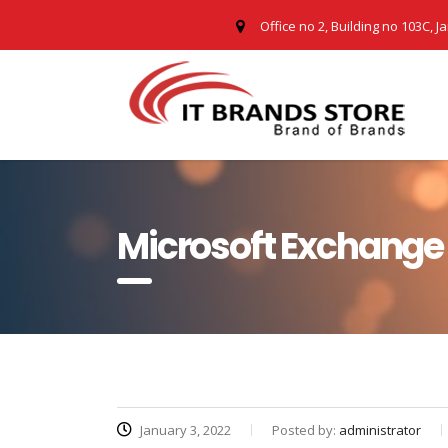
Office no 2, Building no 103C, J
Microsoft Exchange 
January 3, 2022
Posted by:
administrator