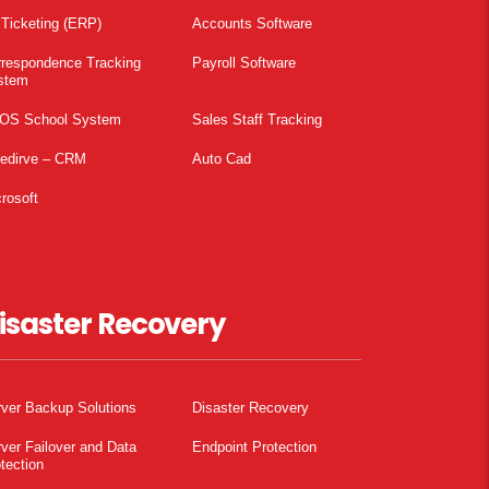
 Ticketing (ERP)
Accounts Software
rrespondence Tracking
Payroll Software
stem
OS School System
Sales Staff Tracking
pedirve – CRM
Auto Cad
rosoft
isaster Recovery
ver Backup Solutions
Disaster Recovery
ver Failover and Data
Endpoint Protection
tection