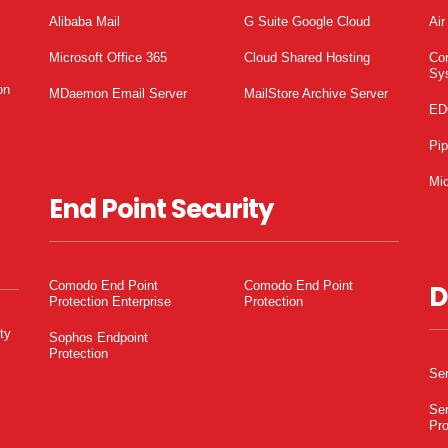
Alibaba Mail
G Suite Google Cloud
Air
Microsoft Office 365
Cloud Shared Hosting
Co
Sy
on
MDaemon Email Server
MailStore Archive Server
ED
Pi
Mic
End Point Security
Comodo End Point
Comodo End Point
D
Protection Enterprise
Protection
ty
Sophos Endpoint
Protection
Ser
Ser
Pro