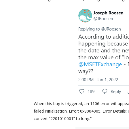
When this bug is triggered, an 1106 error will appe
failed initialization. Error: 0x8004005. Error Detail
convert “2201010001” to long.”