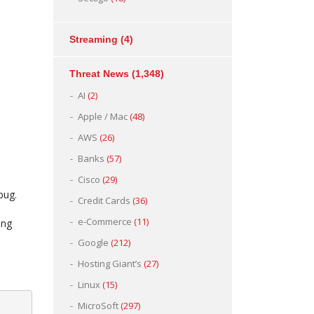
Streaming
(4)
Threat News
(1,348)
AI
(2)
Apple / Mac
(48)
AWS
(26)
Banks
(57)
Cisco
(29)
bug.
Credit Cards
(36)
e-Commerce
(11)
ing
Google
(212)
Hosting Giant’s
(27)
Linux
(15)
MicroSoft
(297)