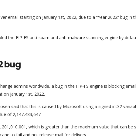
er email starting on January 1st, 2022, due to a “Year 2022” bug in t
bled the FIP-FS anti-spam and anti-malware scanning engine by defaul
2 bug
ange admins worldwide, a bug in the FIP-FS engine is blocking emai
ht on January 1st, 2022.
en said that this is caused by Microsoft using a signed int32 variabl
lue of 2,147,483,647.
,201,010,001, which is greater than the maximum value that can be 
gine to fail and not release mail for delivery.