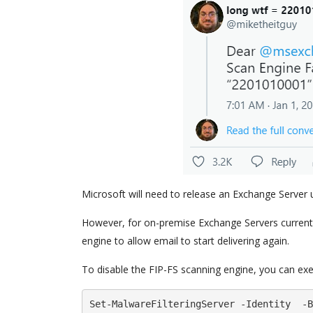
Microsoft will need to release an Exchange Server upd
However, for on-premise Exchange Servers currentl
engine to allow email to start delivering again.
To disable the FIP-FS scanning engine, you can e
Set-MalwareFilteringServer -Identity  -B