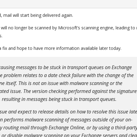
mail will start being delivered again.
ail will no longer be scanned by Microsoft’s scanning engine, leading t
s.
 fix and hope to have more information available later today.
causing messages to be stuck in transport queues on Exchange
 problem relates to a date check failure with the change of the
ne itself. This is not an issue with malware scanning or the
lated issue. The version checking performed against the signature
, resulting in messages being stuck in transport queues.
sue and expect to release details on how to resolve this issue lat
ion performs malware scanning of messages outside of your on-
 routing mail through Exchange Online, or by using a third-part
 or disable malware scanning on your Exchange servers and clea