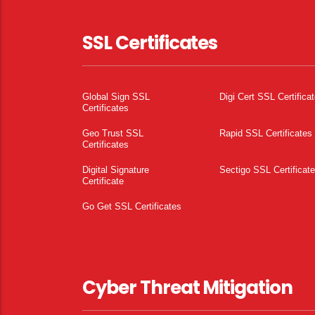
SSL Certificates
Global Sign SSL
Digi Cert SSL Certifica
Certificates
Geo Trust SSL
Rapid SSL Certificates
Certificates
Digital Signature
Sectigo SSL Certificat
Certificate
Go Get SSL Certificates
Cyber Threat Mitigation