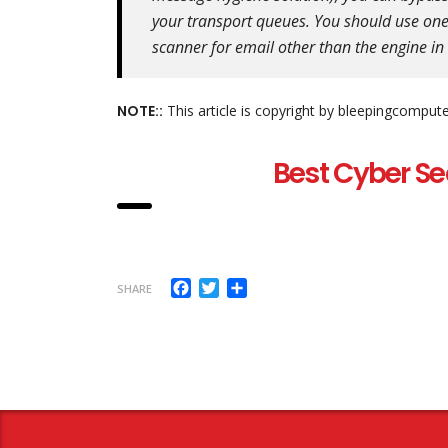
your transport queues. You should use one
scanner for email other than the engine i
NOTE::
This article is copyright by bleepingcomput
Best Cyber Se
Facebook
Twitter
Share
SHARE