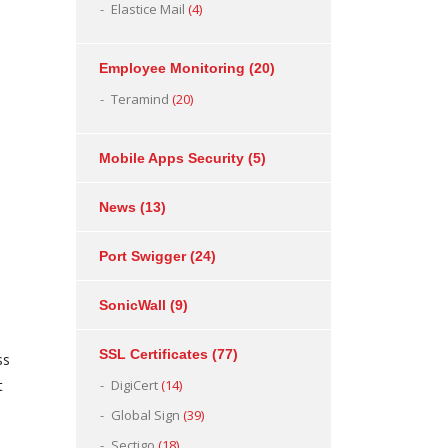
Elastice Mail
(4)
Employee Monitoring
(20)
Teramind
(20)
Mobile Apps Security
(5)
News
(13)
Port Swigger
(24)
SonicWall
(9)
SSL Certificates
(77)
ss
t
DigiCert
(14)
Global Sign
(39)
Sectigo
(18)