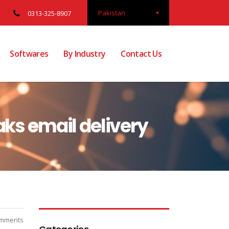
Pakistan
0313-325-8907
Softwares
By Industry
Contact Us
aks email delivery
mments