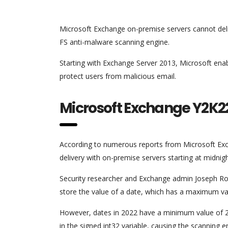
Microsoft Exchange on-premise servers cannot deliv
FS anti-malware scanning engine.
Starting with Exchange Server 2013, Microsoft ena
protect users from malicious email.
Microsoft Exchange Y2K2
According to numerous reports from Microsoft Exch
delivery with on-premise servers starting at midnig
Security researcher and Exchange admin Joseph Roos
store the value of a date, which has a maximum va
However, dates in 2022 have a minimum value of 2
in the signed int32 variable, causing the scanning en