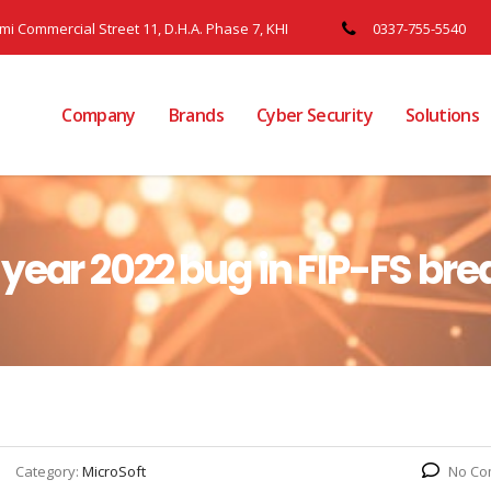
ami Commercial Street 11, D.H.A. Phase 7, KHI
0337-755-5540
Company
Brands
Cyber Security
Solutions
year 2022 bug in FIP-FS bre
Category:
MicroSoft
No Co