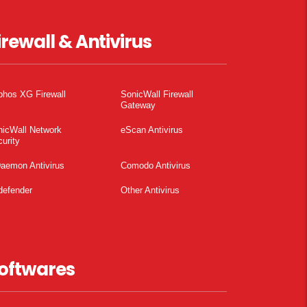
irewall & Antivirus
phos XG Firewall
SonicWall Firewall
Gateway
nicWall Network
eScan Antivirus
urity
aemon Antivirus
Comodo Antivirus
defender
Other Antivirus
oftwares