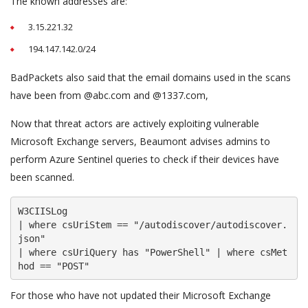
The known addresses are:
3.15.221.32
194.147.142.0/24
BadPackets also said that the email domains used in the scans
have been from @abc.com and @1337.com,
Now that threat actors are actively exploiting vulnerable
Microsoft Exchange servers, Beaumont advises admins to
perform Azure Sentinel queries to check if their devices have
been scanned.
W3CIISLog

| where csUriStem == "/autodiscover/autodiscover.
json"

| where csUriQuery has "PowerShell" | where csMet
hod == "POST"
For those who have not updated their Microsoft Exchange