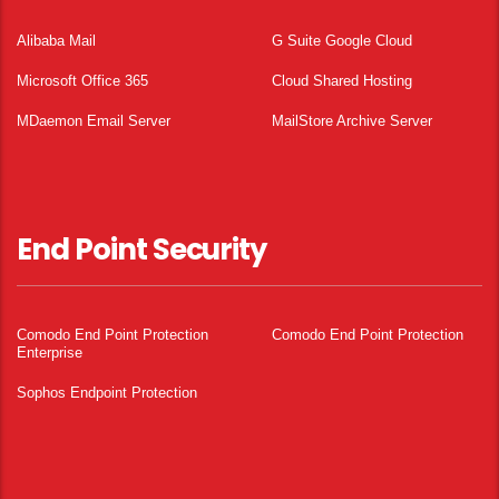
Alibaba Mail
G Suite Google Cloud
Microsoft Office 365
Cloud Shared Hosting
MDaemon Email Server
MailStore Archive Server
End Point Security
Comodo End Point Protection
Comodo End Point Protection
Enterprise
Sophos Endpoint Protection