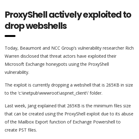
ProxyShell actively exploited to
drop webshells
Today, Beaumont and NCC Group’s vulnerability researcher Rich
Warren disclosed that threat actors have exploited their
Microsoft Exchange honeypots using the ProxyShell
vulnerability.
The exploit is currently dropping a webshell that is 265KB in size
to the ‘c:\inetpub\wwwroot\aspnet_client\’ folder.
Last week, Jang explained that 265KB is the minimum files size
that can be created using the ProxyShell exploit due to its abuse
of the Mailbox Export function of Exchange Powershell to
create PST files.