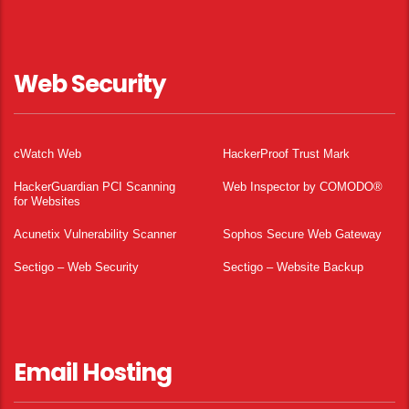
Web Security
cWatch Web
HackerProof Trust Mark
HackerGuardian PCI Scanning
Web Inspector by COMODO®
for Websites
Acunetix Vulnerability Scanner
Sophos Secure Web Gateway
Sectigo – Web Security
Sectigo – Website Backup
Email Hosting