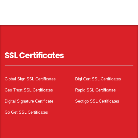
SSL Certificates
Global Sign SSL Certificates
Digi Cert SSL Certificates
Geo Trust SSL Certificates
Rapid SSL Certificates
Digital Signature Certificate
Sectigo SSL Certificates
Go Get SSL Certificates