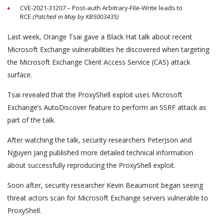
CVE-2021-31207 – Post-auth Arbitrary-File-Write leads to
RCE
(Patched in May by KB5003435)
Last week, Orange Tsai gave a Black Hat talk about recent
Microsoft Exchange vulnerabilities he discovered when targeting
the Microsoft Exchange Client Access Service (CAS) attack
surface.
Tsai revealed that the ProxyShell exploit uses Microsoft
Exchange’s AutoDiscover feature to perform an SSRF attack as
part of the talk.
After watching the talk, security researchers PeterJson and
Nguyen Jang published more detailed technical information
about successfully reproducing the ProxyShell exploit.
Soon after, security researcher Kevin Beaumont began seeing
threat actors scan for Microsoft Exchange servers vulnerable to
ProxyShell.