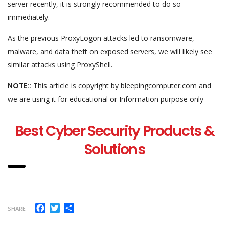
server recently, it is strongly recommended to do so
immediately.
As the previous ProxyLogon attacks led to ransomware,
malware, and data theft on exposed servers, we will likely see
similar attacks using ProxyShell.
NOTE::
This article is copyright by bleepingcomputer.com and
we are using it for educational or Information purpose only
Best Cyber Security Products &
Solutions
Facebook
Twitter
Share
SHARE