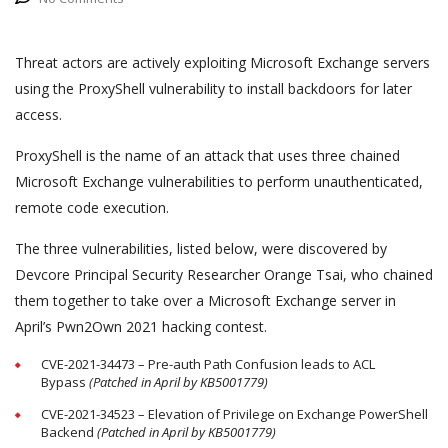
Threat actors are actively exploiting Microsoft Exchange servers
using the ProxyShell vulnerability to install backdoors for later
access.
ProxyShell is the name of an attack that uses three chained
Microsoft Exchange vulnerabilities to perform unauthenticated,
remote code execution.
The three vulnerabilities, listed below, were discovered by
Devcore Principal Security Researcher Orange Tsai, who chained
them together to take over a Microsoft Exchange server in
April’s Pwn2Own 2021 hacking contest.
CVE-2021-34473 – Pre-auth Path Confusion leads to ACL
Bypass
(Patched in April by KB5001779)
CVE-2021-34523 – Elevation of Privilege on Exchange PowerShell
Backend
(Patched in April by KB5001779)