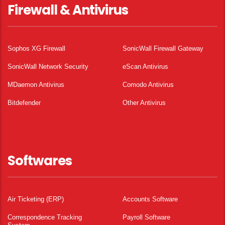
Firewall & Antivirus
Sophos XG Firewall
SonicWall Firewall Gateway
SonicWall Network Security
eScan Antivirus
MDaemon Antivirus
Comodo Antivirus
Bitdefender
Other Antivirus
Softwares
Air Ticketing (ERP)
Accounts Software
Correspondence Tracking
Payroll Software