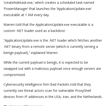
‘createhidetask.exe,’ which creates a scheduled task named
‘PowerManager’ that launches the ‘ApplicationUpdate.exe’
executable at 1 AM every day.
Warren told that the ApplicationUpdate.exe executable is a
custom .NET loader used as a backdoor.
“ApplicationUpdate.exe is the .NET loader which fetches another
.NET binary from a remote server (which is currently serving a
benign payload),” explained Warren.
While the current payload is benign, it is expected to be
swapped out with a malicious payload once enough servers are
compromised.
Cybersecurity intelligence firm Bad Packets told that they
currently see threat actors scan for vulnerable ProxyShell
devices from IP addresses in the USA, Iran, and the Netherlands.