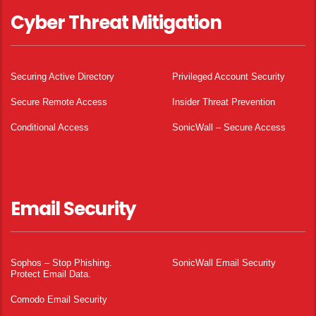
Cyber Threat Mitigation
Securing Active Directory
Privileged Account Security
Secure Remote Access
Insider Threat Prevention
Conditional Access
SonicWall – Secure Access
Email Security
Sophos – Stop Phishing.
SonicWall Email Security
Protect Email Data.
Comodo Email Security