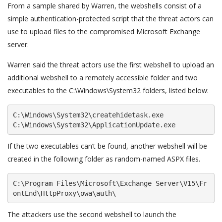
From a sample shared by Warren, the webshells consist of a
simple authentication-protected script that the threat actors can
use to upload files to the compromised Microsoft Exchange
server.
Warren said the threat actors use the first webshell to upload an
additional webshell to a remotely accessible folder and two
executables to the C:\Windows\System32 folders, listed below:
C:\Windows\System32\createhidetask.exe

C:\Windows\System32\ApplicationUpdate.exe
If the two executables can’t be found, another webshell will be
created in the following folder as random-named ASPX files.
C:\Program Files\Microsoft\Exchange Server\V15\Fr
ontEnd\HttpProxy\owa\auth\
The attackers use the second webshell to launch the