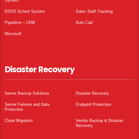
System
EDOS School System
Sales Staff Tracking
Pipedirve – CRM
Auto Cad
Microsoft
Disaster Recovery
Server Backup Solutions
Disaster Recovery
Server Failover and Data
Endpoint Protection
Protection
Cloud Migration
Vembu Backup & Disaster
Recovery