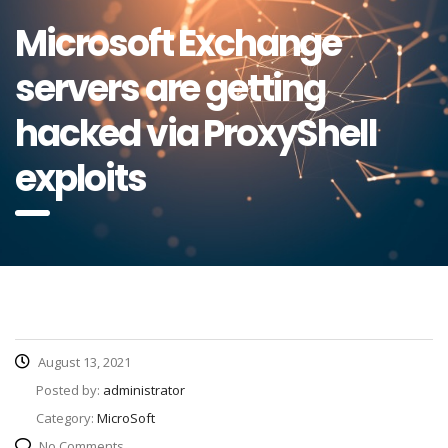
Microsoft Exchange
servers are getting
hacked via ProxyShell
exploits
August 13, 2021
Posted by:
administrator
Category:
MicroSoft
No Comments