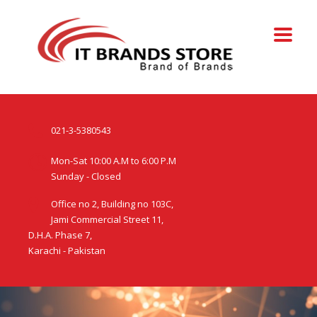
021-3-5380543
Mon-Sat 10:00 A.M to 6:00 P.M
Sunday - Closed
Office no 2, Building no 103C,
Jami Commercial Street 11,
D.H.A. Phase 7,
Karachi - Pakistan