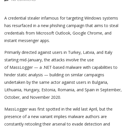
A credential stealer infamous for targeting Windows systems
has resurfaced in a new phishing campaign that aims to steal
credentials from Microsoft Outlook, Google Chrome, and
instant messenger apps.
Primarily directed against users in Turkey, Latvia, and Italy
starting mid-January, the attacks involve the use
of MassLogger — a .NET-based malware with capabilities to
hinder static analysis — building on similar campaigns
undertaken by the same actor against users in Bulgaria,
Lithuania, Hungary, Estonia, Romania, and Spain in September,
October, and November 2020.
MassLogger was first spotted in the wild last April, but the
presence of a new variant implies malware authors are
constantly retooling their arsenal to evade detection and