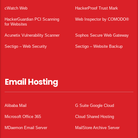
cWatch Web
HackerProof Trust Mark
HackerGuardian PCI Scanning
Web Inspector by COMODO®
for Websites
Acunetix Vulnerability Scanner
Sophos Secure Web Gateway
Sectigo – Web Security
Sectigo – Website Backup
Email Hosting
Alibaba Mail
G Suite Google Cloud
Microsoft Office 365
Cloud Shared Hosting
MDaemon Email Server
MailStore Archive Server