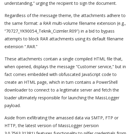
understanding,” urging the recipient to sign the document.
Regardless of the message theme, the attachments adhere to
the same format: a RAR multi-volume filename extension (e.g.,
“70727_YK90054_Teknik_Cizimler.R09”) in a bid to bypass
attempts to block RAR attachments using its default filename
extension “.RAR.”
These attachments contain a single compiled HTML file that,
when opened, displays the message “Customer service,” but in
fact comes embedded with obfuscated JavaScript code to
create an HTML page, which in turn contains a PowerShell
downloader to connect to a legitimate server and fetch the
loader ultimately responsible for launching the MassLogger
payload.
Aside from exfiltrating the amassed data via SMTP, FTP or
HTTP, the latest version of MassLogger (version
3.0.7563.31381) features functionality to pilfer credentials from