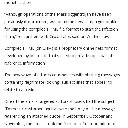
monetize them.
“Although operations of the Masslogger trojan have been
previously documented, we found the new campaign notable
for using the compiled HTML file format to start the infection
chain,” researchers with Cisco Talos said on Wednesday.
Compiled HTML (or .CHM) is a proprietary online help format
developed by Microsoft that’s used to provide topic-based
reference information.
The new wave of attacks commences with phishing messages
containing “legitimate-looking” subject lines that appear to
relate to a business.
One of the emails targeted at Turkish users had the subject
“Domestic customer inquiry,” with the body of the message
referencing an attached quote. In September, October and
November, the emails took the form of a “memorandum of