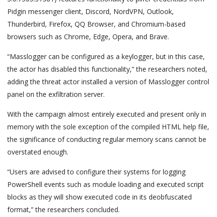
Pidgin messenger client, Discord, NordVPN, Outlook,
Thunderbird, Firefox, QQ Browser, and Chromium-based
browsers such as Chrome, Edge, Opera, and Brave.
“Masslogger can be configured as a keylogger, but in this case,
the actor has disabled this functionality,” the researchers noted,
adding the threat actor installed a version of Masslogger control
panel on the exfiltration server.
With the campaign almost entirely executed and present only in
memory with the sole exception of the compiled HTML help file,
the significance of conducting regular memory scans cannot be
overstated enough.
“Users are advised to configure their systems for logging
PowerShell events such as module loading and executed script
blocks as they will show executed code in its deobfuscated
format,” the researchers concluded.