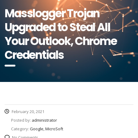
Masslogger Trojan
Upgraded to Steal All
Your Outlook, Chrome
Credentials
February 20, 2021
Posted by:
administrator
Category:
Google, MicroSoft
No Comments