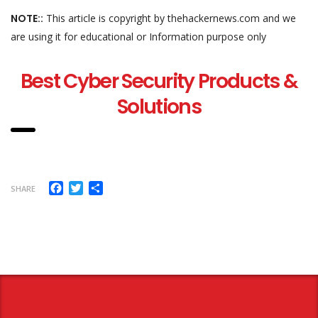
NOTE::
This article is copyright by thehackernews.com and we
are using it for educational or Information purpose only
Best Cyber Security Products &
Solutions
Facebook
Twitter
Share
SHARE