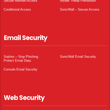
Secure Remote Access
Insider Threat Prevention
Conditional Access
SonicWall – Secure Access
Email Security
Sophos – Stop Phishing.
SonicWall Email Security
Protect Email Data.
Comodo Email Security
Web Security