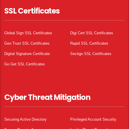
SSL Certificates
Global Sign SSL Certificates
Digi Cert SSL Certificates
Geo Trust SSL Certificates
Rapid SSL Certificates
Digital Signature Certificate
Sectigo SSL Certificates
Go Get SSL Certificates
Cyber Threat Mitigation
Securing Active Directory
Privileged Account Security