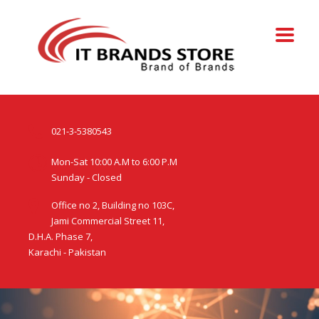
021-3-5380543
Mon-Sat 10:00 A.M to 6:00 P.M
Sunday - Closed
Office no 2, Building no 103C,
Jami Commercial Street 11,
D.H.A. Phase 7,
Karachi - Pakistan