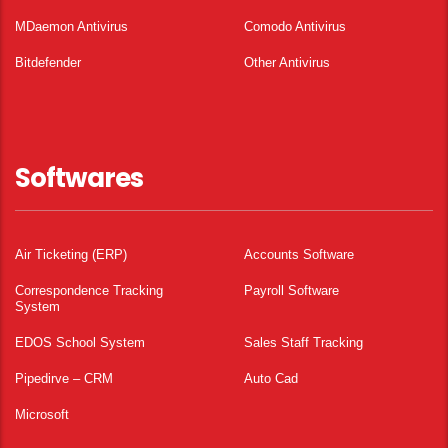
MDaemon Antivirus
Comodo Antivirus
Bitdefender
Other Antivirus
Softwares
Air Ticketing (ERP)
Accounts Software
Correspondence Tracking
Payroll Software
System
EDOS School System
Sales Staff Tracking
Pipedirve – CRM
Auto Cad
Microsoft