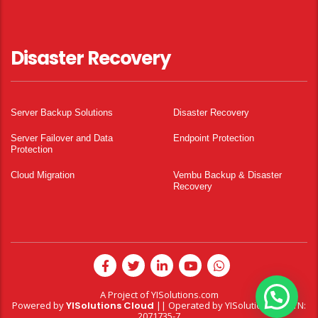
Disaster Recovery
Server Backup Solutions
Disaster Recovery
Server Failover and Data
Endpoint Protection
Protection
Cloud Migration
Vembu Backup & Disaster
Recovery
A Project of
YISolutions.com
Powered by
YISolutions Cloud
|| Operated by YISolutions — NTN:
2071735-7