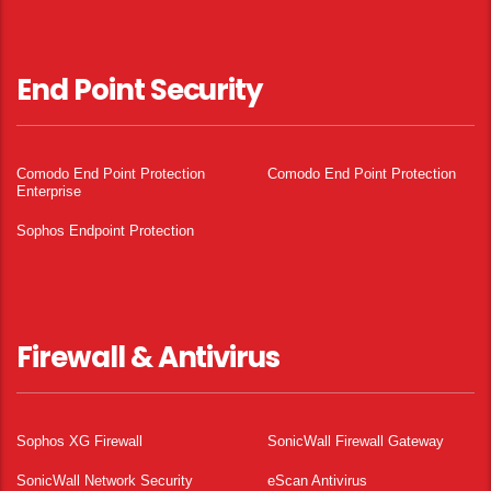
End Point Security
Comodo End Point Protection
Comodo End Point Protection
Enterprise
Sophos Endpoint Protection
Firewall & Antivirus
Sophos XG Firewall
SonicWall Firewall Gateway
SonicWall Network Security
eScan Antivirus