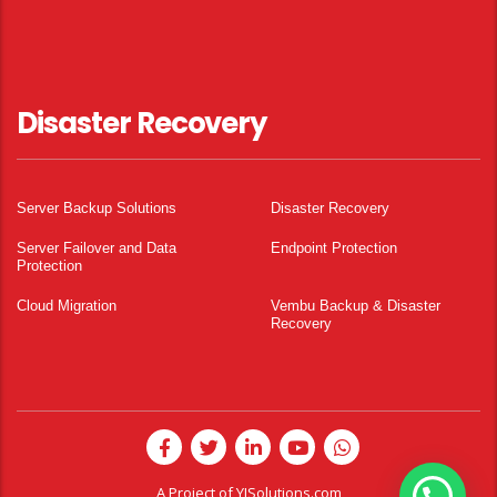
Disaster Recovery
Server Backup Solutions
Disaster Recovery
Server Failover and Data
Endpoint Protection
Protection
Cloud Migration
Vembu Backup & Disaster
Recovery
A Project of
YISolutions.com