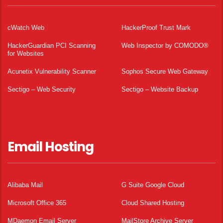
cWatch Web
HackerProof Trust Mark
HackerGuardian PCI Scanning
Web Inspector by COMODO®
for Websites
Acunetix Vulnerability Scanner
Sophos Secure Web Gateway
Sectigo – Web Security
Sectigo – Website Backup
Email Hosting
Alibaba Mail
G Suite Google Cloud
Microsoft Office 365
Cloud Shared Hosting
MDaemon Email Server
MailStore Archive Server