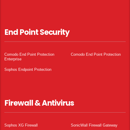
End Point Security
Comodo End Point Protection
Comodo End Point Protection
Enterprise
Sophos Endpoint Protection
Firewall & Antivirus
Sophos XG Firewall
SonicWall Firewall Gateway