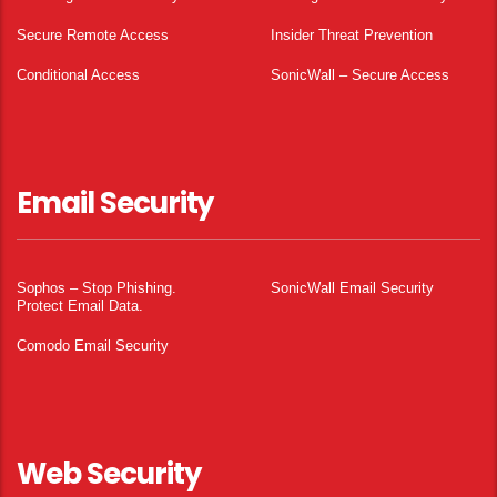
Secure Remote Access
Insider Threat Prevention
Conditional Access
SonicWall – Secure Access
Email Security
Sophos – Stop Phishing.
SonicWall Email Security
Protect Email Data.
Comodo Email Security
Web Security