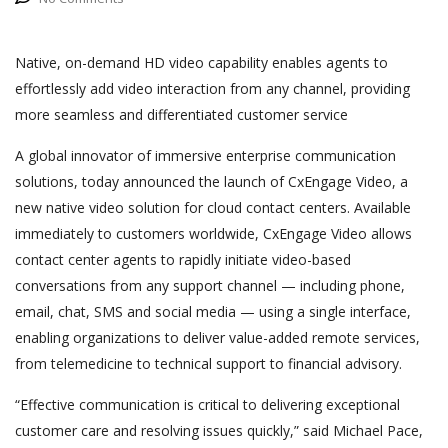
Native, on-demand HD video capability enables agents to
effortlessly add video interaction from any channel, providing
more seamless and differentiated customer service
A global innovator of immersive enterprise communication
solutions, today announced the launch of CxEngage Video, a
new native video solution for cloud contact centers. Available
immediately to customers worldwide, CxEngage Video allows
contact center agents to rapidly initiate video-based
conversations from any support channel — including phone,
email, chat, SMS and social media — using a single interface,
enabling organizations to deliver value-added remote services,
from telemedicine to technical support to financial advisory.
“Effective communication is critical to delivering exceptional
customer care and resolving issues quickly,” said Michael Pace,