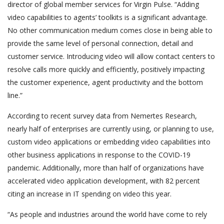
director of global member services for Virgin Pulse. “Adding
video capabilities to agents’ toolkits is a significant advantage.
No other communication medium comes close in being able to
provide the same level of personal connection, detail and
customer service. Introducing video will allow contact centers to
resolve calls more quickly and efficiently, positively impacting
the customer experience, agent productivity and the bottom
line.”
According to recent survey data from Nemertes Research,
nearly half of enterprises are currently using, or planning to use,
custom video applications or embedding video capabilities into
other business applications in response to the COVID-19
pandemic. Additionally, more than half of organizations have
accelerated video application development, with 82 percent
citing an increase in IT spending on video this year.
“As people and industries around the world have come to rely