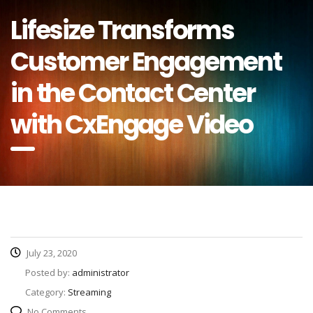
Lifesize Transforms
Customer Engagement
in the Contact Center
with CxEngage Video
July 23, 2020
Posted by:
administrator
Category:
Streaming
No Comments