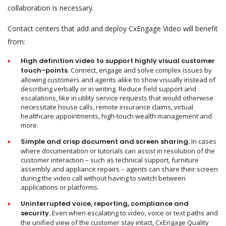
collaboration is necessary.
Contact centers that add and deploy CxEngage Video will benefit
from:
High definition video to support highly visual customer
touch-points
. Connect, engage and solve complex issues by
allowing customers and agents alike to show visually instead of
describing verbally or in writing. Reduce field support and
escalations, like in utility service requests that would otherwise
necessitate house calls, remote insurance claims, virtual
healthcare appointments, high-touch wealth management and
more.
Simple and crisp document and screen sharing.
In cases
where documentation or tutorials can assist in resolution of the
customer interaction – such as technical support, furniture
assembly and appliance repairs – agents can share their screen
during the video call without having to switch between
applications or platforms.
Uninterrupted voice, reporting, compliance and
security.
Even when escalating to video, voice or text paths and
the unified view of the customer stay intact, CxEngage Quality