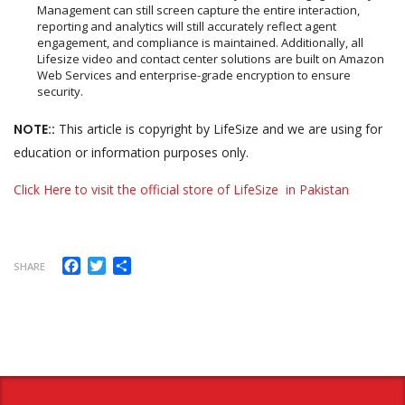
Management can still screen capture the entire interaction,
reporting and analytics will still accurately reflect agent
engagement, and compliance is maintained. Additionally, all
Lifesize video and contact center solutions are built on Amazon
Web Services and enterprise-grade encryption to ensure
security.
NOTE::
This article is copyright by LifeSize and we are using for
education or information purposes only.
Click Here to visit the official store of LifeSize in Pakistan
Facebook
Twitter
Share
SHARE