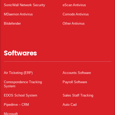
SonicWall Network Security
eScan Antivirus
MDaemon Antivirus
Comodo Antivirus
Bitdefender
Other Antivirus
Softwares
Air Ticketing (ERP)
Accounts Software
Correspondence Tracking
Payroll Software
System
EDOS School System
Sales Staff Tracking
Pipedirve – CRM
Auto Cad
Microsoft