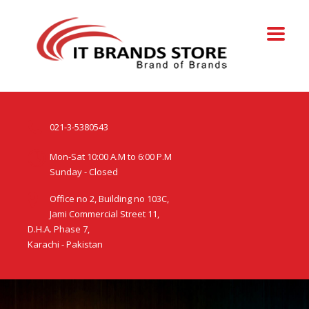
021-3-5380543
Mon-Sat 10:00 A.M to 6:00 P.M
Sunday - Closed
Office no 2, Building no 103C,
Jami Commercial Street 11,
D.H.A. Phase 7,
Karachi - Pakistan