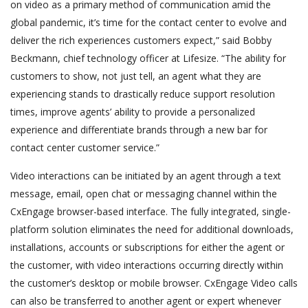
on video as a primary method of communication amid the
global pandemic, it’s time for the contact center to evolve and
deliver the rich experiences customers expect,” said Bobby
Beckmann, chief technology officer at Lifesize. “The ability for
customers to show, not just tell, an agent what they are
experiencing stands to drastically reduce support resolution
times, improve agents’ ability to provide a personalized
experience and differentiate brands through a new bar for
contact center customer service.”
Video interactions can be initiated by an agent through a text
message, email, open chat or messaging channel within the
CxEngage browser-based interface. The fully integrated, single-
platform solution eliminates the need for additional downloads,
installations, accounts or subscriptions for either the agent or
the customer, with video interactions occurring directly within
the customer’s desktop or mobile browser. CxEngage Video calls
can also be transferred to another agent or expert whenever