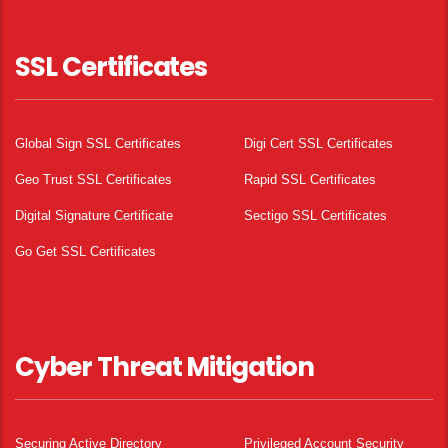
SSL Certificates
Global Sign SSL Certificates
Digi Cert SSL Certificates
Geo Trust SSL Certificates
Rapid SSL Certificates
Digital Signature Certificate
Sectigo SSL Certificates
Go Get SSL Certificates
Cyber Threat Mitigation
Securing Active Directory
Privileged Account Security