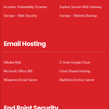
Acunetix Vulnerability Scanner
Sophos Secure Web Gateway
Sectigo – Web Security
Sectigo – Website Backup
Email Hosting
Alibaba Mail
G Suite Google Cloud
Microsoft Office 365
Cloud Shared Hosting
MDaemon Email Server
MailStore Archive Server
End Point Security