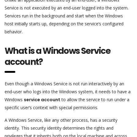
Service is not executed by an end-user logged into the system.
Services run in the background and start when the Windows
host initially starts up, depending on the service’s configured
behavior.
What is a Windows Service
account?
Even though a Windows Service is not run interactively by an
end-user who logs into the Windows system, it needs to have a
Windows
service account
to allow the service to run under a
specific user’s context with special permissions.
A Windows Service, like any other process, has a security
identity. This security identity determines the rights and
privileges that it inherits both on the local machine and across