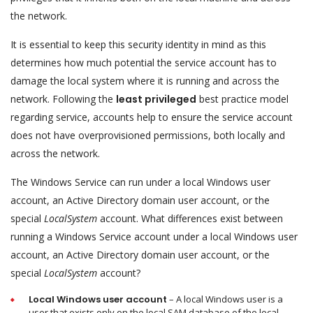
the network.
It is essential to keep this security identity in mind as this
determines how much potential the service account has to
damage the local system where it is running and across the
network. Following the
least privileged
best practice model
regarding service, accounts help to ensure the service account
does not have overprovisioned permissions, both locally and
across the network.
The Windows Service can run under a local Windows user
account, an Active Directory domain user account, or the
special
LocalSystem
account. What differences exist between
running a Windows Service account under a local Windows user
account, an Active Directory domain user account, or the
special
LocalSystem
account?
Local Windows user account
– A local Windows user is a
user that exists only on the local SAM database of the local