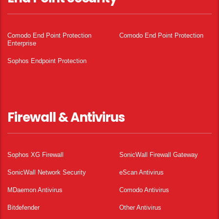
Comodo End Point Protection
Comodo End Point Protection
Enterprise
Sophos Endpoint Protection
Firewall & Antivirus
Sophos XG Firewall
SonicWall Firewall Gateway
SonicWall Network Security
eScan Antivirus
MDaemon Antivirus
Comodo Antivirus
Bitdefender
Other Antivirus