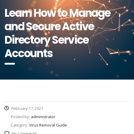
Learn How to Manage
and Secure Active
Directory Service
Accounts
February 17, 2021
Posted by:
administrator
Category:
Virus Removal Guide
No Comments