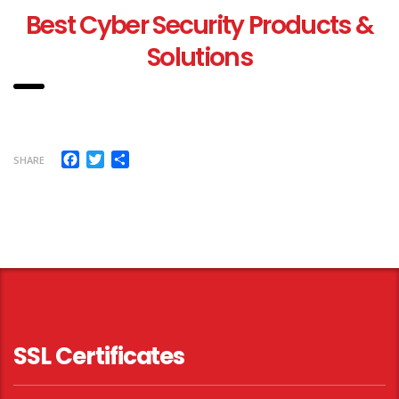
Best Cyber Security Products &
Solutions
Facebook
Twitter
Share
SHARE
SSL Certificates