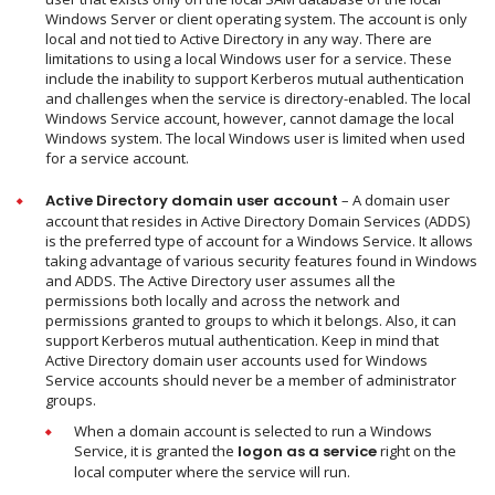
Windows Server or client operating system. The account is only
local and not tied to Active Directory in any way. There are
limitations to using a local Windows user for a service. These
include the inability to support Kerberos mutual authentication
and challenges when the service is directory-enabled. The local
Windows Service account, however, cannot damage the local
Windows system. The local Windows user is limited when used
for a service account.
Active Directory domain user account
– A domain user
account that resides in Active Directory Domain Services (ADDS)
is the preferred type of account for a Windows Service. It allows
taking advantage of various security features found in Windows
and ADDS. The Active Directory user assumes all the
permissions both locally and across the network and
permissions granted to groups to which it belongs. Also, it can
support Kerberos mutual authentication. Keep in mind that
Active Directory domain user accounts used for Windows
Service accounts should never be a member of administrator
groups.
When a domain account is selected to run a Windows
Service, it is granted the
logon as a service
right on the
local computer where the service will run.