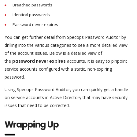
Breached passwords
Identical passwords
Password never expires
You can get further detail from Specops Password Auditor by
drilling into the various categories to see a more detailed view
of the account issues. Below is a detailed view of
the
password never expires
accounts. It is easy to pinpoint
service accounts configured with a static, non-expiring
password.
Using Specops Password Auditor, you can quickly get a handle
on service accounts in Active Directory that may have security
issues that need to be corrected.
Wrapping Up