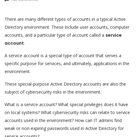
There are many different types of accounts in a typical Active
Directory environment. These include user accounts, computer
accounts, and a particular type of account called a
service
account
.
A service account is a special type of account that serves a
specific purpose for services, and ultimately, applications in the
environment.
These special-purpose Active Directory accounts are also the
subject of cybersecurity risks in the environment.
What is a service account? What special privileges does it have
on local systems? What cybersecurity risks can relate to service
accounts used in the environment? How can IT admins find
weak or non-expiring passwords used in Active Directory for
service accounts?