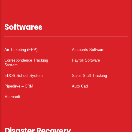
Softwares
Air Ticketing (ERP)
Accounts Software
Correspondence Tracking
Payroll Software
System
EDOS School System
Sales Staff Tracking
Pipedirve – CRM
Auto Cad
Microsoft
Disaster Recovery