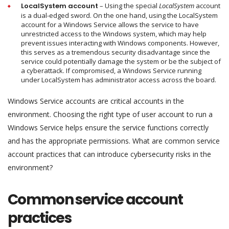
LocalSystem
account
– Using the special
LocalSystem
account
is a dual-edged sword. On the one hand, using the LocalSystem
account for a Windows Service allows the service to have
unrestricted access to the Windows system, which may help
prevent issues interacting with Windows components. However,
this serves as a tremendous security disadvantage since the
service could potentially damage the system or be the subject of
a cyberattack. If compromised, a Windows Service running
under LocalSystem has administrator access across the board.
Windows Service accounts are critical accounts in the
environment. Choosing the right type of user account to run a
Windows Service helps ensure the service functions correctly
and has the appropriate permissions. What are common service
account practices that can introduce cybersecurity risks in the
environment?
Common service account
practices