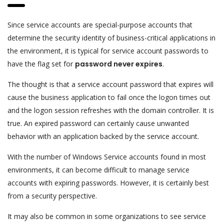
Since service accounts are special-purpose accounts that
determine the security identity of business-critical applications in
the environment, it is typical for service account passwords to
have the flag set for
password never expires
.
The thought is that a service account password that expires will
cause the business application to fail once the logon times out
and the logon session refreshes with the domain controller. It is
true. An expired password can certainly cause unwanted
behavior with an application backed by the service account.
With the number of Windows Service accounts found in most
environments, it can become difficult to manage service
accounts with expiring passwords. However, it is certainly best
from a security perspective.
It may also be common in some organizations to see service