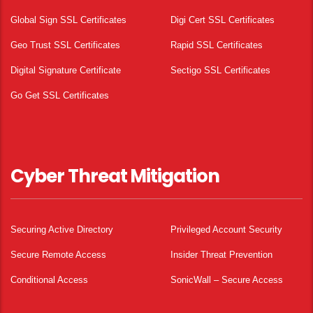
Global Sign SSL Certificates
Digi Cert SSL Certificates
Geo Trust SSL Certificates
Rapid SSL Certificates
Digital Signature Certificate
Sectigo SSL Certificates
Go Get SSL Certificates
Cyber Threat Mitigation
Securing Active Directory
Privileged Account Security
Secure Remote Access
Insider Threat Prevention
Conditional Access
SonicWall – Secure Access