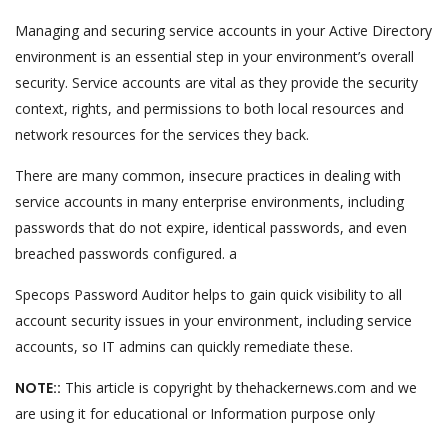
Managing and securing service accounts in your Active Directory
environment is an essential step in your environment’s overall
security. Service accounts are vital as they provide the security
context, rights, and permissions to both local resources and
network resources for the services they back.
There are many common, insecure practices in dealing with
service accounts in many enterprise environments, including
passwords that do not expire, identical passwords, and even
breached passwords configured. a
Specops Password Auditor helps to gain quick visibility to all
account security issues in your environment, including service
accounts, so IT admins can quickly remediate these.
NOTE::
This article is copyright by thehackernews.com and we
are using it for educational or Information purpose only