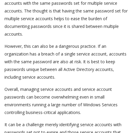
accounts with the same passwords set for multiple service
accounts. The thought is that having the same password set for
multiple service accounts helps to ease the burden of
documenting passwords since it is shared between multiple
accounts.
However, this can also be a dangerous practice. If an
organization has a breach of a single service account, accounts
with the same password are also at risk. It is best to keep
passwords unique between all Active Directory accounts,
including service accounts.
Overall, managing service accounts and service account
passwords can become overwhelming even in small
environments running a large number of Windows Services
controlling business-critical applications.
It can be a challenge merely identifying service accounts with
passwords set not to expire and those service accounts that