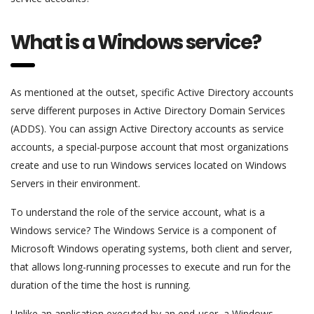
What is a Windows service?
As mentioned at the outset, specific Active Directory accounts
serve different purposes in Active Directory Domain Services
(ADDS). You can assign Active Directory accounts as service
accounts, a special-purpose account that most organizations
create and use to run Windows services located on Windows
Servers in their environment.
To understand the role of the service account, what is a
Windows service? The Windows Service is a component of
Microsoft Windows operating systems, both client and server,
that allows long-running processes to execute and run for the
duration of the time the host is running.
Unlike an application executed by an end-user, a Windows