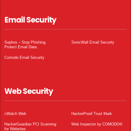
Email Security
Sophos – Stop Phishing.
SonicWall Email Security
Protect Email Data.
Comodo Email Security
Web Security
cWatch Web
HackerProof Trust Mark
HackerGuardian PCI Scanning
Web Inspector by COMODO®
for Websites