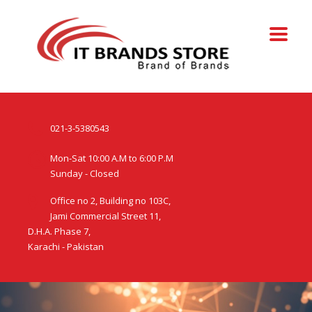
021-3-5380543
Mon-Sat 10:00 A.M to 6:00 P.M
Sunday - Closed
Office no 2, Building no 103C,
Jami Commercial Street 11,
D.H.A. Phase 7,
Karachi - Pakistan