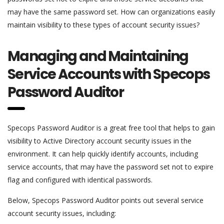
may have the same password set. How can organizations easily
maintain visibility to these types of account security issues?
Managing and Maintaining
Service Accounts with Specops
Password Auditor
Specops Password Auditor is a great free tool that helps to gain
visibility to Active Directory account security issues in the
environment. It can help quickly identify accounts, including
service accounts, that may have the password set not to expire
flag and configured with identical passwords.
Below, Specops Password Auditor points out several service
account security issues, including: