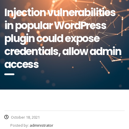
Injection vulnerabilities
in popular WordPress
plugin could expose
credentials, allow admin
access
October 18, 2021
Posted by:
administrator