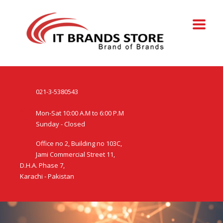
021-3-5380543
Mon-Sat 10:00 A.M to 6:00 P.M
Sunday - Closed
Office no 2, Building no 103C,
Jami Commercial Street 11,
D.H.A. Phase 7,
Karachi - Pakistan