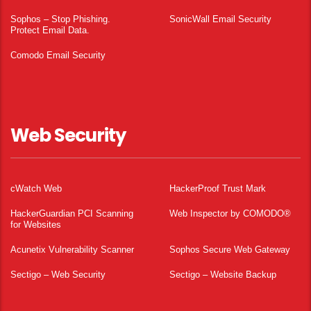
Sophos – Stop Phishing.
SonicWall Email Security
Protect Email Data.
Comodo Email Security
Web Security
cWatch Web
HackerProof Trust Mark
HackerGuardian PCI Scanning
Web Inspector by COMODO®
for Websites
Acunetix Vulnerability Scanner
Sophos Secure Web Gateway
Sectigo – Web Security
Sectigo – Website Backup