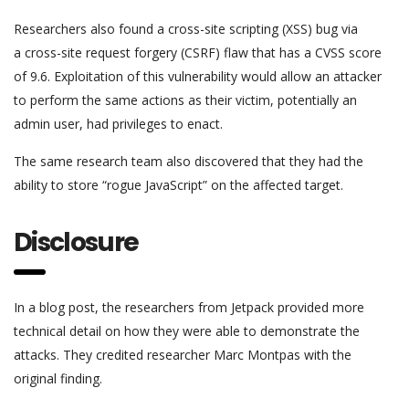
Researchers also found a cross-site scripting (XSS) bug via
a cross-site request forgery (CSRF) flaw that has a CVSS score
of 9.6. Exploitation of this vulnerability would allow an attacker
to perform the same actions as their victim, potentially an
admin user, had privileges to enact.
The same research team also discovered that they had the
ability to store “rogue JavaScript” on the affected target.
Disclosure
In a blog post, the researchers from Jetpack provided more
technical detail on how they were able to demonstrate the
attacks. They credited researcher Marc Montpas with the
original finding.