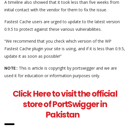
A timeline also showed that it took less than five weeks from
initial contact with the vendor for them to fix the issue.
Fastest Cache users are urged to update to the latest version
0.9.5 to protect against these various vulnerabilities.
“We recommend that you check which version of the WP
Fastest Cache plugin your site is using, and if it is less than 0.9.5,
update it as soon as possible!”
NOTE::
This is article is copyright by portswigger and we are
used it for education or information purposes only.
Click Here to visit the official
store of PortSwigger in
Pakistan