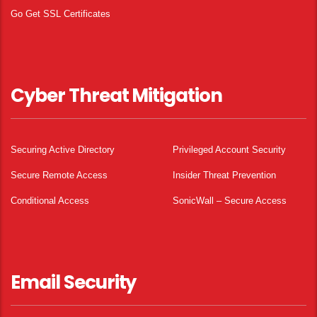
Go Get SSL Certificates
Cyber Threat Mitigation
Securing Active Directory
Privileged Account Security
Secure Remote Access
Insider Threat Prevention
Conditional Access
SonicWall – Secure Access
Email Security