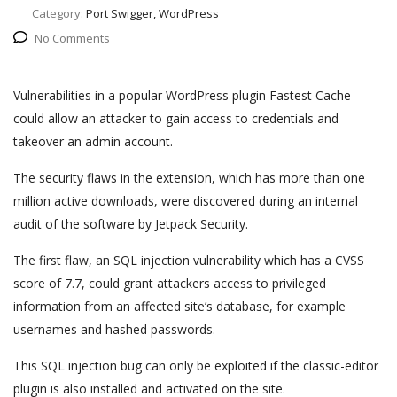
Category:
Port Swigger, WordPress
No Comments
Vulnerabilities in a popular WordPress plugin Fastest Cache
could allow an attacker to gain access to credentials and
takeover an admin account.
The security flaws in the extension, which has more than one
million active downloads, were discovered during an internal
audit of the software by Jetpack Security.
The first flaw, an SQL injection vulnerability which has a CVSS
score of 7.7, could grant attackers access to privileged
information from an affected site’s database, for example
usernames and hashed passwords.
This SQL injection bug can only be exploited if the classic-editor
plugin is also installed and activated on the site.