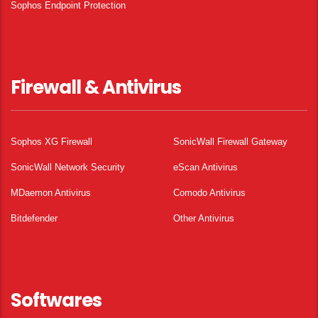
Sophos Endpoint Protection
Firewall & Antivirus
Sophos XG Firewall
SonicWall Firewall Gateway
SonicWall Network Security
eScan Antivirus
MDaemon Antivirus
Comodo Antivirus
Bitdefender
Other Antivirus
Softwares