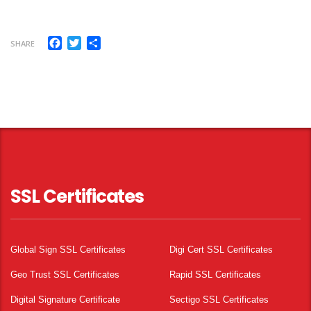
Facebook
Twitter
Share
SHARE
SSL Certificates
Global Sign SSL Certificates
Digi Cert SSL Certificates
Geo Trust SSL Certificates
Rapid SSL Certificates
Digital Signature Certificate
Sectigo SSL Certificates