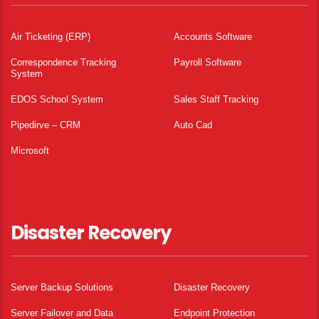
Air Ticketing (ERP)
Accounts Software
Correspondence Tracking
Payroll Software
System
EDOS School System
Sales Staff Tracking
Pipedirve – CRM
Auto Cad
Microsoft
Disaster Recovery
Server Backup Solutions
Disaster Recovery
Server Failover and Data
Endpoint Protection