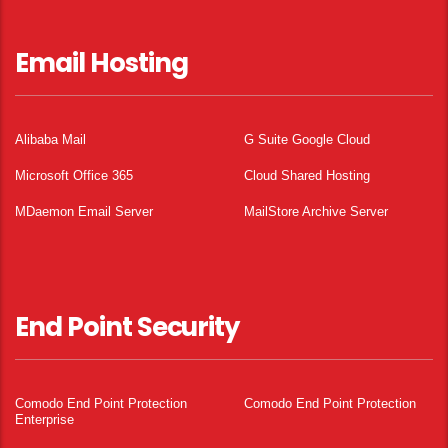
Email Hosting
Alibaba Mail
G Suite Google Cloud
Microsoft Office 365
Cloud Shared Hosting
MDaemon Email Server
MailStore Archive Server
End Point Security
Comodo End Point Protection
Comodo End Point Protection
Enterprise