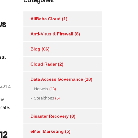
Categories
AliBaba Cloud
(1)
ws
Anti-Virus & Firewall
(8)
Blog
(66)
SSL
Cloud Radar
(2)
Data Access Governance
(18)
 2012.
Netwrix
(13)
Stealthbits
(6)
the
icate.
Disaster Recovery
(8)
12
eMail Marketing
(5)