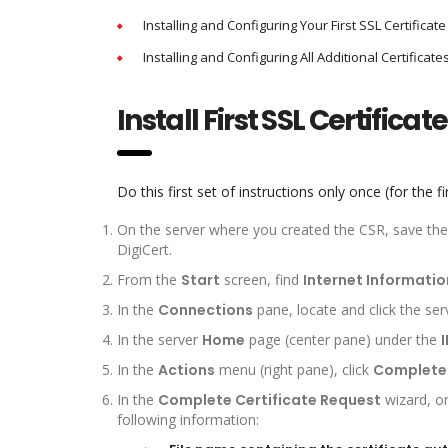
Installing and Configuring Your First SSL Certificate
Installing and Configuring All Additional Certificate
Install First SSL Certificate
Do this first set of instructions only once (for the fir
On the server where you created the CSR, save the SS
DigiCert.
From the
Start
screen, find
Internet Informatio
In the
Connections
pane, locate and click the ser
In the server
Home
page (center pane) under the
I
In the
Actions
menu (right pane), click
Complete 
In the
Complete Certificate Request
wizard, o
following information: