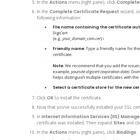
In the
Actions
menu (right pane), click
Complete 
In the
Complete Certificate Request
wizard, o
following information:
File name containing the certificate aut
DigiCert
(e.g.,
your_domain_com.cer
).\
Friendly name:
Type a friendly name for the ce
certificate.
Note:
We recommend that you add the issuing CA
example,
yoursite-digicert-(expiration date)
. Doi
helps distinguish multiple certificates with 
Select a certificate store for the new cer
Click
OK
to install the certificate.
Now that you’ve successfully installed your SSL cert
In
Internet Information Services (IIS) Manage
certificate was installed. Then expand
Sites
and cli
In the
Actions
menu (right pane), click
Bindings
.