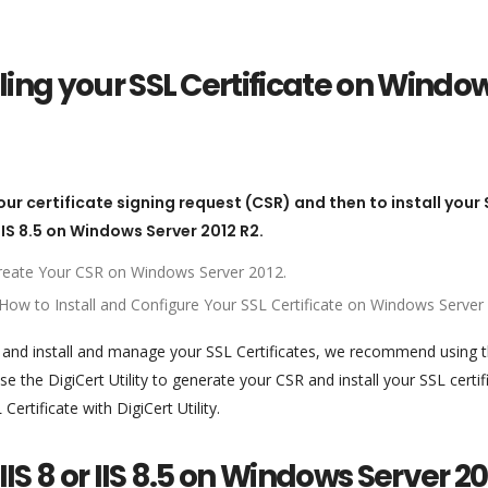
ling your SSL Certificate on Windo
our certificate signing request (CSR) and then to install your 
 IIS 8.5 on Windows Server 2012 R2.
 Create Your CSR on Windows Server 2012.
.5: How to Install and Configure Your SSL Certificate on Windows Server
s and install and manage your SSL Certificates, we recommend using 
e the DigiCert Utility to generate your CSR and install your SSL certif
rtificate with DigiCert Utility.
IIS 8 or IIS 8.5 on Windows Server 20