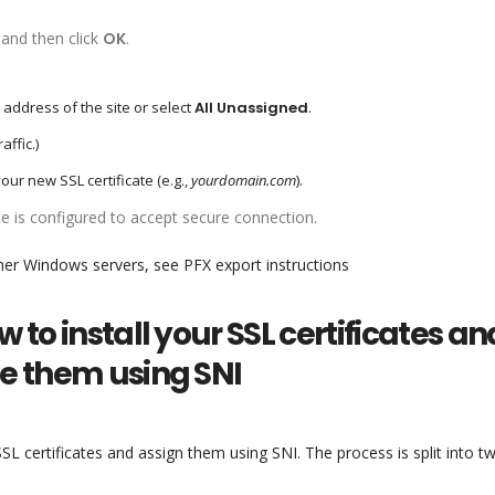
and then click
OK
.
P address of the site or select
All Unassigned
.
affic.)
your new SSL certificate (e.g.,
yourdomain.com
).
ite is configured to accept secure connection.
her Windows servers, see PFX export instructions
w to install your SSL certificates an
se them using SNI
SSL certificates and assign them using SNI. The process is split into t