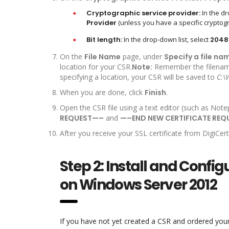
Cryptographic service provider:
In the dr
Provider
(unless you have a specific cryptogr
Bit length:
In the drop-down list, select
2048
On the
File Name
page, under
Specify a file na
location for your CSR.
Note:
Remember the filename 
specifying a location, your CSR will be saved to
C:\
When you are done, click
Finish
.
Open the CSR file using a text editor (such as Note
REQUEST—–
and
—–END NEW CERTIFICATE RE
After you receive your SSL certificate from DigiCert, 
Step 2: Install and Configur
on Windows Server 2012
If you have not yet created a CSR and ordered your