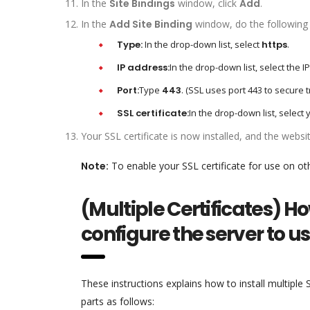
In the
Site Bindings
window, click
Add
.
In the
Add Site Binding
window, do the following 
Type:
In the drop-down list, select
https
.
IP address:
In the drop-down list, select the I
Port:
Type
443
. (SSL uses port 443 to secure tr
SSL certificate:
In the drop-down list, select 
Your SSL certificate is now installed, and the webs
Note:
To enable your SSL certificate for use on ot
(Multiple Certificates) Ho
configure the server to u
These instructions explains how to install multiple 
parts as follows: