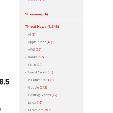
Streaming
(4)
Threat News
(1,348)
e
AI
(2)
Apple / Mac
(48)
AWS
(26)
Banks
(57)
Cisco
(29)
Credit Cards
(36)
 8.5
e-Commerce
(11)
Google
(212)
Hosting Giant’s
(27)
Linux
(15)
s
MicroSoft
(297)