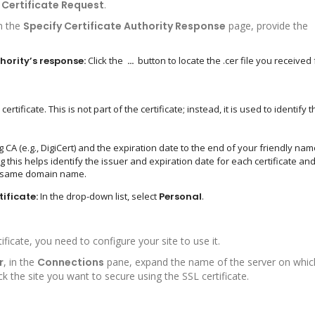
Certificate Request
.
n the
Specify Certificate Authority Response
page, provide the
hority’s response:
Click the
…
button to locate the .cer file you received
rtificate. This is not part of the certificate; instead, it is used to identify t
 (e.g., DigiCert) and the expiration date to the end of your friendly name
ng this helps identify the issuer and expiration date for each certificate an
the same domain name.
tificate:
In the drop-down list, select
Personal
.
ificate, you need to configure your site to use it.
r
, in the
Connections
pane, expand the name of the server on whic
ck the site you want to secure using the SSL certificate.