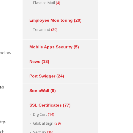
Elastice Mail
(4)
Employee Monitoring
(20)
Teramind
(20)
Mobile Apps Security
(5)
 below
News
(13)
Port Swigger
(24)
Web
SonicWall
(9)
SSL Certificates
(77)
DigiCert
(14)
try.
Global Sign
(39)
xt
.
Sectigo
(18)