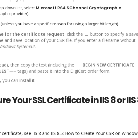
op-down list, select
Microsoft RSA SChannel Cryptographic
aphic provider).
(unless you have a specific reason for using a larger bit length).
me for the certificate request
, click the
…
button to specify a sav
and save location of your CSR file. If you enter a filename without
Windows\System32
.
pad), then copy the text (including the
—–BEGIN NEW CERTIFICATE
QUEST—–
tags) and paste it into the DigiCert order form.
you can install it.
e Your SSL Certificate in IIS 8 or IIS
 certificate, see IIS 8 and IIS 8.5: How to Create Your CSR on Window