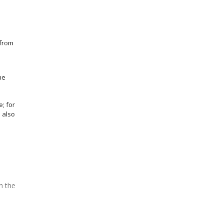
 from
he
; for
d also
h the