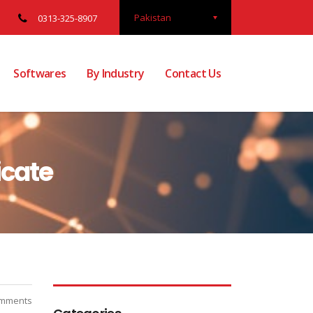
Pakistan
0313-325-8907
Softwares
By Industry
Contact Us
icate
mments