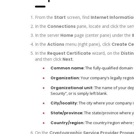
From the
Start
screen, find
Internet Informatio
In the
Connections
pane, locate and click the ser
In the server
Home
page (center pane) under the
I
In the
Actions
menu (right pane), click
Create Ce
In the
Request Certificate
wizard, on the
Disti
and then click
Next
.
Common name:
The fully-qualified domain
Organization:
Your company’s legally regist
Organizational unit:
The name of your depar
Security”, or is simply left blank.
City/locality:
The city where your company is
State/province:
The state/province where yo
Country/region:
The country/region where yo
On the
Cryptographic Service Provider Proper