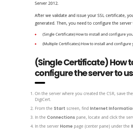
Server 2012.
After we validate and issue your SSL certificate, 
generated. Then, you need to configure the server t
(Single Certificate) How to install and configure you
(Multiple Certificates) How to install and configure 
(Single Certificate) How to
configure the server to use
On the server where you created the CSR, save the SS
DigiCert.
From the
Start
screen, find
Internet Informatio
In the
Connections
pane, locate and click the ser
In the server
Home
page (center pane) under the
I