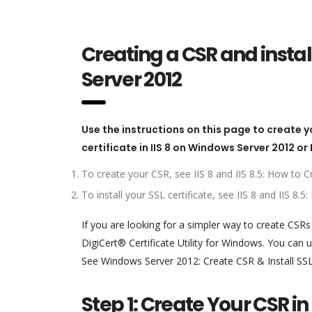
Creating a CSR and instal
Server 2012
Use the instructions on this page to create y
certificate in IIS 8 on Windows Server 2012 or
To create your CSR, see IIS 8 and IIS 8.5: How to
To install your SSL certificate, see IIS 8 and IIS 8
If you are looking for a simpler way to create CSR
DigiCert® Certificate Utility for Windows. You can us
See Windows Server 2012: Create CSR & Install SSL Ce
Step 1: Create Your CSR in 