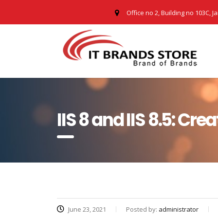
Office no 2, Building no 103C, J
IIS 8 and IIS 8.5: Cre
June 23, 2021
Posted by:
administrator