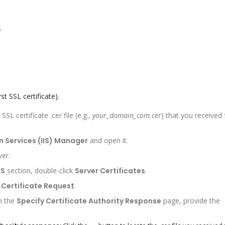
s
st SSL certificate).
L certificate .cer file (e.g.,
your_domain_com.cer
) that you received
n Services (IIS) Manager
and open it.
ver.
IS
section, double-click
Server Certificates
.
Certificate Request
.
n the
Specify Certificate Authority Response
page, provide the