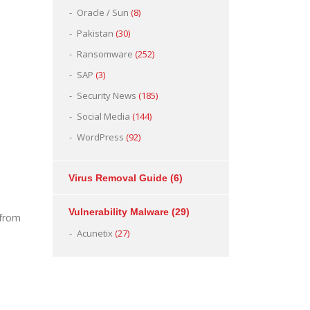
Oracle / Sun
(8)
Pakistan
(30)
Ransomware
(252)
SAP
(3)
Security News
(185)
Social Media
(144)
WordPress
(92)
Virus Removal Guide
(6)
Vulnerability Malware
(29)
 from
Acunetix
(27)