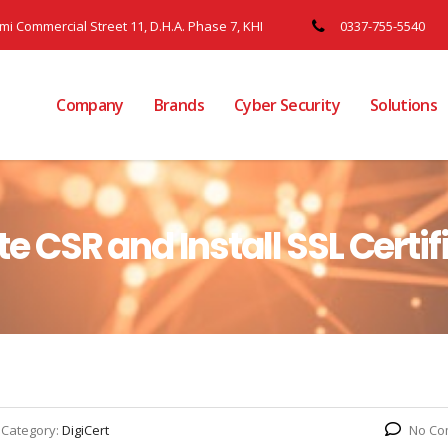
ami Commercial Street 11, D.H.A. Phase 7, KHI
0337-755-5540
Company
Brands
Cyber Security
Solutions
ate CSR and Install SSL Certif
Category:
DigiCert
No Co