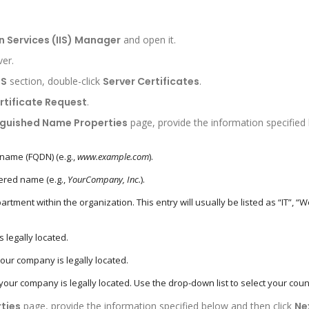
n Services (IIS) Manager
and open it.
ver.
IS
section, double-click
Server Certificates
.
rtificate Request
.
nguished Name Properties
page, provide the information specified
 name (FQDN) (e.g.,
www.example.com
).
ered name (e.g.,
YourCompany, Inc.
).
tment within the organization. This entry will usually be listed as “IT”, “
 legally located.
ur company is legally located.
ur company is legally located. Use the drop-down list to select your coun
ties
page, provide the information specified below and then click
Ne