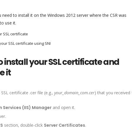
you need to install it on the Windows 2012 server where the CSR was
o use it.
r SSL certificate
your SSL certificate using SNI
 install your SSL certificate and
 it
L certificate .cer file (e.g.,
your_domain_com.cer
) that you received
n Services (IIS) Manager
and open it.
ver.
IS
section, double-click
Server Certificates
.