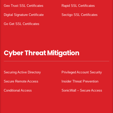
Geo Trust SSL Certificates
Rapid SSL Certificates
Digital Signature Certificate
Sectigo SSL Certificates
Go Get SSL Certificates
Cyber Threat Mitigation
Securing Active Directory
Privileged Account Security
Secure Remote Access
Insider Threat Prevention
Conditional Access
SonicWall – Secure Access