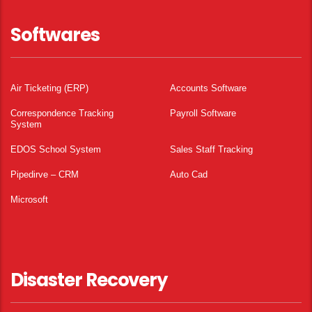
Softwares
Air Ticketing (ERP)
Accounts Software
Correspondence Tracking
Payroll Software
System
EDOS School System
Sales Staff Tracking
Pipedirve – CRM
Auto Cad
Microsoft
Disaster Recovery