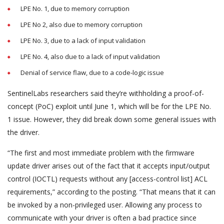
LPE No. 1, due to memory corruption
LPE No 2, also due to memory corruption
LPE No. 3, due to a lack of input validation
LPE No. 4, also due to a lack of input validation
Denial of service flaw, due to a code-logic issue
SentinelLabs researchers said they’re withholding a proof-of-
concept (PoC) exploit until June 1, which will be for the LPE No.
1 issue. However, they did break down some general issues with
the driver.
“The first and most immediate problem with the firmware
update driver arises out of the fact that it accepts input/output
control (IOCTL) requests without any [access-control list] ACL
requirements,” according to the posting. “That means that it can
be invoked by a non-privileged user. Allowing any process to
communicate with your driver is often a bad practice since