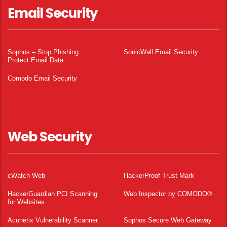
Email Security
Sophos – Stop Phishing.
SonicWall Email Security
Protect Email Data.
Comodo Email Security
Web Security
cWatch Web
HackerProof Trust Mark
HackerGuardian PCI Scanning
Web Inspector by COMODO®
for Websites
Acunetix Vulnerability Scanner
Sophos Secure Web Gateway