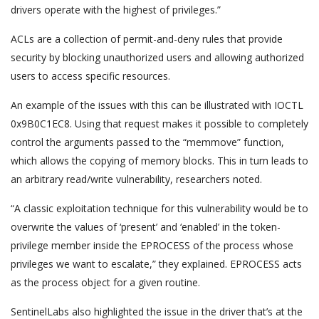
drivers operate with the highest of privileges.”
ACLs are a collection of permit-and-deny rules that provide
security by blocking unauthorized users and allowing authorized
users to access specific resources.
An example of the issues with this can be illustrated with IOCTL
0x9B0C1EC8. Using that request makes it possible to completely
control the arguments passed to the “memmove” function,
which allows the copying of memory blocks. This in turn leads to
an arbitrary read/write vulnerability, researchers noted.
“A classic exploitation technique for this vulnerability would be to
overwrite the values of ‘present’ and ‘enabled’ in the token-
privilege member inside the EPROCESS of the process whose
privileges we want to escalate,” they explained. EPROCESS acts
as the process object for a given routine.
SentinelLabs also highlighted the issue in the driver that’s at the