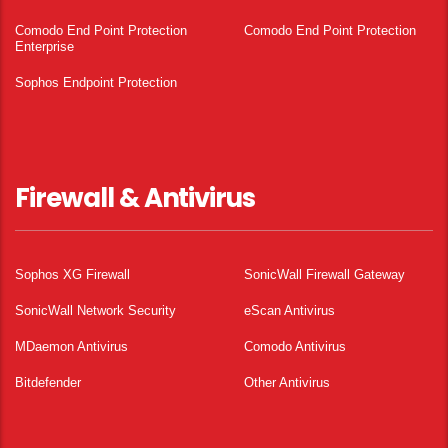
Comodo End Point Protection
Comodo End Point Protection
Enterprise
Sophos Endpoint Protection
Firewall & Antivirus
Sophos XG Firewall
SonicWall Firewall Gateway
SonicWall Network Security
eScan Antivirus
MDaemon Antivirus
Comodo Antivirus
Bitdefender
Other Antivirus