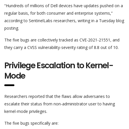
“Hundreds of millions of Dell devices have updates pushed on a
regular basis, for both consumer and enterprise systems,”
according to SentinelLabs researchers, writing in a Tuesday blog
posting.
The five bugs are collectively tracked as CVE-2021-21551, and
they carry a CVSS vulnerability-severity rating of 8.8 out of 10.
Privilege Escalation to Kernel-
Mode
Researchers reported that the flaws allow adversaries to
escalate their status from non-administrator user to having
kernel-mode privileges.
The five bugs specifically are: