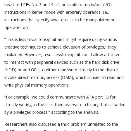
heart of LPEs No. 3 and 4: It’s possible to run in/out (I/O)
instructions in kernel mode with arbitrary operands, i.e.,
instructions that specify what data is to be manipulated or
operated on.
“This is less trivial to exploit and might require using various
creative techniques to achieve elevation of privileges,” they
explained. However, a successful exploit could allow attackers
to interact with peripheral devices such as the hard disk drive
(HDD) or and GPU to either read/write directly to the disk or
invoke direct memory access (DMA), which is used to read and
write physical memory operations.
“For example, we could communicate with ATA port IO for
directly writing to the disk, then overwrite a binary that is loaded
by a privileged process,” according to the analysis.
Researchers also discussed a third problem unrelated to the