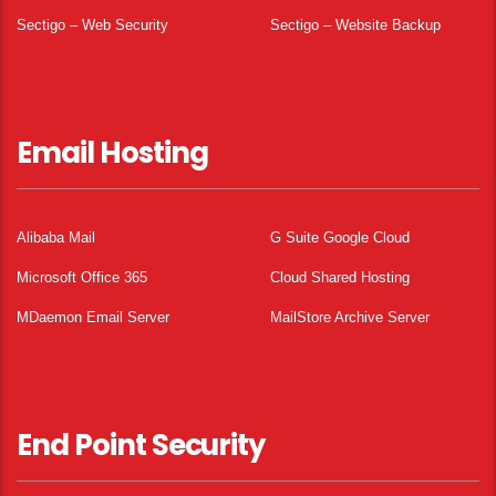
Sectigo – Web Security
Sectigo – Website Backup
Email Hosting
Alibaba Mail
G Suite Google Cloud
Microsoft Office 365
Cloud Shared Hosting
MDaemon Email Server
MailStore Archive Server
End Point Security