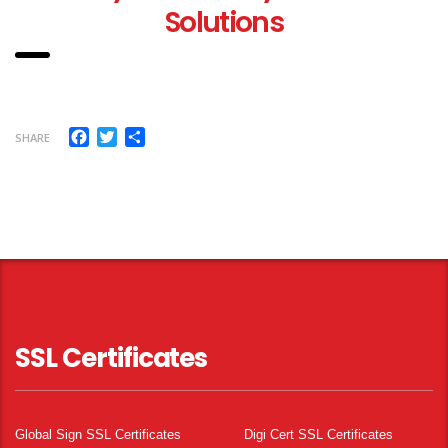
Solutions
Facebook
Twitter
Share
SHARE
SSL Certificates
Global Sign SSL Certificates
Digi Cert SSL Certificates