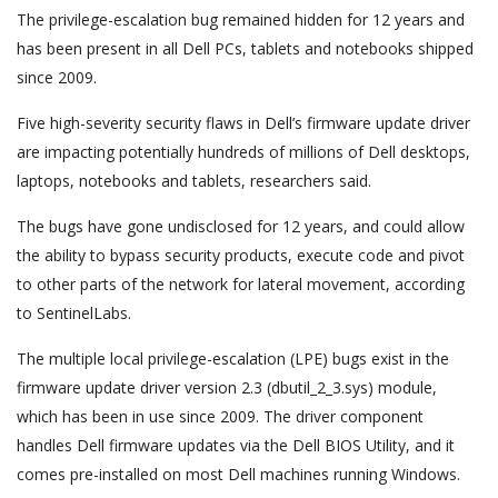
The privilege-escalation bug remained hidden for 12 years and
has been present in all Dell PCs, tablets and notebooks shipped
since 2009.
Five high-severity security flaws in Dell’s firmware update driver
are impacting potentially hundreds of millions of Dell desktops,
laptops, notebooks and tablets, researchers said.
The bugs have gone undisclosed for 12 years, and could allow
the ability to bypass security products, execute code and pivot
to other parts of the network for lateral movement, according
to SentinelLabs.
The multiple local privilege-escalation (LPE) bugs exist in the
firmware update driver version 2.3 (dbutil_2_3.sys) module,
which has been in use since 2009. The driver component
handles Dell firmware updates via the Dell BIOS Utility, and it
comes pre-installed on most Dell machines running Windows.