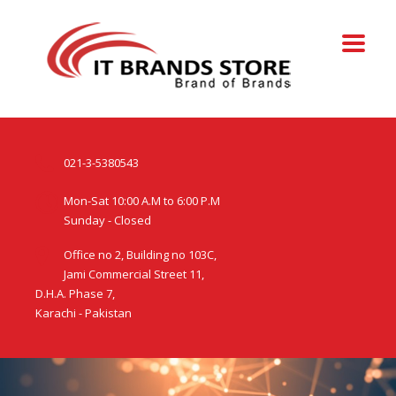
021-3-5380543
Mon-Sat 10:00 A.M to 6:00 P.M
Sunday - Closed
Office no 2, Building no 103C,
Jami Commercial Street 11,
D.H.A. Phase 7,
Karachi - Pakistan