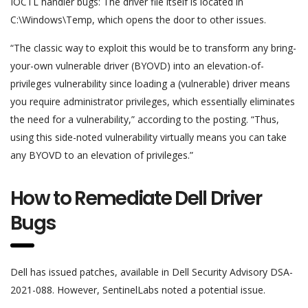
IOCTL handler bugs: The driver file itself is located in
C:\Windows\Temp, which opens the door to other issues.
“The classic way to exploit this would be to transform any bring-
your-own vulnerable driver (BYOVD) into an elevation-of-
privileges vulnerability since loading a (vulnerable) driver means
you require administrator privileges, which essentially eliminates
the need for a vulnerability,” according to the posting. “Thus,
using this side-noted vulnerability virtually means you can take
any BYOVD to an elevation of privileges.”
How to Remediate Dell Driver
Bugs
Dell has issued patches, available in Dell Security Advisory DSA-
2021-088. However, SentinelLabs noted a potential issue.