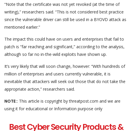
“Note that the certificate was not yet revoked (at the time of
writing),” researchers said. “This is not considered best practice
since the vulnerable driver can still be used in a BYOVD attack as
mentioned earlier.”
The impact this could have on users and enterprises that fail to
patch is “far reaching and significant,” according to the analysis,
although so far no in-the-wild exploits have shown up.
It’s very likely that will soon change, however: “With hundreds of
million of enterprises and users currently vulnerable, it is
inevitable that attackers will seek out those that do not take the
appropriate action,” researchers said.
NOTE::
This article is copyright by threatpost.com and we are
using it for educational or Information purpose only
Best Cyber Security Products &