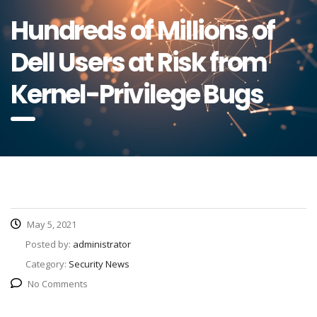
Hundreds of Millions of
Dell Users at Risk from
Kernel-Privilege Bugs
May 5, 2021
Posted by:
administrator
Category:
Security News
No Comments