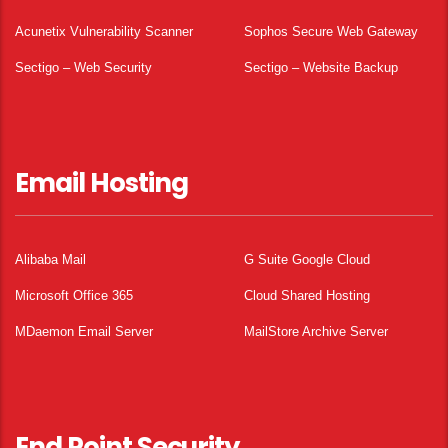
Acunetix Vulnerability Scanner
Sophos Secure Web Gateway
Sectigo – Web Security
Sectigo – Website Backup
Email Hosting
Alibaba Mail
G Suite Google Cloud
Microsoft Office 365
Cloud Shared Hosting
MDaemon Email Server
MailStore Archive Server
End Point Security