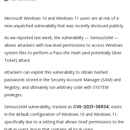
Microsoft Windows 10 and Windows 11 users are at risk of a
new unpatched vulnerability that was recently disclosed publicly.
As we reported last week, the vulnerability — SeriousSAM —
allows attackers with low-level permissions to access Windows
system files to perform a Pass-the-Hash (and potentially Silver
Ticket) attack.
Attackers can exploit this vulnerability to obtain hashed
passwords stored in the Security Account Manager (SAM) and
Registry, and ultimately run arbitrary code with SYSTEM
privileges.
SeriousSAM vulnerability, tracked as
CVE-2021-36934
, exists
in the default configuration of Windows 10 and Windows 11,
specifically due to a setting that allows ‘read’ permissions to the
built-in user’s group that contains all local users.