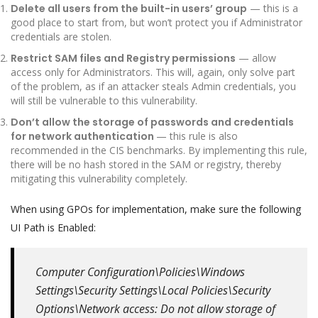
Delete all users from the built-in users’ group
— this is a
good place to start from, but won’t protect you if Administrator
credentials are stolen.
Restrict SAM files and Registry permissions
— allow
access only for Administrators. This will, again, only solve part
of the problem, as if an attacker steals Admin credentials, you
will still be vulnerable to this vulnerability.
Don’t allow the storage of passwords and credentials
for network authentication
— this rule is also
recommended in the CIS benchmarks. By implementing this rule,
there will be no hash stored in the SAM or registry, thereby
mitigating this vulnerability completely.
When using GPOs for implementation, make sure the following
UI Path is Enabled:
Computer Configuration\Policies\Windows
Settings\Security Settings\Local Policies\Security
Options\Network access: Do not allow storage of