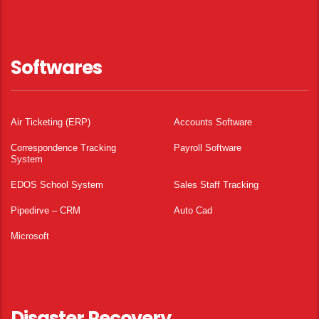
Softwares
Air Ticketing (ERP)
Accounts Software
Correspondence Tracking
Payroll Software
System
EDOS School System
Sales Staff Tracking
Pipedirve – CRM
Auto Cad
Microsoft
Disaster Recovery