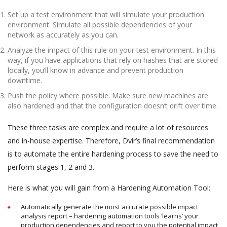
Set up a test environment that will simulate your production
environment. Simulate all possible dependencies of your
network as accurately as you can.
Analyze the impact of this rule on your test environment. In this
way, if you have applications that rely on hashes that are stored
locally, you’ll know in advance and prevent production
downtime.
Push the policy where possible. Make sure new machines are
also hardened and that the configuration doesn’t drift over time.
These three tasks are complex and require a lot of resources
and in-house expertise. Therefore, Dvir’s final recommendation
is to automate the entire hardening process to save the need to
perform stages 1, 2 and 3.
Here is what you will gain from a Hardening Automation Tool:
Automatically generate the most accurate possible impact
analysis report – hardening automation tools ‘learns’ your
production dependencies and report to you the potential impact