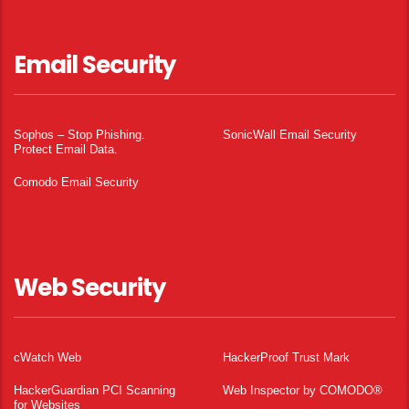
Email Security
Sophos – Stop Phishing.
SonicWall Email Security
Protect Email Data.
Comodo Email Security
Web Security
cWatch Web
HackerProof Trust Mark
HackerGuardian PCI Scanning
Web Inspector by COMODO®
for Websites