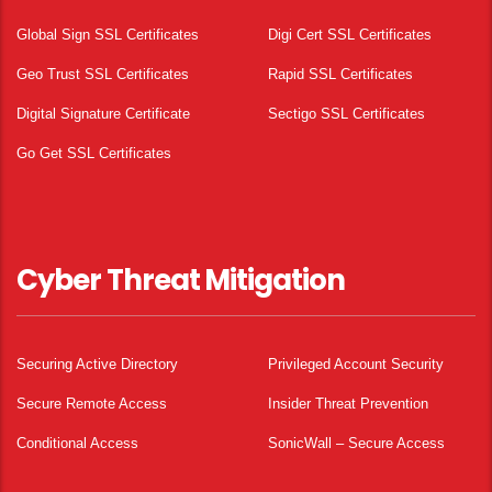
Global Sign SSL Certificates
Digi Cert SSL Certificates
Geo Trust SSL Certificates
Rapid SSL Certificates
Digital Signature Certificate
Sectigo SSL Certificates
Go Get SSL Certificates
Cyber Threat Mitigation
Securing Active Directory
Privileged Account Security
Secure Remote Access
Insider Threat Prevention
Conditional Access
SonicWall – Secure Access