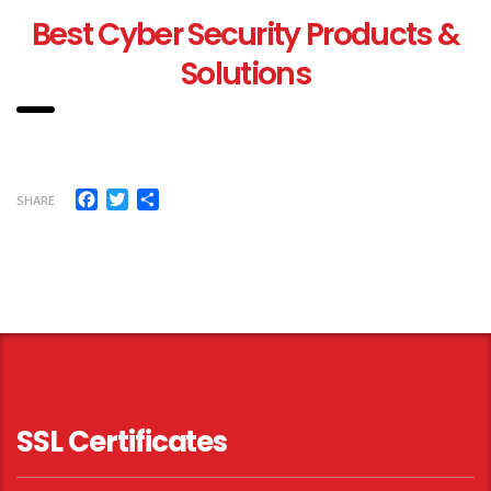
Best Cyber Security Products &
Solutions
Facebook
Twitter
Share
SHARE
SSL Certificates