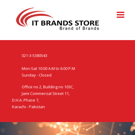
021-3-5380543
Mon-Sat 10:00 A.M to 6:00 P.M
Sunday - Closed
Office no 2, Building no 103C,
Jami Commercial Street 11,
D.H.A. Phase 7,
Karachi - Pakistan