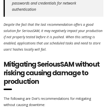
passwords and credentials for network
authentication
Despite the fact that the last recommendation offers a good
solution for SeriousSAM, it may negatively impact your production
if not properly tested before it is pushed. When this setting is
enabled, applications that use scheduled tasks and need to store
users’ hashes locally will fail.
Mitigating SeriousSAM without
risking causing damage to
production
The following are Dvir’s recommendations for mitigating
without causing downtime: