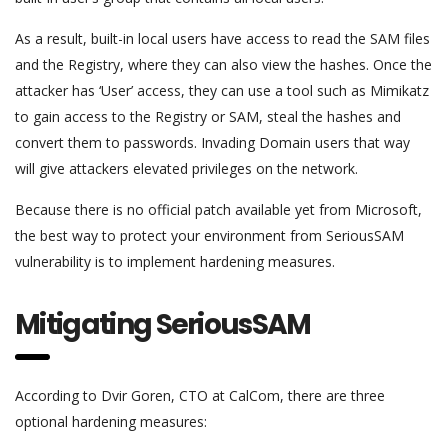
As a result, built-in local users have access to read the SAM files
and the Registry, where they can also view the hashes. Once the
attacker has ‘User’ access, they can use a tool such as Mimikatz
to gain access to the Registry or SAM, steal the hashes and
convert them to passwords. Invading Domain users that way
will give attackers elevated privileges on the network.
Because there is no official patch available yet from Microsoft,
the best way to protect your environment from SeriousSAM
vulnerability is to implement hardening measures.
Mitigating SeriousSAM
According to Dvir Goren, CTO at CalCom, there are three
optional hardening measures: