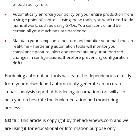
of each policy rule.
Automatically enforce your policy on your entire production from
a single point of control – using these tools, you won’t need to do
manual work, such as using GPOs. You can control and be
certain all your machines are hardened.
Maintain your compliance posture and monitor your machines in
real-time – hardening automation tools will monitor your
compliance posture, alert and remediate any unauthorized
changes in configurations, therefore preventing configuration
drifts.
Hardening automation tools will learn the dependencies directly
from your network and automatically generate an accurate
impact analysis report. A hardening automation tool will also
help you orchestrate the implementation and monitoring
process.
NOTE::
This article is copyright by thehackernews.com and we
are using it for educational or Information purpose only