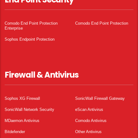
Comodo End Point Protection
Comodo End Point Protection
Enterprise
Sophos Endpoint Protection
Firewall & Antivirus
Sophos XG Firewall
SonicWall Firewall Gateway
SonicWall Network Security
eScan Antivirus
MDaemon Antivirus
Comodo Antivirus
Bitdefender
Other Antivirus