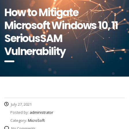
How to Mitigate
Microsoft Windows 10, 11
SeriousSAM
Vulnerability
July 27, 2021
Posted by:
administrator
Category:
MicroSoft
No Comments