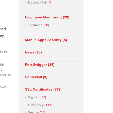
Elastice Mail
(4)
Employee Monitoring
(20)
Teramind
(20)
bbed
hey
Mobile Apps Security
(5)
ty in
News
(13)
ile
Port Swigger
(24)
ed
 code as
SonicWall
(9)
lows
SSL Certificates
(77)
DigiCert
(14)
Global Sign
(39)
Sectigo
(18)