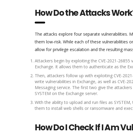
How Do the Attacks Work
The attacks explore four separate vulnerabilities.
them low-risk. While each of these vulnerabilities
allow for privilege escalation and the resulting mas
Attackers begin by exploiting the CVE-2021-26855 vul
Exchange. It allows them to authenticate as the Ex
Then, attackers follow up with exploiting CVE-2021
write vulnerabilities in Exchange, as well as CVE-202
Messaging service. The first two give the attackers t
SYSTEM on the Exchange server.
With the ability to upload and run files as SYSTEM,
them to install web shells or ransomware and exe
How Do I Check If I Am Vu