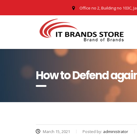
Office no 2, Building no 103C, J
How to Defend again
March 15, 2021
Posted by:
administrator