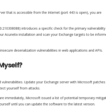
er that is accessible from the Internet (port 443 is open), you are
.210308088) introduces a specific check for the primary vulnerability
r Acunetix installation and scan your Exchange targets to be informe
nsecure deserialization vulnerabilities in web applications and APIs.
 Myself?
d vulnerabilities. Update your Exchange server with Microsoft patches
tect yourself from attacks.
re immediately, Microsoft issued a list of potential temporary mitiga
self until you can update the software to the latest version.