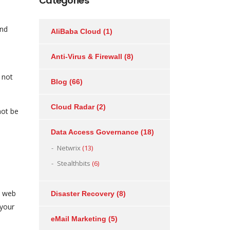
Categories
and
AliBaba Cloud
(1)
Anti-Virus & Firewall
(8)
 not
Blog
(66)
Cloud Radar
(2)
not be
Data Access Governance
(18)
Netwrix
(13)
Stealthbits
(6)
, web
Disaster Recovery
(8)
 your
eMail Marketing
(5)