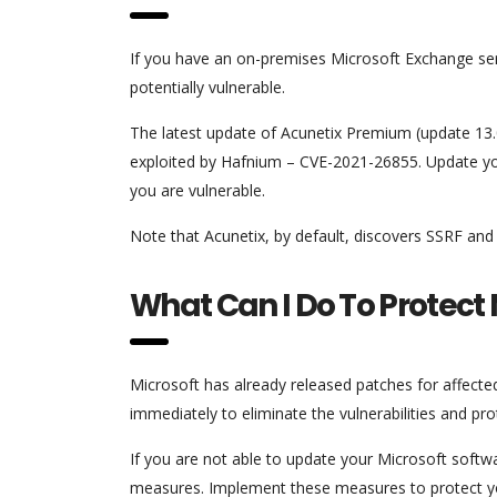
If you have an on-premises Microsoft Exchange serv
potentially vulnerable.
The latest update of Acunetix Premium (update 13.0
exploited by Hafnium – CVE-2021-26855. Update you
you are vulnerable.
Note that Acunetix, by default, discovers SSRF and i
What Can I Do To Protect
Microsoft has already released patches for affecte
immediately to eliminate the vulnerabilities and pro
If you are not able to update your Microsoft softwa
measures. Implement these measures to protect your