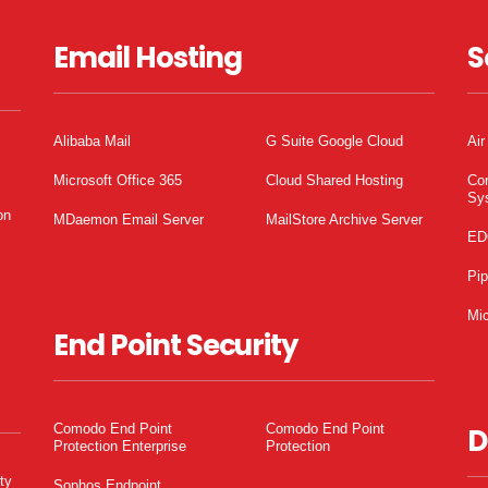
Email Hosting
S
Alibaba Mail
G Suite Google Cloud
Air
Microsoft Office 365
Cloud Shared Hosting
Co
Sy
on
MDaemon Email Server
MailStore Archive Server
ED
Pi
Mic
End Point Security
Comodo End Point
Comodo End Point
D
Protection Enterprise
Protection
ty
Sophos Endpoint