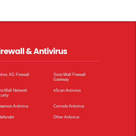
irewall & Antivirus
phos XG Firewall
SonicWall Firewall
Gateway
nicWall Network
eScan Antivirus
urity
aemon Antivirus
Comodo Antivirus
defender
Other Antivirus