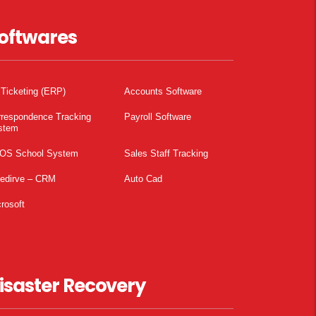
oftwares
 Ticketing (ERP)
Accounts Software
rrespondence Tracking
Payroll Software
stem
OS School System
Sales Staff Tracking
pedirve – CRM
Auto Cad
rosoft
isaster Recovery