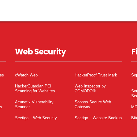
Web Security
F
tes
cWatch Web
HackerProof Trust Mark
So
HackerGuardian PCI
Web Inspector by
Scanning for Websites
COMODO®
So
Sec
Acunetix Vulnerability
Sophos Secure Web
es
Scanner
Gateway
MD
Sectigo – Web Security
Sectigo – Website Backup
Bit