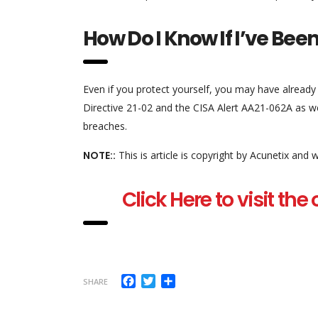
How Do I Know If I’ve Be
Even if you protect yourself, you may have alread
Directive 21-02 and the CISA Alert AA21-062A as we
breaches.
NOTE::
This is article is copyright by Acunetix and
Click Here to visit the
Facebook
Twitter
Share
SHARE