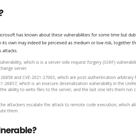
?
 Microsoft has known about these vulnerabilities for some time but du
 on its own may indeed be perceived as medium or low risk, together t
s attacks.
nerability, which is is a server-side request forgery (SSRF) vulnerabili
change server.
-26858 and CVE-2021-27065, which are post-authentication arbitrary f
1-26857, which is an insecure deserialization vulnerability in the Unifi
he ability to write files to the server, and the last one lets them run
 the attackers escalate the attack to remote code execution, which al
cute them.
lnerable?