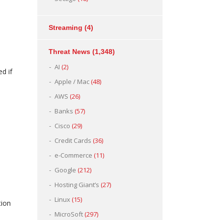
Streaming
(4)
Threat News
(1,348)
AI
(2)
d if
Apple / Mac
(48)
AWS
(26)
Banks
(57)
Cisco
(29)
Credit Cards
(36)
e-Commerce
(11)
Google
(212)
Hosting Giant’s
(27)
Linux
(15)
tion
MicroSoft
(297)