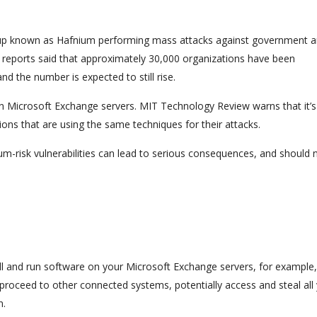
roup known as Hafnium performing mass attacks against government 
tial reports said that approximately 30,000 organizations have been
d the number is expected to still rise.
 in Microsoft Exchange servers. MIT Technology Review warns that it’s
ions that are using the same techniques for their attacks.
m-risk vulnerabilities can lead to serious consequences, and should 
tall and run software on your Microsoft Exchange servers, for example
 proceed to other connected systems, potentially access and steal all
n.