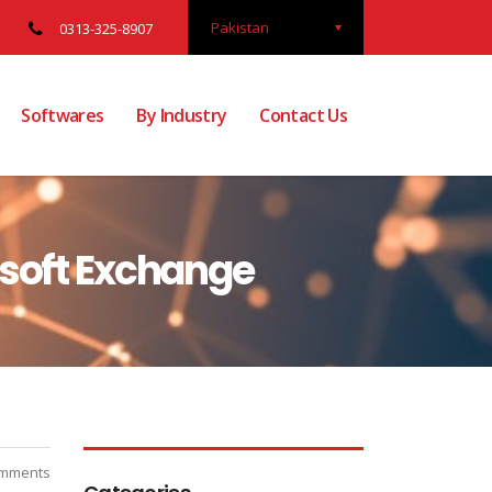
Pakistan
0313-325-8907
Softwares
By Industry
Contact Us
osoft Exchange
mments