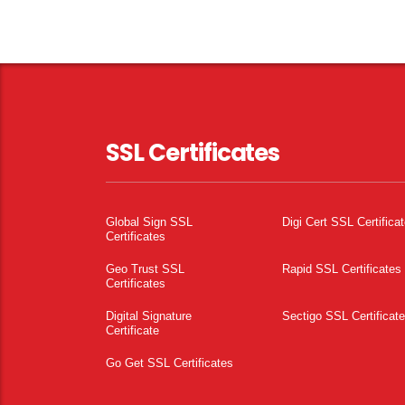
SSL Certificates
Global Sign SSL
Digi Cert SSL Certifica
Certificates
Geo Trust SSL
Rapid SSL Certificates
Certificates
Digital Signature
Sectigo SSL Certificat
Certificate
Go Get SSL Certificates