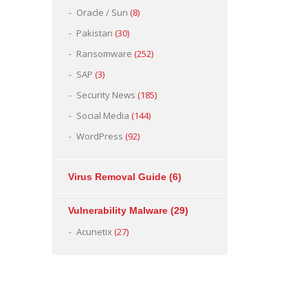
Oracle / Sun
(8)
Pakistan
(30)
Ransomware
(252)
SAP
(3)
Security News
(185)
Social Media
(144)
WordPress
(92)
Virus Removal Guide
(6)
Vulnerability Malware
(29)
Acunetix
(27)