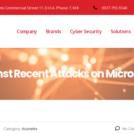
ami Commercial Street 11, D.H.A. Phase 7, KHI
0337-755-5540
Company
Brands
Cyber Security
Solutions
st Recent Attacks on Micr
Category:
Acunetix
No Co