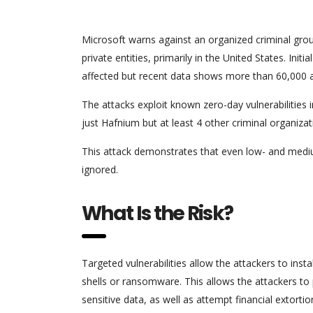
Microsoft warns against an organized criminal g
private entities, primarily in the United States. Ini
affected but recent data shows more than 60,000 an
The attacks exploit known zero-day vulnerabilities
just Hafnium but at least 4 other criminal organizat
This attack demonstrates that even low- and mediu
ignored.
What Is the Risk?
Targeted vulnerabilities allow the attackers to ins
shells or ransomware. This allows the attackers to
sensitive data, as well as attempt financial extortio