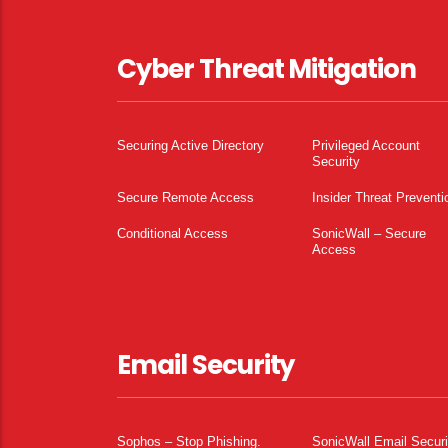
Cyber Threat Mitigation
Securing Active Directory
Privileged Account
Security
Secure Remote Access
Insider Threat Preventi
Conditional Access
SonicWall – Secure
Access
Email Security
Sophos – Stop Phishing.
SonicWall Email Securi