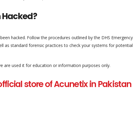
en Hacked?
y been hacked. Follow the procedures outlined by the DHS Emergency
ll as standard forensic practices to check your systems for potential
 we are used it for education or information purposes only.
 official store of Acunetix in Pakistan