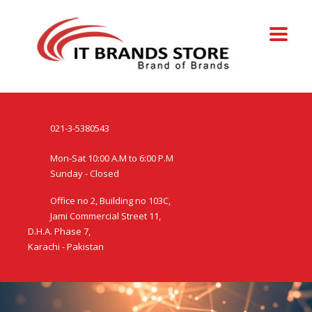
021-3-5380543
Mon-Sat 10:00 A.M to 6:00 P.M
Sunday - Closed
Office no 2, Building no 103C,
Jami Commercial Street 11,
D.H.A. Phase 7,
Karachi - Pakistan