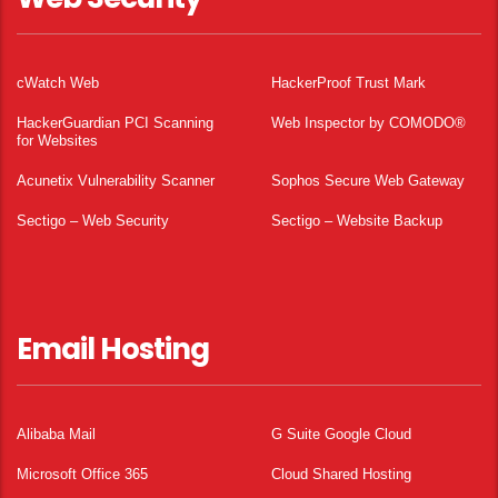
cWatch Web
HackerProof Trust Mark
HackerGuardian PCI Scanning
Web Inspector by COMODO®
for Websites
Acunetix Vulnerability Scanner
Sophos Secure Web Gateway
Sectigo – Web Security
Sectigo – Website Backup
Email Hosting
Alibaba Mail
G Suite Google Cloud
Microsoft Office 365
Cloud Shared Hosting