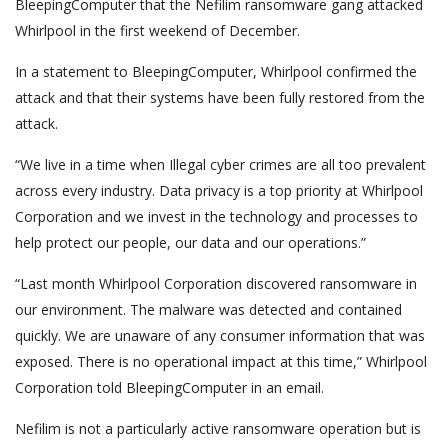
BleepingComputer that the Nefilim ransomware gang attacked
Whirlpool in the first weekend of December.
In a statement to BleepingComputer, Whirlpool confirmed the
attack and that their systems have been fully restored from the
attack.
“We live in a time when Illegal cyber crimes are all too prevalent
across every industry. Data privacy is a top priority at Whirlpool
Corporation and we invest in the technology and processes to
help protect our people, our data and our operations.”
“Last month Whirlpool Corporation discovered ransomware in
our environment. The malware was detected and contained
quickly. We are unaware of any consumer information that was
exposed. There is no operational impact at this time,” Whirlpool
Corporation told BleepingComputer in an email.
Nefilim is not a particularly active ransomware operation but is