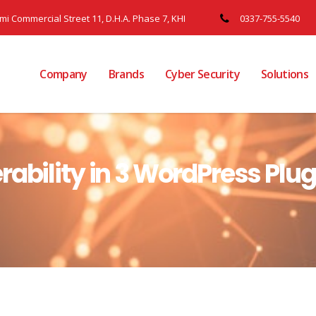
ami Commercial Street 11, D.H.A. Phase 7, KHI
0337-755-5540
Company
Brands
Cyber Security
Solutions
rability in 3 WordPress Plu