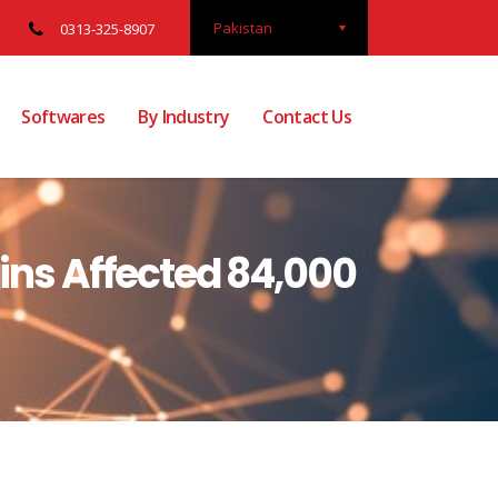
Pakistan
0313-325-8907
Softwares
By Industry
Contact Us
gins Affected 84,000