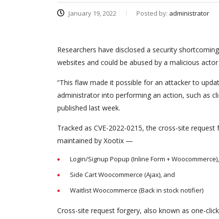
January 19, 2022
Posted by:
administrator
Researchers have disclosed a security shortcoming 
websites and could be abused by a malicious actor t
“This flaw made it possible for an attacker to update
administrator into performing an action, such as c
published last week.
Tracked as CVE-2022-0215, the cross-site request f
maintained by Xootix —
Login/Signup Popup (Inline Form + Woocommerce),
Side Cart Woocommerce (Ajax), and
Waitlist Woocommerce (Back in stock notifier)
Cross-site request forgery, also known as one-click