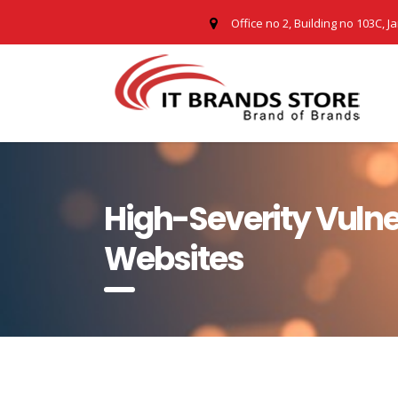
Office no 2, Building no 103C, J
High-Severity Vulne
Websites