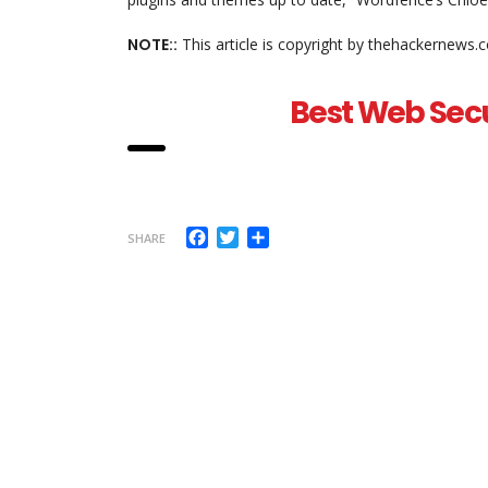
NOTE::
This article is copyright by thehackernews.
Best Web Secu
Facebook
Twitter
Share
SHARE