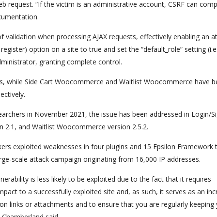
web request. “If the victim is an administrative account, CSRF can co
ocumentation.
ck of validation when processing AJAX requests, effectively enabling an a
egister) option on a site to true and set the “default_role” setting (i.e
dministrator, granting complete control.
sites, while Side Cart Woocommerce and Waitlist Woocommerce have 
ectively.
earchers in November 2021, the issue has been addressed in Login/S
 2.1, and Waitlist Woocommerce version 2.5.2.
ackers exploited weaknesses in four plugins and 15 Epsilon Framework
large-scale attack campaign originating from 16,000 IP addresses.
ability is less likely to be exploited due to the fact that it requires
impact to a successfully exploited site and, as such, it serves as an inc
n links or attachments and to ensure that you are regularly keeping
e Chamberland said.