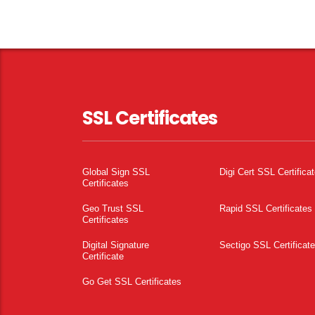
SSL Certificates
Global Sign SSL
Digi Cert SSL Certifica
Certificates
Geo Trust SSL
Rapid SSL Certificates
Certificates
Digital Signature
Sectigo SSL Certificat
Certificate
Go Get SSL Certificates