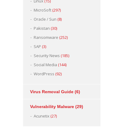
Linux
(15)
MicroSoft
(297)
Oracle / Sun
(8)
Pakistan
(30)
Ransomware
(252)
SAP
(3)
Security News
(185)
Social Media
(144)
WordPress
(92)
Virus Removal Guide
(6)
Vulnerability Malware
(29)
Acunetix
(27)