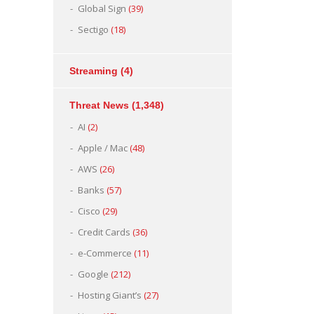
Global Sign
(39)
Sectigo
(18)
Streaming
(4)
Threat News
(1,348)
AI
(2)
Apple / Mac
(48)
AWS
(26)
Banks
(57)
Cisco
(29)
Credit Cards
(36)
e-Commerce
(11)
Google
(212)
Hosting Giant’s
(27)