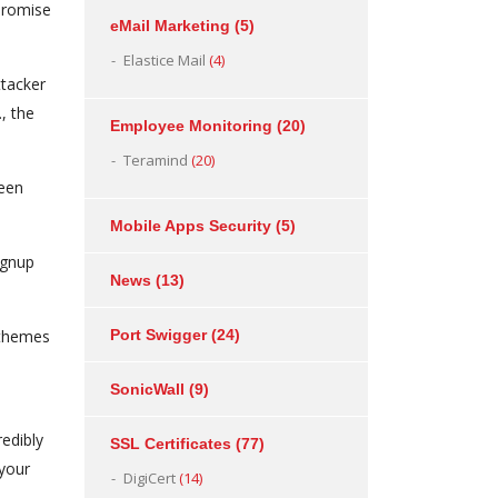
mpromise
eMail Marketing
(5)
Elastice Mail
(4)
ttacker
., the
Employee Monitoring
(20)
Teramind
(20)
been
Mobile Apps Security
(5)
ignup
News
(13)
 themes
Port Swigger
(24)
SonicWall
(9)
redibly
SSL Certificates
(77)
 your
DigiCert
(14)