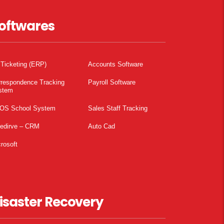
oftwares
 Ticketing (ERP)
Accounts Software
rrespondence Tracking
Payroll Software
stem
OS School System
Sales Staff Tracking
pedirve – CRM
Auto Cad
rosoft
isaster Recovery