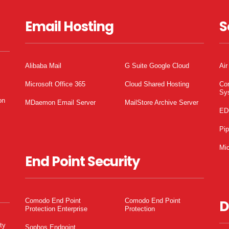
Email Hosting
S
Alibaba Mail
G Suite Google Cloud
Air
Microsoft Office 365
Cloud Shared Hosting
Co
Sy
on
MDaemon Email Server
MailStore Archive Server
ED
Pi
Mic
End Point Security
Comodo End Point
Comodo End Point
D
Protection Enterprise
Protection
ty
Sophos Endpoint