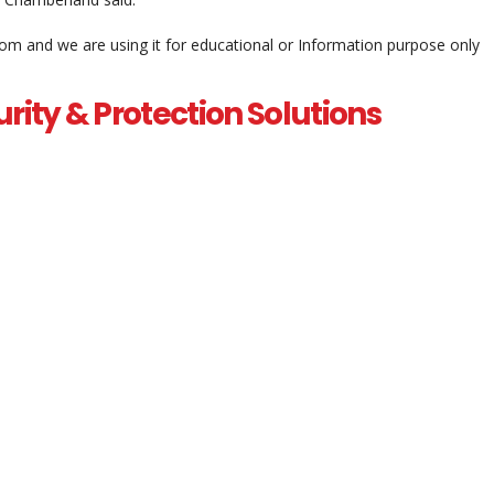
com and we are using it for educational or Information purpose only
rity & Protection Solutions