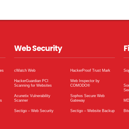
Web Security
F
tes
cWatch Web
HackerProof Trust Mark
So
HackerGuardian PCI
Web Inspector by
Scanning for Websites
COMODO®
So
Sec
Acunetix Vulnerability
Sophos Secure Web
es
Scanner
Gateway
MD
Sectigo – Web Security
Sectigo – Website Backup
Bit