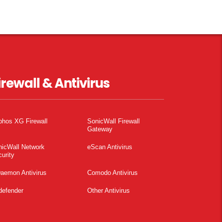
irewall & Antivirus
phos XG Firewall
SonicWall Firewall
Gateway
nicWall Network
eScan Antivirus
urity
aemon Antivirus
Comodo Antivirus
defender
Other Antivirus