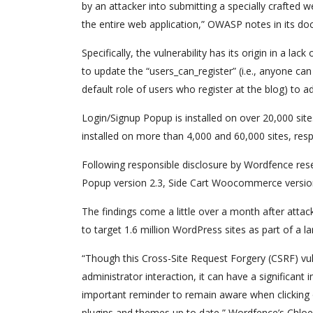
by an attacker into submitting a specially crafted 
the entire web application,” OWASP notes in its d
Specifically, the vulnerability has its origin in a la
to update the “users_can_register” (i.e., anyone can r
default role of users who register at the blog) to a
Login/Signup Popup is installed on over 20,000 
installed on more than 4,000 and 60,000 sites, resp
Following responsible disclosure by Wordfence res
Popup version 2.3, Side Cart Woocommerce version
The findings come a little over a month after att
to target 1.6 million WordPress sites as part of a 
“Though this Cross-Site Request Forgery (CSRF) vulner
administrator interaction, it can have a significant 
important reminder to remain aware when clicking o
plugins and themes up to date,” Wordfence’s Chlo