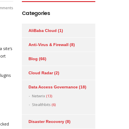
mments
Categories
AliBaba Cloud
(1)
Anti-Virus & Firewall
(8)
 site’s
port
Blog
(66)
Cloud Radar
(2)
lugins
Data Access Governance
(18)
Netwrix
(13)
Stealthbits
(6)
Disaster Recovery
(8)
icked