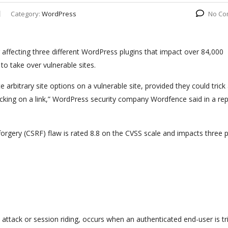
Category:
WordPress
No Co
affecting three different WordPress plugins that impact over 84,000
o take over vulnerable sites.
 arbitrary site options on a vulnerable site, provided they could trick a
licking on a link,” WordPress security company Wordfence said in a re
orgery (CSRF) flaw is rated 8.8 on the CVSS scale and impacts three p
 attack or session riding, occurs when an authenticated end-user is tr