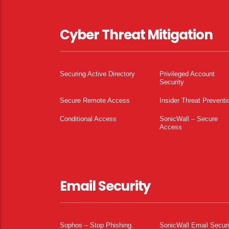
Cyber Threat Mitigation
Securing Active Directory
Privileged Account
Security
Secure Remote Access
Insider Threat Preventi
Conditional Access
SonicWall – Secure
Access
Email Security
Sophos – Stop Phishing.
SonicWall Email Securi