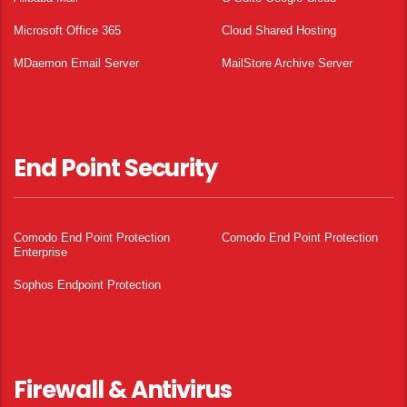
Microsoft Office 365
Cloud Shared Hosting
MDaemon Email Server
MailStore Archive Server
End Point Security
Comodo End Point Protection
Comodo End Point Protection
Enterprise
Sophos Endpoint Protection
Firewall & Antivirus