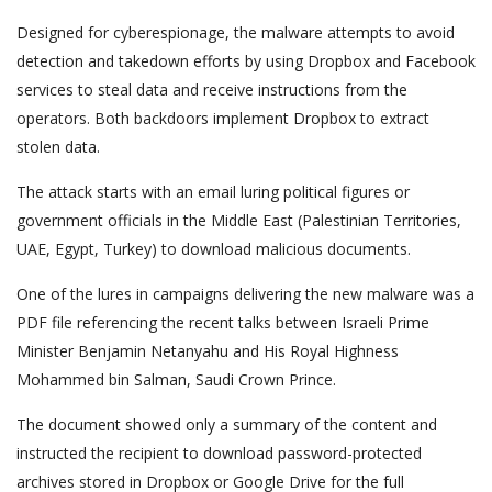
Designed for cyberespionage, the malware attempts to avoid
detection and takedown efforts by using Dropbox and Facebook
services to steal data and receive instructions from the
operators. Both backdoors implement Dropbox to extract
stolen data.
The attack starts with an email luring political figures or
government officials in the Middle East (Palestinian Territories,
UAE, Egypt, Turkey) to download malicious documents.
One of the lures in campaigns delivering the new malware was a
PDF file referencing the recent talks between Israeli Prime
Minister Benjamin Netanyahu and His Royal Highness
Mohammed bin Salman, Saudi Crown Prince.
The document showed only a summary of the content and
instructed the recipient to download password-protected
archives stored in Dropbox or Google Drive for the full