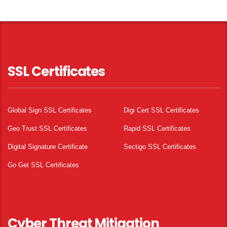
SSL Certificates
Global Sign SSL Certificates
Digi Cert SSL Certificates
Geo Trust SSL Certificates
Rapid SSL Certificates
Digital Signature Certificate
Sectigo SSL Certificates
Go Get SSL Certificates
Cyber Threat Mitigation