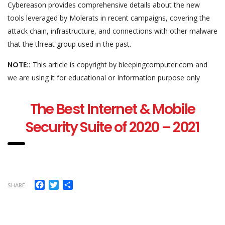
Cybereason provides comprehensive details about the new
tools leveraged by Molerats in recent campaigns, covering the
attack chain, infrastructure, and connections with other malware
that the threat group used in the past.
NOTE::
This article is copyright by bleepingcomputer.com and
we are using it for educational or Information purpose only
The Best Internet & Mobile
Security Suite of 2020 – 2021
Facebook
Twitter
Share
SHARE