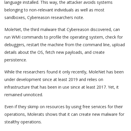
language installed. This way, the attacker avoids systems
belonging to non-relevant individuals as well as most
sandboxes, Cybereason researchers note.
MoleNet, the third malware that Cybereason discovered, can
run WMI commands to profile the operating system, check for
debuggers, restart the machine from the command line, upload
details about the OS, fetch new payloads, and create
persistence.
While the researchers found it only recently, MoleNet has been
under development since at least 2019 and relies on
infrastructure that has been in use since at least 2017. Yet, it
remained unnoticed.
Even if they skimp on resources by using free services for their
operations, Molerats shows that it can create new malware for
stealthy operations.