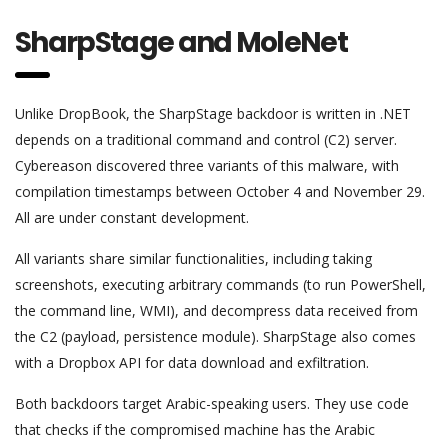
SharpStage and MoleNet
Unlike DropBook, the SharpStage backdoor is written in .NET
depends on a traditional command and control (C2) server.
Cybereason discovered three variants of this malware, with
compilation timestamps between October 4 and November 29.
All are under constant development.
All variants share similar functionalities, including taking
screenshots, executing arbitrary commands (to run PowerShell,
the command line, WMI), and decompress data received from
the C2 (payload, persistence module). SharpStage also comes
with a Dropbox API for data download and exfiltration.
Both backdoors target Arabic-speaking users. They use code
that checks if the compromised machine has the Arabic