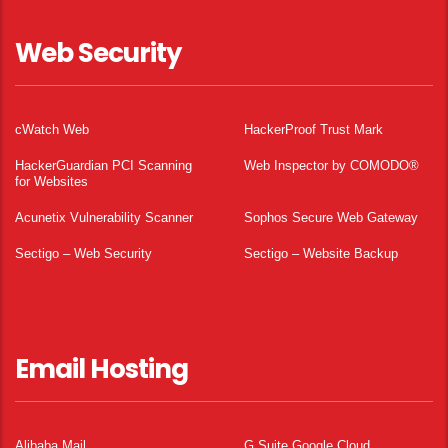
Web Security
cWatch Web
HackerProof Trust Mark
HackerGuardian PCI Scanning
Web Inspector by COMODO®
for Websites
Acunetix Vulnerability Scanner
Sophos Secure Web Gateway
Sectigo – Web Security
Sectigo – Website Backup
Email Hosting
Alibaba Mail
G Suite Google Cloud