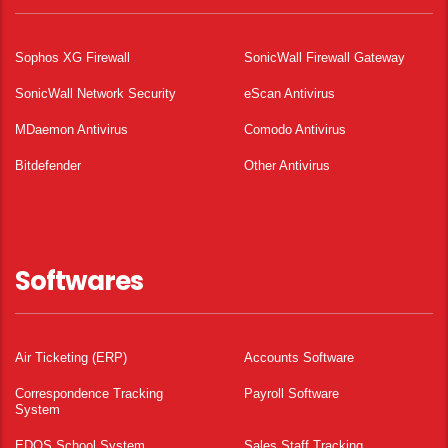
Sophos XG Firewall
SonicWall Firewall Gateway
SonicWall Network Security
eScan Antivirus
MDaemon Antivirus
Comodo Antivirus
Bitdefender
Other Antivirus
Softwares
Air Ticketing (ERP)
Accounts Software
Correspondence Tracking
Payroll Software
System
EDOS School System
Sales Staff Tracking