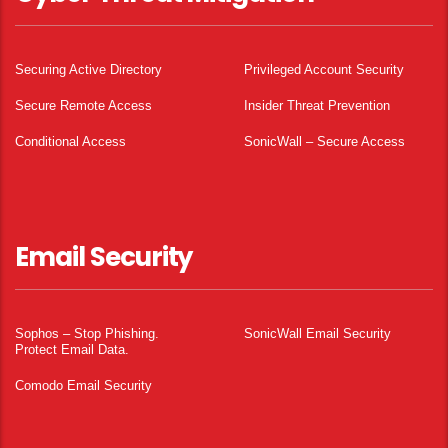
Securing Active Directory
Privileged Account Security
Secure Remote Access
Insider Threat Prevention
Conditional Access
SonicWall – Secure Access
Email Security
Sophos – Stop Phishing.
SonicWall Email Security
Protect Email Data.
Comodo Email Security