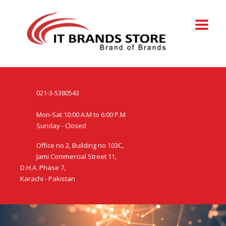
021-3-5380543
Mon-Sat 10:00 A.M to 6:00 P.M
Sunday - Closed
Office no 2, Building no 103C,
Jami Commercial Street 11,
D.H.A. Phase 7,
Karachi - Pakistan