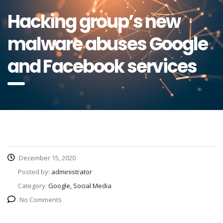
Hacking group’s new
malware abuses Google
and Facebook services
December 15, 2020
Posted by:
administrator
Category:
Google, Social Media
No Comments