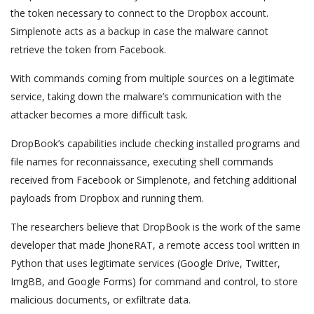
the token necessary to connect to the Dropbox account.
Simplenote acts as a backup in case the malware cannot
retrieve the token from Facebook.
With commands coming from multiple sources on a legitimate
service, taking down the malware’s communication with the
attacker becomes a more difficult task.
DropBook’s capabilities include checking installed programs and
file names for reconnaissance, executing shell commands
received from Facebook or Simplenote, and fetching additional
payloads from Dropbox and running them.
The researchers believe that DropBook is the work of the same
developer that made JhoneRAT, a remote access tool written in
Python that uses legitimate services (Google Drive, Twitter,
ImgBB, and Google Forms) for command and control, to store
malicious documents, or exfiltrate data.