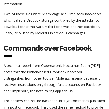
information.
Two of these files were SharpStage and DropBook backdoors,
which called a Dropbox storage controlled by the attacker to
download other malware. A third one was another backdoor,
Spark, also used by Molerats in previous campaigns.
Commands over Facebook
A technical report from Cybereason’s Nocturnus Team [PDF]
notes that the Python-based DropBook backdoor
distinguishes from other tools in Molerats’ arsenal because it
receives instructions only through fake accounts on Facebook
and Simplenote, the note-taking app for iOS.
The hackers control the backdoor through commands published
in a post on Facebook. They used the same method to provide