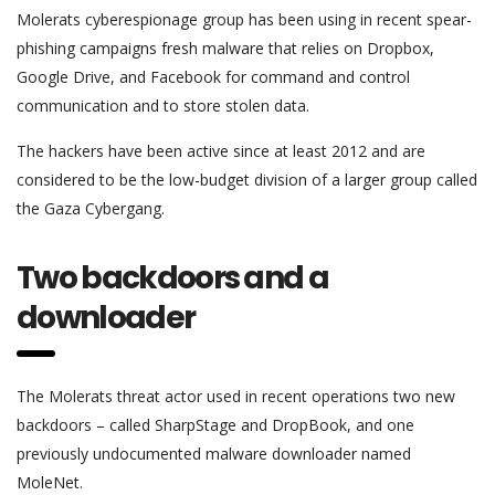
Molerats cyberespionage group has been using in recent spear-
phishing campaigns fresh malware that relies on Dropbox,
Google Drive, and Facebook for command and control
communication and to store stolen data.
The hackers have been active since at least 2012 and are
considered to be the low-budget division of a larger group called
the Gaza Cybergang.
Two backdoors and a
downloader
The Molerats threat actor used in recent operations two new
backdoors – called SharpStage and DropBook, and one
previously undocumented malware downloader named
MoleNet.