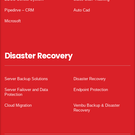
Pipedirve – CRM
Auto Cad
Microsoft
Disaster Recovery
Server Backup Solutions
Disaster Recovery
Server Failover and Data
Endpoint Protection
Protection
Cloud Migration
Vembu Backup & Disaster
Recovery