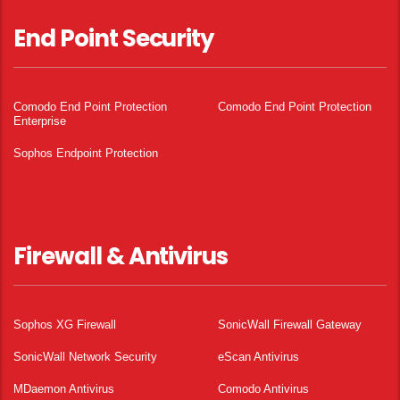
End Point Security
Comodo End Point Protection
Comodo End Point Protection
Enterprise
Sophos Endpoint Protection
Firewall & Antivirus
Sophos XG Firewall
SonicWall Firewall Gateway
SonicWall Network Security
eScan Antivirus
MDaemon Antivirus
Comodo Antivirus