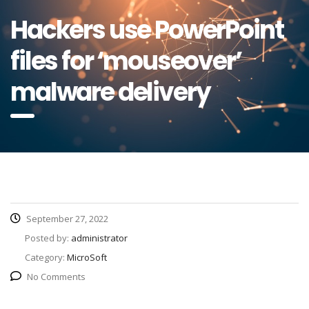
Hackers use PowerPoint
files for ‘mouseover’
malware delivery
September 27, 2022
Posted by:
administrator
Category:
MicroSoft
No Comments