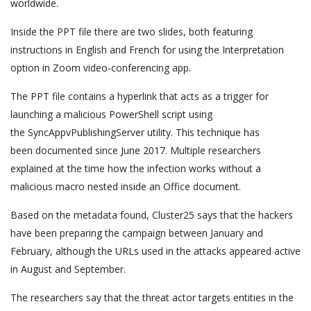
worldwide.
Inside the PPT file there are two slides, both featuring
instructions in English and French for using the Interpretation
option in Zoom video-conferencing app.
The PPT file contains a hyperlink that acts as a trigger for
launching a malicious PowerShell script using
the SyncAppvPublishingServer utility. This technique has
been documented since June 2017. Multiple researchers
explained at the time how the infection works without a
malicious macro nested inside an Office document.
Based on the metadata found, Cluster25 says that the hackers
have been preparing the campaign between January and
February, although the URLs used in the attacks appeared active
in August and September.
The researchers say that the threat actor targets entities in the