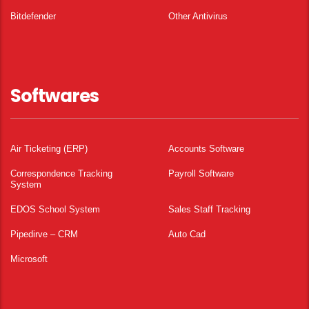
Bitdefender
Other Antivirus
Softwares
Air Ticketing (ERP)
Accounts Software
Correspondence Tracking
Payroll Software
System
EDOS School System
Sales Staff Tracking
Pipedirve – CRM
Auto Cad
Microsoft