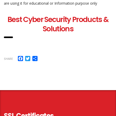
are using it for educational or Information purpose only
Best Cyber Security Products &
Solutions
Facebook
Twitter
Share
SHARE
SSL Certificates