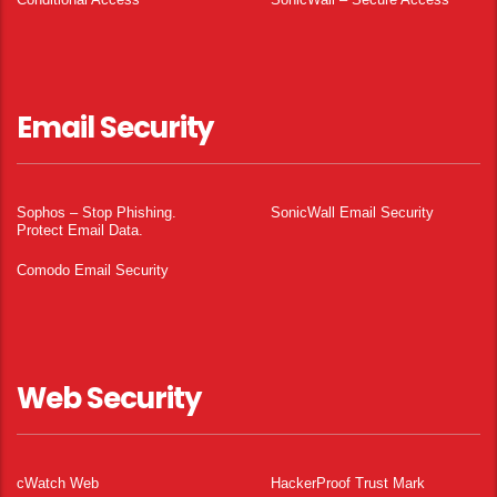
Email Security
Sophos – Stop Phishing.
SonicWall Email Security
Protect Email Data.
Comodo Email Security
Web Security
cWatch Web
HackerProof Trust Mark