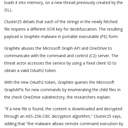
loads it into memory, on a new thread previously created by the
DLL.
Cluster25 details that each of the strings in the newly fetched
file requires a different XOR key for deobfuscation. The resulting
payload is Graphite malware in portable executable (PE) form.
Graphite abuses the Microsoft Graph API and OneDrive to
communicate with the command and control (C2) server. The
threat actor accesses the service by using a fixed client ID to
obtain a valid OAuth2 token.
With the new OAuth2 token, Graphite queries the Microsoft
GraphAPIs for new commands by enumerating the child files in
the check OneDrive subdirectory, the researchers explain.
“If a new file is found, the content is downloaded and decrypted
through an AES-256-CBC decryption algorithm,” Cluster25 says,
adding that “the malware allows remote command execution by