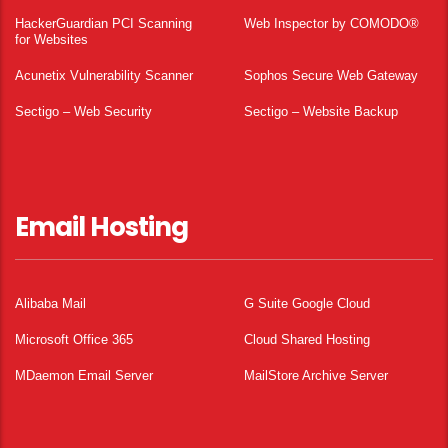
HackerGuardian PCI Scanning
Web Inspector by COMODO®
for Websites
Acunetix Vulnerability Scanner
Sophos Secure Web Gateway
Sectigo – Web Security
Sectigo – Website Backup
Email Hosting
Alibaba Mail
G Suite Google Cloud
Microsoft Office 365
Cloud Shared Hosting
MDaemon Email Server
MailStore Archive Server