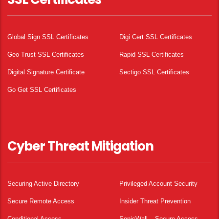
Global Sign SSL Certificates
Digi Cert SSL Certificates
Geo Trust SSL Certificates
Rapid SSL Certificates
Digital Signature Certificate
Sectigo SSL Certificates
Go Get SSL Certificates
Cyber Threat Mitigation
Securing Active Directory
Privileged Account Security
Secure Remote Access
Insider Threat Prevention
Conditional Access
SonicWall – Secure Access