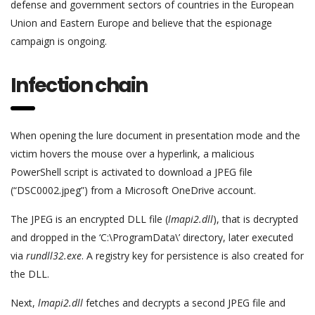
defense and government sectors of countries in the European
Union and Eastern Europe and believe that the espionage
campaign is ongoing.
Infection chain
When opening the lure document in presentation mode and the
victim hovers the mouse over a hyperlink, a malicious
PowerShell script is activated to download a JPEG file
(“DSC0002.jpeg”) from a Microsoft OneDrive account.
The JPEG is an encrypted DLL file (
lmapi2.dll
), that is decrypted
and dropped in the ‘C:\ProgramData\’ directory, later executed
via
rundll32.exe
. A registry key for persistence is also created for
the DLL.
Next,
lmapi2.dll
fetches and decrypts a second JPEG file and