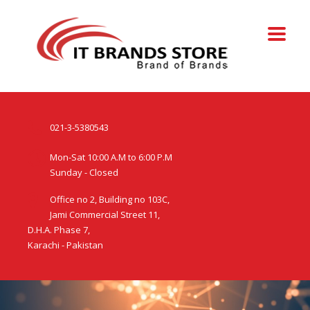
021-3-5380543
Mon-Sat 10:00 A.M to 6:00 P.M
Sunday - Closed
Office no 2, Building no 103C,
Jami Commercial Street 11,
D.H.A. Phase 7,
Karachi - Pakistan