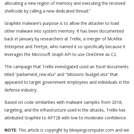
allocating a new region of memory and executing the received
shellcode by calling a new dedicated thread.”
Graphite malware’s purpose is to allow the attacker to load
other malware into system memory. It has been documented
back in January by researchers at Trellix, a merger of McAfee
Enterprise and FireEye, who named it so specifically because it
leverages the Microsoft Graph API to use OneDrive as C2.
The campaign that Trellix investigated used an Excel documents
titled “parliament_rew.xlsx” and “Missions Budget.xlsx” that
appeared to target government employees and individuals in the
defense industry.
Based on code similarities with malware samples from 2018,
targeting, and the infrastructure used in the attacks, Trellix has
attributed Graphite to APT28 with low to moderate confidence.
NOTE:
This article is copyright by bleepingcomputer.com and we