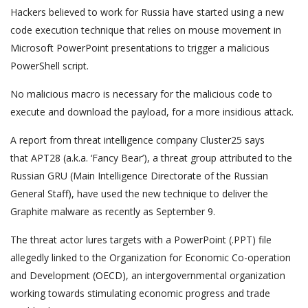
Hackers believed to work for Russia have started using a new
code execution technique that relies on mouse movement in
Microsoft PowerPoint presentations to trigger a malicious
PowerShell script.
No malicious macro is necessary for the malicious code to
execute and download the payload, for a more insidious attack.
A report from threat intelligence company Cluster25 says
that APT28 (a.k.a. ‘Fancy Bear’), a threat group attributed to the
Russian GRU (Main Intelligence Directorate of the Russian
General Staff), have used the new technique to deliver the
Graphite malware as recently as September 9.
The threat actor lures targets with a PowerPoint (.PPT) file
allegedly linked to the Organization for Economic Co-operation
and Development (OECD), an intergovernmental organization
working towards stimulating economic progress and trade