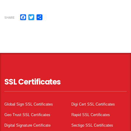
Facebook
Twitter
Share
SHARE
SSL Certificates
Global Sign SSL Certificates
Digi Cert SSL Certificates
Geo Trust SSL Certificates
Rapid SSL Certificates
Digital Signature Certificate
Sectigo SSL Certificates