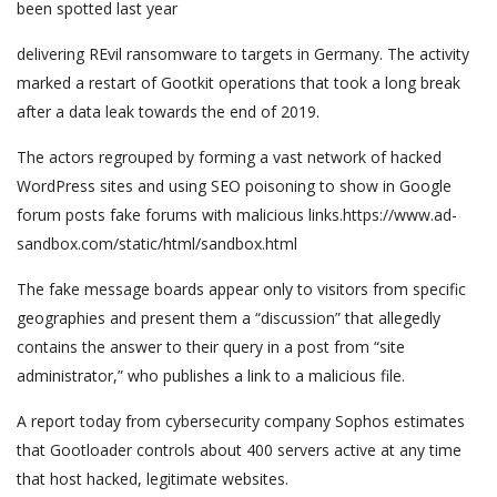
been spotted last year
delivering REvil ransomware to targets in Germany. The activity
marked a restart of Gootkit operations that took a long break
after a data leak towards the end of 2019.
The actors regrouped by forming a vast network of hacked
WordPress sites and using SEO poisoning to show in Google
forum posts fake forums with malicious links.https://www.ad-
sandbox.com/static/html/sandbox.html
The fake message boards appear only to visitors from specific
geographies and present them a “discussion” that allegedly
contains the answer to their query in a post from “site
administrator,” who publishes a link to a malicious file.
A report today from cybersecurity company Sophos estimates
that Gootloader controls about 400 servers active at any time
that host hacked, legitimate websites.