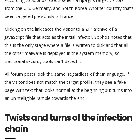
According to Sophos, Gootloader campaigns target visitors
from the U.S. Germany, and South Korea. Another country that’s
been targeted previously is France.
Clicking on the link takes the visitor to a ZIP archive of a
JavaScript file that acts as the initial infector. Sophos notes that
this is the only stage where a file is written to disk and that all
the other malware is deployed in the system memory, so
traditional security tools can’t detect it.
All forum posts look the same, regardless of their language. If
the visitor does not match the target profile, they see a fake
page with text that looks normal at the beginning but turns into
an unintelligible ramble towards the end.
Twists and turns of the infection
chain