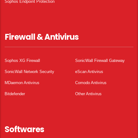
Sophos Endpoint Protection
Firewall & Antivirus
Sophos XG Firewall
SonicWall Firewall Gateway
SonicWall Network Security
eScan Antivirus
MDaemon Antivirus
Comodo Antivirus
Bitdefender
Other Antivirus
Softwares