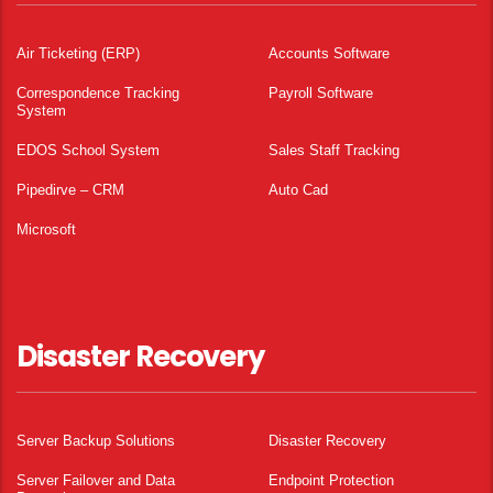
Air Ticketing (ERP)
Accounts Software
Correspondence Tracking
Payroll Software
System
EDOS School System
Sales Staff Tracking
Pipedirve – CRM
Auto Cad
Microsoft
Disaster Recovery
Server Backup Solutions
Disaster Recovery
Server Failover and Data
Endpoint Protection