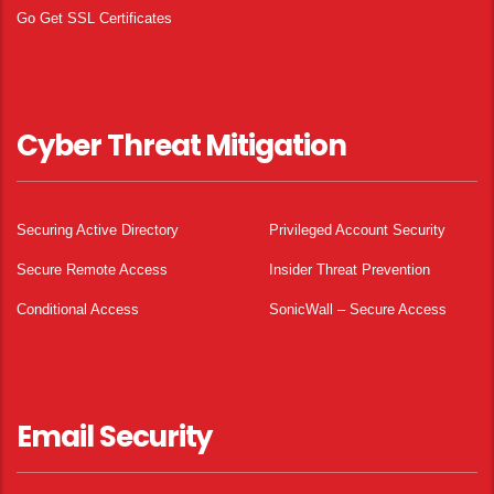
Go Get SSL Certificates
Cyber Threat Mitigation
Securing Active Directory
Privileged Account Security
Secure Remote Access
Insider Threat Prevention
Conditional Access
SonicWall – Secure Access
Email Security