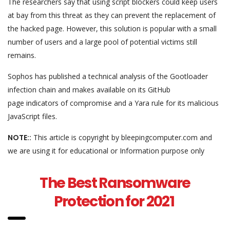
The researchers say that using script blockers could keep users
at bay from this threat as they can prevent the replacement of
the hacked page. However, this solution is popular with a small
number of users and a large pool of potential victims still
remains.
Sophos has published a technical analysis of the Gootloader
infection chain and makes available on its GitHub
page indicators of compromise and a Yara rule for its malicious
JavaScript files.
NOTE::
This article is copyright by bleepingcomputer.com and
we are using it for educational or Information purpose only
The Best Ransomware
Protection for 2021