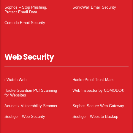
Sophos – Stop Phishing.
SonicWall Email Security
Protect Email Data.
Comodo Email Security
Web Security
cWatch Web
HackerProof Trust Mark
HackerGuardian PCI Scanning
Web Inspector by COMODO®
for Websites
Acunetix Vulnerability Scanner
Sophos Secure Web Gateway
Sectigo – Web Security
Sectigo – Website Backup