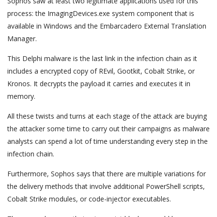
Sophos saw at least two legitimate applications used for this
process: the ImagingDevices.exe system component that is
available in Windows and the Embarcadero External Translation
Manager.
This Delphi malware is the last link in the infection chain as it
includes a encrypted copy of REvil, Gootkit, Cobalt Strike, or
Kronos. It decrypts the payload it carries and executes it in
memory.
All these twists and turns at each stage of the attack are buying
the attacker some time to carry out their campaigns as malware
analysts can spend a lot of time understanding every step in the
infection chain.
Furthermore, Sophos says that there are multiple variations for
the delivery methods that involve additional PowerShell scripts,
Cobalt Strike modules, or code-injector executables.