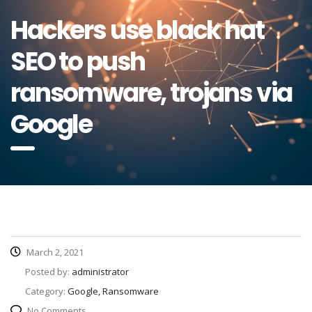
Hackers use black hat
SEO to push
ransomware, trojans via
Google
March 2, 2021
Posted by:
administrator
Category:
Google, Ransomware
No Comments