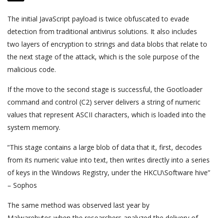
The initial JavaScript payload is twice obfuscated to evade
detection from traditional antivirus solutions. It also includes
two layers of encryption to strings and data blobs that relate to
the next stage of the attack, which is the sole purpose of the
malicious code.
If the move to the second stage is successful, the Gootloader
command and control (C2) server delivers a string of numeric
values that represent ASCII characters, which is loaded into the
system memory.
“This stage contains a large blob of data that it, first, decodes
from its numeric value into text, then writes directly into a series
of keys in the Windows Registry, under the HKCU\Software hive”
– Sophos
The same method was observed last year by
Malwarebytes when the researchers analyzed the delivery of