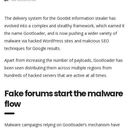
The delivery system for the Gootkit information stealer has
evolved into a complex and stealthy framework, which earned it
the name Gootloader, and is now pushing a wider variety of
malware via hacked WordPress sites and malicious SEO
techniques for Google results.
Apart from increasing the number of payloads, Gootloader has
been seen distributing them across multiple regions from
hundreds of hacked servers that are active at all times.
Fake forums start the malware
flow
Malware campaigns relying on Gootloader’s mechanism have