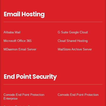
Email Hosting
Alibaba Mail
G Suite Google Cloud
Microsoft Office 365
Cloud Shared Hosting
MDaemon Email Server
MailStore Archive Server
End Point Security
Comodo End Point Protection
Comodo End Point Protection
Enterprise