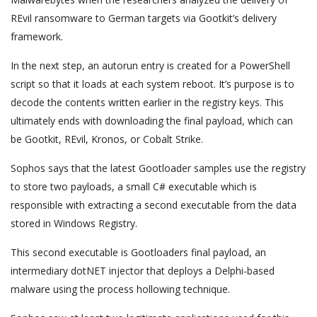
REvil ransomware to German targets via Gootkit’s delivery
framework.
In the next step, an autorun entry is created for a PowerShell
script so that it loads at each system reboot. It’s purpose is to
decode the contents written earlier in the registry keys. This
ultimately ends with downloading the final payload, which can
be Gootkit, REvil, Kronos, or Cobalt Strike.
Sophos says that the latest Gootloader samples use the registry
to store two payloads, a small C# executable which is
responsible with extracting a second executable from the data
stored in Windows Registry.
This second executable is Gootloaders final payload, an
intermediary dotNET injector that deploys a Delphi-based
malware using the process hollowing technique.