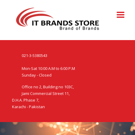
021-3-5380543
Mon-Sat 10:00 A.M to 6:00 P.M
Sunday - Closed
Office no 2, Building no 103C,
Jami Commercial Street 11,
D.H.A. Phase 7,
Karachi - Pakistan