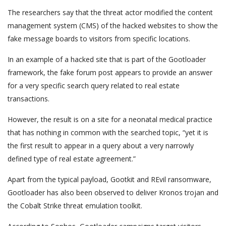
The researchers say that the threat actor modified the content
management system (CMS) of the hacked websites to show the
fake message boards to visitors from specific locations.
In an example of a hacked site that is part of the Gootloader
framework, the fake forum post appears to provide an answer
for a very specific search query related to real estate
transactions.
However, the result is on a site for a neonatal medical practice
that has nothing in common with the searched topic, “yet it is
the first result to appear in a query about a very narrowly
defined type of real estate agreement.”
Apart from the typical payload, Gootkit and REvil ransomware,
Gootloader has also been observed to deliver Kronos trojan and
the Cobalt Strike threat emulation toolkit.