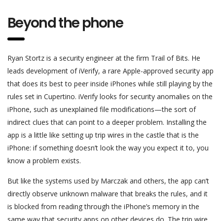
Beyond the phone
Ryan Stortz is a security engineer at the firm Trail of Bits. He
leads development of iVerify, a rare Apple-approved security app
that does its best to peer inside iPhones while still playing by the
rules set in Cupertino. iVerify looks for security anomalies on the
iPhone, such as unexplained file modifications—the sort of
indirect clues that can point to a deeper problem. Installing the
app is a little like setting up trip wires in the castle that is the
iPhone: if something doesn’t look the way you expect it to, you
know a problem exists.
But like the systems used by Marczak and others, the app can’t
directly observe unknown malware that breaks the rules, and it
is blocked from reading through the iPhone’s memory in the
same way that security apps on other devices do. The trip wire