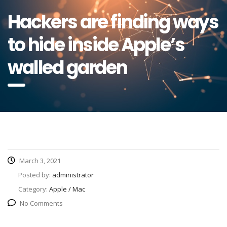
Hackers are finding ways
to hide inside Apple’s
walled garden
March 3, 2021
Posted by:
administrator
Category:
Apple / Mac
No Comments