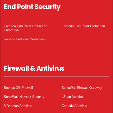
End Point Security
Comodo End Point Protection
Comodo End Point Protection
Enterprise
Sophos Endpoint Protection
Firewall & Antivirus
Sophos XG Firewall
SonicWall Firewall Gateway
SonicWall Network Security
eScan Antivirus
MDaemon Antivirus
Comodo Antivirus