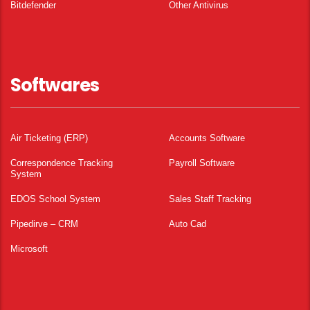
Bitdefender
Other Antivirus
Softwares
Air Ticketing (ERP)
Accounts Software
Correspondence Tracking
Payroll Software
System
EDOS School System
Sales Staff Tracking
Pipedirve – CRM
Auto Cad
Microsoft