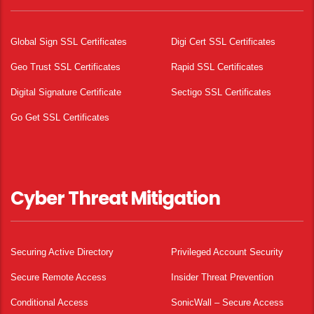
Global Sign SSL Certificates
Digi Cert SSL Certificates
Geo Trust SSL Certificates
Rapid SSL Certificates
Digital Signature Certificate
Sectigo SSL Certificates
Go Get SSL Certificates
Cyber Threat Mitigation
Securing Active Directory
Privileged Account Security
Secure Remote Access
Insider Threat Prevention
Conditional Access
SonicWall – Secure Access