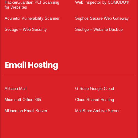
HackerGuardian PCI Scanning
Web Inspector by COMODO®
for Websites
Acunetix Vulnerability Scanner
Sophos Secure Web Gateway
Sectigo – Web Security
Sectigo – Website Backup
Email Hosting
Alibaba Mail
G Suite Google Cloud
Microsoft Office 365
Cloud Shared Hosting
MDaemon Email Server
MailStore Archive Server