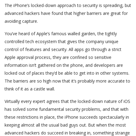
The iPhone’s locked-down approach to security is spreading, but
advanced hackers have found that higher barriers are great for
avoiding capture.
You’ve heard of Apple’s famous walled garden, the tightly
controlled tech ecosystem that gives the company unique
control of features and security. All apps go through a strict
Apple approval process, they are confined so sensitive
information isn’t gathered on the phone, and developers are
locked out of places they’d be able to get into in other systems.
The barriers are so high now that it’s probably more accurate to
think of it as a castle wall.
Virtually every expert agrees that the locked-down nature of iOS
has solved some fundamental security problems, and that with
these restrictions in place, the iPhone succeeds spectacularly in
keeping almost all the usual bad guys out. But when the most
advanced hackers do succeed in breaking in, something strange