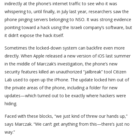
indirectly at the phone’s internet traffic to see who it was
whispering to, until finally, in July last year, researchers saw the
phone pinging servers belonging to NSO. It was strong evidence
pointing toward a hack using the Israeli company’s software, but
it didn’t expose the hack itself.
Sometimes the locked-down system can backfire even more
directly. When Apple released a new version of iOS last summer
in the middle of Marczak’s investigation, the phone’s new
security features killed an unauthorized “jailbreak” tool Citizen
Lab used to open up the iPhone. The update locked him out of
the private areas of the phone, including a folder for new
updates—which turned out to be exactly where hackers were
hiding.
Faced with these blocks, “we just kind of threw our hands up,”
says Marczak. “We can’t get anything from this—there’s just no
way.”