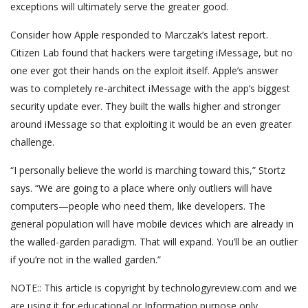
exceptions will ultimately serve the greater good.
Consider how Apple responded to Marczak’s latest report.
Citizen Lab found that hackers were targeting iMessage, but no
one ever got their hands on the exploit itself. Apple’s answer
was to completely re-architect iMessage with the app’s biggest
security update ever. They built the walls higher and stronger
around iMessage so that exploiting it would be an even greater
challenge.
“I personally believe the world is marching toward this,” Stortz
says. “We are going to a place where only outliers will have
computers—people who need them, like developers. The
general population will have mobile devices which are already in
the walled-garden paradigm. That will expand. You’ll be an outlier
if you’re not in the walled garden.”
NOTE:: This article is copyright by technologyreview.com and we
are using it for educational or Information purpose only