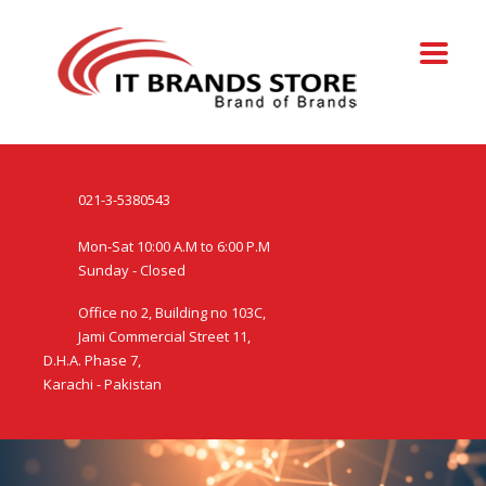
021-3-5380543
Mon-Sat 10:00 A.M to 6:00 P.M
Sunday - Closed
Office no 2, Building no 103C,
Jami Commercial Street 11,
D.H.A. Phase 7,
Karachi - Pakistan