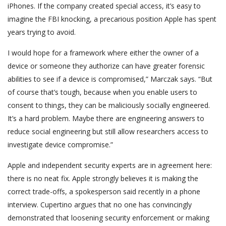
iPhones. If the company created special access, it’s easy to
imagine the FBI knocking, a precarious position Apple has spent
years trying to avoid.
I would hope for a framework where either the owner of a
device or someone they authorize can have greater forensic
abilities to see if a device is compromised,” Marczak says. “But
of course that’s tough, because when you enable users to
consent to things, they can be maliciously socially engineered.
It’s a hard problem. Maybe there are engineering answers to
reduce social engineering but still allow researchers access to
investigate device compromise.”
Apple and independent security experts are in agreement here:
there is no neat fix. Apple strongly believes it is making the
correct trade-offs, a spokesperson said recently in a phone
interview. Cupertino argues that no one has convincingly
demonstrated that loosening security enforcement or making