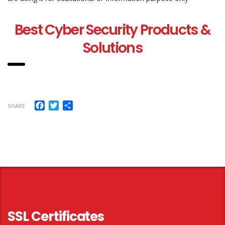
Best Cyber Security Products &
Solutions
Facebook
Twitter
Share
SHARE
SSL Certificates