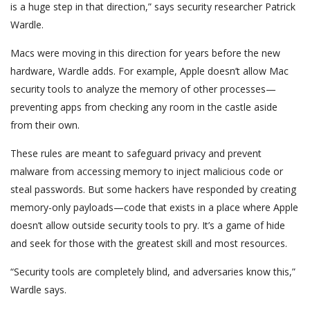
is a huge step in that direction,” says security researcher Patrick
Wardle.
Macs were moving in this direction for years before the new
hardware, Wardle adds. For example, Apple doesn’t allow Mac
security tools to analyze the memory of other processes—
preventing apps from checking any room in the castle aside
from their own.
These rules are meant to safeguard privacy and prevent
malware from accessing memory to inject malicious code or
steal passwords. But some hackers have responded by creating
memory-only payloads—code that exists in a place where Apple
doesn’t allow outside security tools to pry. It’s a game of hide
and seek for those with the greatest skill and most resources.
“Security tools are completely blind, and adversaries know this,”
Wardle says.