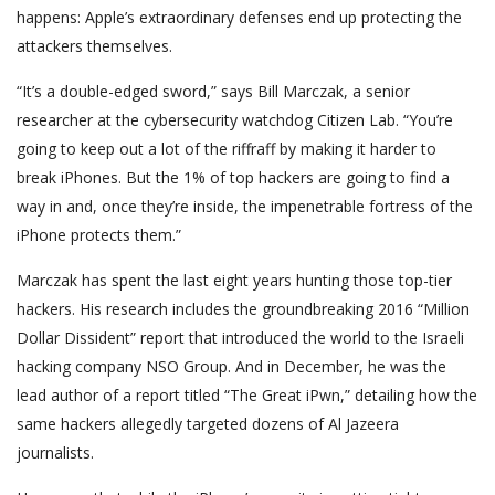
happens: Apple’s extraordinary defenses end up protecting the
attackers themselves.
“It’s a double-edged sword,” says Bill Marczak, a senior
researcher at the cybersecurity watchdog Citizen Lab. “You’re
going to keep out a lot of the riffraff by making it harder to
break iPhones. But the 1% of top hackers are going to find a
way in and, once they’re inside, the impenetrable fortress of the
iPhone protects them.”
Marczak has spent the last eight years hunting those top-tier
hackers. His research includes the groundbreaking 2016 “Million
Dollar Dissident” report that introduced the world to the Israeli
hacking company NSO Group. And in December, he was the
lead author of a report titled “The Great iPwn,” detailing how the
same hackers allegedly targeted dozens of Al Jazeera
journalists.