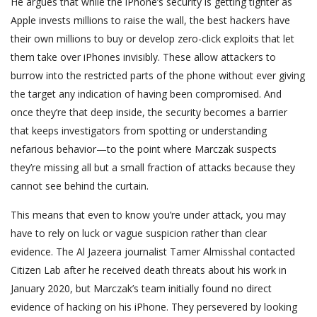
He argues that while the iPhone’s security is getting tighter as
Apple invests millions to raise the wall, the best hackers have
their own millions to buy or develop zero-click exploits that let
them take over iPhones invisibly. These allow attackers to
burrow into the restricted parts of the phone without ever giving
the target any indication of having been compromised. And
once they’re that deep inside, the security becomes a barrier
that keeps investigators from spotting or understanding
nefarious behavior—to the point where Marczak suspects
they’re missing all but a small fraction of attacks because they
cannot see behind the curtain.
This means that even to know you’re under attack, you may
have to rely on luck or vague suspicion rather than clear
evidence. The Al Jazeera journalist Tamer Almisshal contacted
Citizen Lab after he received death threats about his work in
January 2020, but Marczak’s team initially found no direct
evidence of hacking on his iPhone. They persevered by looking