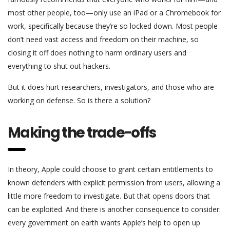
most other people, too—only use an iPad or a Chromebook for
work, specifically because they’re so locked down. Most people
don’t need vast access and freedom on their machine, so
closing it off does nothing to harm ordinary users and
everything to shut out hackers.
But it does hurt researchers, investigators, and those who are
working on defense. So is there a solution?
Making the trade-offs
In theory, Apple could choose to grant certain entitlements to
known defenders with explicit permission from users, allowing a
little more freedom to investigate. But that opens doors that
can be exploited. And there is another consequence to consider:
every government on earth wants Apple’s help to open up