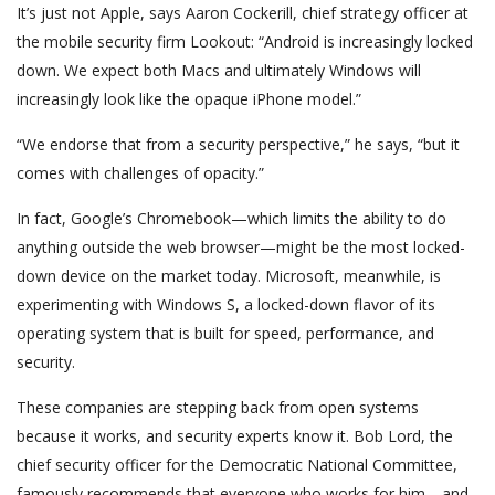
It’s just not Apple, says Aaron Cockerill, chief strategy officer at
the mobile security firm Lookout: “Android is increasingly locked
down. We expect both Macs and ultimately Windows will
increasingly look like the opaque iPhone model.”
“We endorse that from a security perspective,” he says, “but it
comes with challenges of opacity.”
In fact, Google’s Chromebook—which limits the ability to do
anything outside the web browser—might be the most locked-
down device on the market today. Microsoft, meanwhile, is
experimenting with Windows S, a locked-down flavor of its
operating system that is built for speed, performance, and
security.
These companies are stepping back from open systems
because it works, and security experts know it. Bob Lord, the
chief security officer for the Democratic National Committee,
famously recommends that everyone who works for him—and