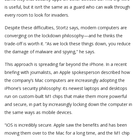
is useful, but it isn’t the same as a guard who can walk through
every room to look for invaders.
Despite these difficulties, Stortz says, modern computers are
converging on the lockdown philosophy—and he thinks the
trade-off is worth it. “As we lock these things down, you reduce
the damage of malware and spying,” he says.
This approach is spreading far beyond the iPhone. In a recent
briefing with journalists, an Apple spokesperson described how
the company’s Mac computers are increasingly adopting the
iPhone’s security philosophy: its newest laptops and desktops
run on custom-built M1 chips that make them more powerful
and secure, in part by increasingly locking down the computer in
the same ways as mobile devices.
“iOS is incredibly secure. Apple saw the benefits and has been
moving them over to the Mac for a long time, and the M1 chip