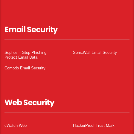
Email Security
Sophos – Stop Phishing.
SonicWall Email Security
Protect Email Data.
Comodo Email Security
Web Security
cWatch Web
HackerProof Trust Mark