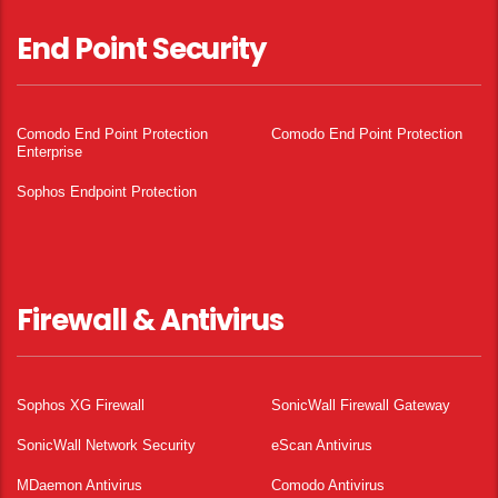
End Point Security
Comodo End Point Protection
Comodo End Point Protection
Enterprise
Sophos Endpoint Protection
Firewall & Antivirus
Sophos XG Firewall
SonicWall Firewall Gateway
SonicWall Network Security
eScan Antivirus
MDaemon Antivirus
Comodo Antivirus