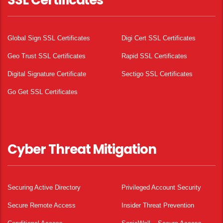
SSL Certificates
Global Sign SSL Certificates
Digi Cert SSL Certificates
Geo Trust SSL Certificates
Rapid SSL Certificates
Digital Signature Certificate
Sectigo SSL Certificates
Go Get SSL Certificates
Cyber Threat Mitigation
Securing Active Directory
Privileged Account Security
Secure Remote Access
Insider Threat Prevention