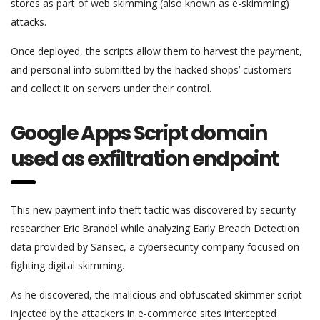
stores as part of web skimming (also known as e-skimming)
attacks.
Once deployed, the scripts allow them to harvest the payment,
and personal info submitted by the hacked shops’ customers
and collect it on servers under their control.
Google Apps Script domain
used as exfiltration endpoint
This new payment info theft tactic was discovered by security
researcher Eric Brandel while analyzing Early Breach Detection
data provided by Sansec, a cybersecurity company focused on
fighting digital skimming.
As he discovered, the malicious and obfuscated skimmer script
injected by the attackers in e-commerce sites intercepted