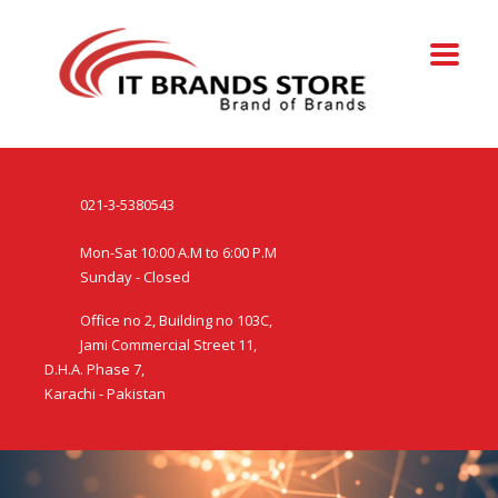
021-3-5380543
Mon-Sat 10:00 A.M to 6:00 P.M
Sunday - Closed
Office no 2, Building no 103C,
Jami Commercial Street 11,
D.H.A. Phase 7,
Karachi - Pakistan