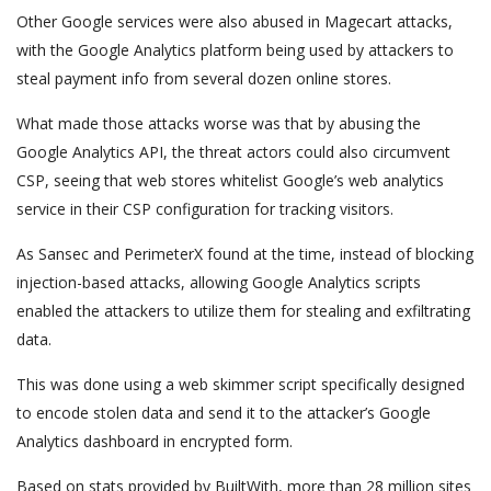
Other Google services were also abused in Magecart attacks,
with the Google Analytics platform being used by attackers to
steal payment info from several dozen online stores.
What made those attacks worse was that by abusing the
Google Analytics API, the threat actors could also circumvent
CSP, seeing that web stores whitelist Google’s web analytics
service in their CSP configuration for tracking visitors.
As Sansec and PerimeterX found at the time, instead of blocking
injection-based attacks, allowing Google Analytics scripts
enabled the attackers to utilize them for stealing and exfiltrating
data.
This was done using a web skimmer script specifically designed
to encode stolen data and send it to the attacker’s Google
Analytics dashboard in encrypted form.
Based on stats provided by BuiltWith, more than 28 million sites