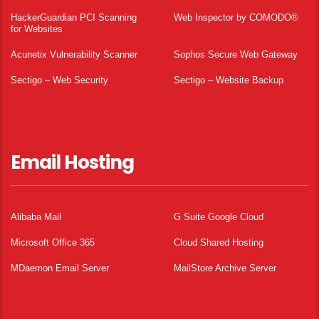
HackerGuardian PCI Scanning
Web Inspector by COMODO®
for Websites
Acunetix Vulnerability Scanner
Sophos Secure Web Gateway
Sectigo – Web Security
Sectigo – Website Backup
Email Hosting
Alibaba Mail
G Suite Google Cloud
Microsoft Office 365
Cloud Shared Hosting
MDaemon Email Server
MailStore Archive Server