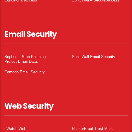
Conditional Access
SonicWall – Secure Access
Email Security
Sophos – Stop Phishing.
SonicWall Email Security
Protect Email Data.
Comodo Email Security
Web Security
cWatch Web
HackerProof Trust Mark