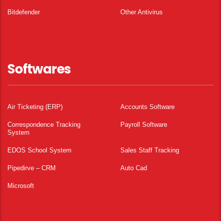
Bitdefender
Other Antivirus
Softwares
Air Ticketing (ERP)
Accounts Software
Correspondence Tracking
Payroll Software
System
EDOS School System
Sales Staff Tracking
Pipedirve – CRM
Auto Cad
Microsoft