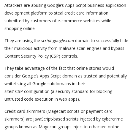
Attackers are abusing Google’s Apps Script business application
development platform to steal credit card information
submitted by customers of e-commerce websites while
shopping online.
They are using the
script.google.com
domain to successfully hide
their malicious activity from malware scan engines and bypass
Content Security Policy (CSP) controls.
They take advantage of the fact that online stores would
consider Google’s Apps Script domain as trusted and potentially
whitelisting all Google subdomains in their
sites’ CSP configuration (a security standard for blocking
untrusted code execution in web apps).
Credit card skimmers (Magecart scripts or payment card
skimmers) are JavaScript-based scripts injected by cybercrime
groups known as Magecart groups inject into hacked online