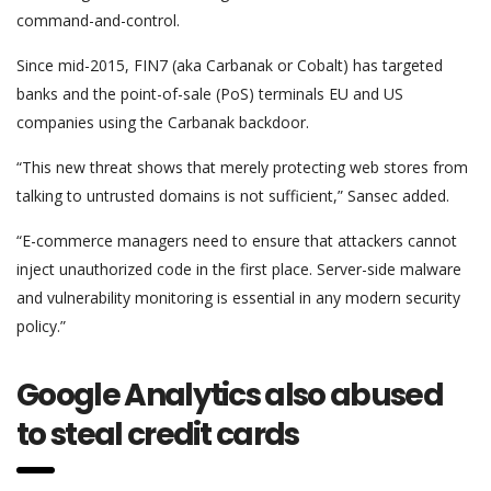
command-and-control.
Since mid-2015, FIN7 (aka Carbanak or Cobalt) has targeted
banks and the point-of-sale (PoS) terminals EU and US
companies using the Carbanak backdoor.
“This new threat shows that merely protecting web stores from
talking to untrusted domains is not sufficient,” Sansec added.
“E-commerce managers need to ensure that attackers cannot
inject unauthorized code in the first place. Server-side malware
and vulnerability monitoring is essential in any modern security
policy.”
Google Analytics also abused
to steal credit cards