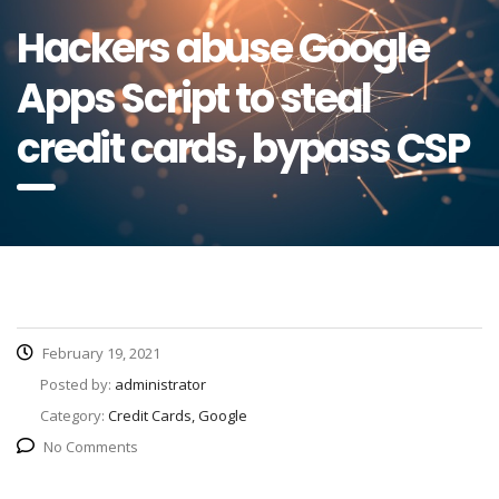
Hackers abuse Google
Apps Script to steal
credit cards, bypass CSP
February 19, 2021
Posted by:
administrator
Category:
Credit Cards, Google
No Comments