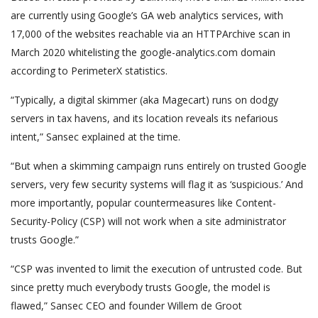
are currently using Google’s GA web analytics services, with
17,000 of the websites reachable via an HTTPArchive scan in
March 2020 whitelisting the google-analytics.com domain
according to PerimeterX statistics.
“Typically, a digital skimmer (aka Magecart) runs on dodgy
servers in tax havens, and its location reveals its nefarious
intent,” Sansec explained at the time.
“But when a skimming campaign runs entirely on trusted Google
servers, very few security systems will flag it as ‘suspicious.’ And
more importantly, popular countermeasures like Content-
Security-Policy (CSP) will not work when a site administrator
trusts Google.”
“CSP was invented to limit the execution of untrusted code. But
since pretty much everybody trusts Google, the model is
flawed,” Sansec CEO and founder Willem de Groot