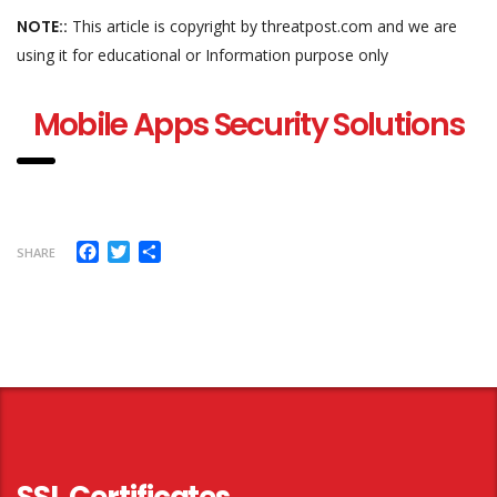
NOTE::
This article is copyright by threatpost.com and we are
using it for educational or Information purpose only
Mobile Apps Security Solutions
Facebook
Twitter
Share
SHARE