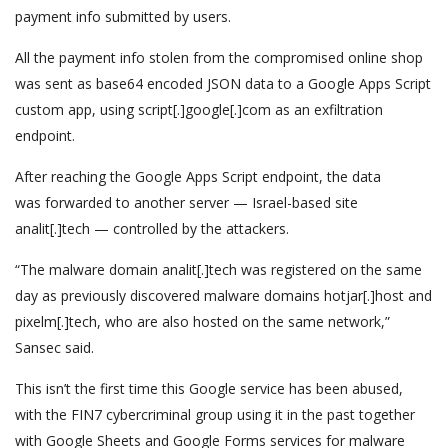
payment info submitted by users.
All the payment info stolen from the compromised online shop
was sent as base64 encoded JSON data to a Google Apps Script
custom app, using script[.]google[.]com as an exfiltration
endpoint.
After reaching the Google Apps Script endpoint, the data
was forwarded to another server — Israel-based site
analit[.]tech — controlled by the attackers.
“The malware domain analit[.]tech was registered on the same
day as previously discovered malware domains hotjar[.]host and
pixelm[.]tech, who are also hosted on the same network,”
Sansec said.
This isn’t the first time this Google service has been abused,
with the FIN7 cybercriminal group using it in the past together
with Google Sheets and Google Forms services for malware