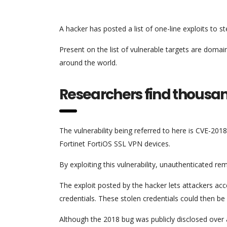
A hacker has posted a list of one-line exploits to 
Present on the list of vulnerable targets are doma
around the world.
Researchers find thousan
The vulnerability being referred to here is CVE-20
Fortinet FortiOS SSL VPN devices.
By exploiting this vulnerability, unauthenticated r
The exploit posted by the hacker lets attackers ac
credentials. These stolen credentials could then
Although the 2018 bug was publicly disclosed over 