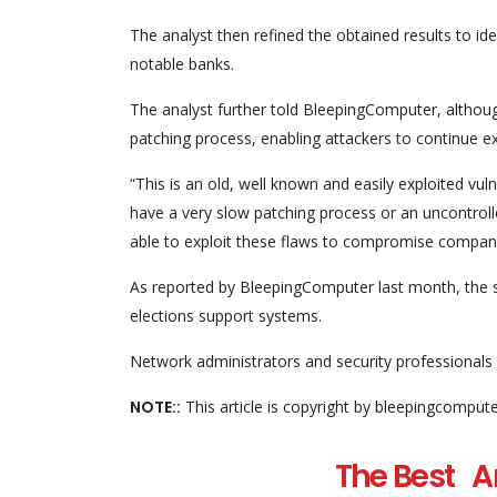
The analyst then refined the obtained results to i
notable banks.
The analyst further told BleepingComputer, although 
patching process, enabling attackers to continue e
“This is an old, well known and easily exploited vul
have a very slow patching process or an uncontroll
able to exploit these flaws to compromise companies 
As reported by BleepingComputer last month, the 
elections support systems.
Network administrators and security professionals 
NOTE::
This article is copyright by bleepingcomput
The Best An