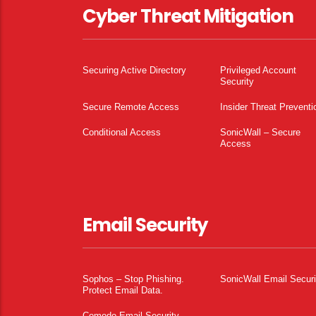
Cyber Threat Mitigation
Securing Active Directory
Privileged Account
Security
Secure Remote Access
Insider Threat Preventi
Conditional Access
SonicWall – Secure
Access
Email Security
Sophos – Stop Phishing.
SonicWall Email Securi
Protect Email Data.
Comodo Email Security