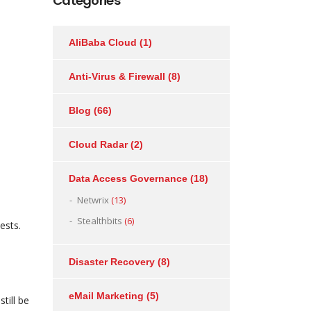
Categories
AliBaba Cloud
(1)
m
Anti-Virus & Firewall
(8)
Blog
(66)
Cloud Radar
(2)
Data Access Governance
(18)
Netwrix
(13)
Stealthbits
(6)
ests.
Disaster Recovery
(8)
eMail Marketing
(5)
till be