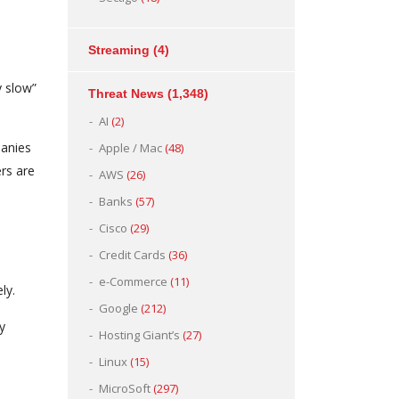
Streaming
(4)
y slow”
Threat News
(1,348)
AI
(2)
panies
Apple / Mac
(48)
ers are
AWS
(26)
Banks
(57)
Cisco
(29)
Credit Cards
(36)
e-Commerce
(11)
ly.
Google
(212)
y
Hosting Giant’s
(27)
Linux
(15)
MicroSoft
(297)