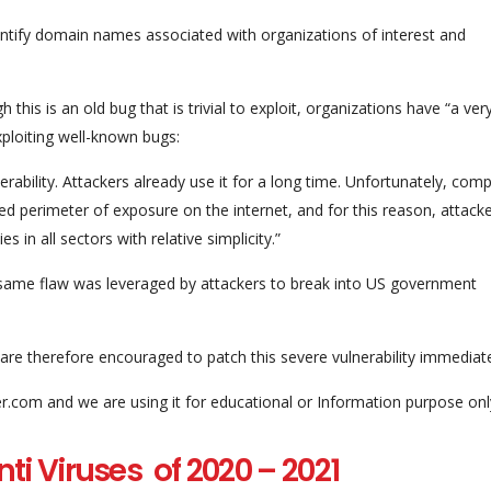
dentify domain names associated with organizations of interest and
this is an old bug that is trivial to exploit, organizations have “a ver
xploiting well-known bugs:
nerability. Attackers already use it for a long time. Unfortunately, com
ed perimeter of exposure on the internet, and for this reason, attack
in all sectors with relative simplicity.”
same flaw was leveraged by attackers to break into US government
are therefore encouraged to patch this severe vulnerability immediate
er.com and we are using it for educational or Information purpose onl
ti Viruses of 2020 – 2021