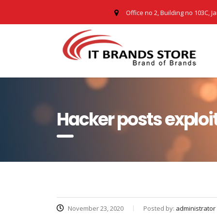
Office no 2, Building no 103C, J
Hacker posts exploit
November 23, 2020
Posted by:
administrator