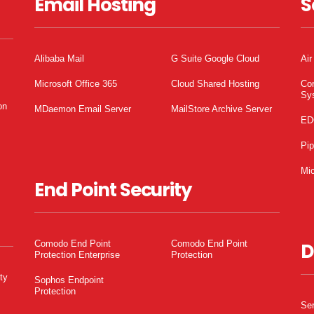
Email Hosting
S
Alibaba Mail
G Suite Google Cloud
Air
Microsoft Office 365
Cloud Shared Hosting
Co
Sy
on
MDaemon Email Server
MailStore Archive Server
ED
Pi
Mic
End Point Security
Comodo End Point
Comodo End Point
D
Protection Enterprise
Protection
ty
Sophos Endpoint
Protection
Ser