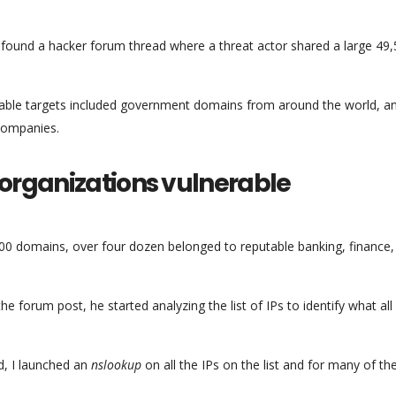
found a hacker forum thread where a threat actor shared a large 49
lnerable targets included government domains from around the world, a
companies.
 organizations vulnerable
00 domains, over four dozen belonged to reputable banking, finance,
 forum post, he started analyzing the list of IPs to identify what all
d, I launched an
nslookup
on all the IPs on the list and for many of th