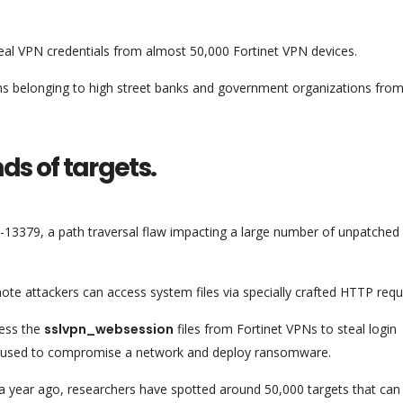
steal VPN credentials from almost 50,000 Fortinet VPN devices.
ins belonging to high street banks and government organizations fro
ds of targets.
18-13379, a path traversal flaw impacting a large number of unpatched
emote attackers can access system files via specially crafted HTTP requ
cess the
sslvpn_websession
files from Fortinet VPNs to steal login
 be used to compromise a network and deploy ransomware.
a year ago, researchers have spotted around 50,000 targets that can s