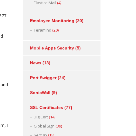
Elastice Mail
(4)
,577
Employee Monitoring
(20)
Teramind
(20)
nd
Mobile Apps Security
(5)
News
(13)
Port Swigger
(24)
 and
SonicWall
(9)
SSL Certificates
(77)
DigiCert
(14)
em, I
Global Sign
(39)
Sectigo
(18)