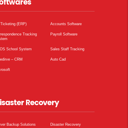
oftwares
 Ticketing (ERP)
Accounts Software
rrespondence Tracking
Payroll Software
stem
OS School System
Sales Staff Tracking
pedirve – CRM
Auto Cad
rosoft
isaster Recovery
ver Backup Solutions
Disaster Recovery