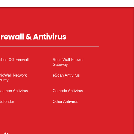
irewall & Antivirus
phos XG Firewall
SonicWall Firewall
Gateway
nicWall Network
eScan Antivirus
urity
aemon Antivirus
Comodo Antivirus
defender
Other Antivirus