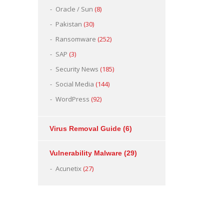
Oracle / Sun
(8)
Pakistan
(30)
Ransomware
(252)
SAP
(3)
Security News
(185)
Social Media
(144)
WordPress
(92)
Virus Removal Guide
(6)
Vulnerability Malware
(29)
Acunetix
(27)