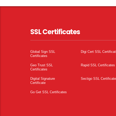
SSL Certificates
Global Sign SSL
Digi Cert SSL Certifica
Certificates
Geo Trust SSL
Rapid SSL Certificates
Certificates
Digital Signature
Sectigo SSL Certificat
Certificate
Go Get SSL Certificates