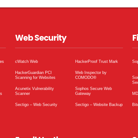
Web Security
F
tes
cWatch Web
HackerProof Trust Mark
So
HackerGuardian PCI
Web Inspector by
Scanning for Websites
COMODO®
So
Sec
Acunetix Vulnerability
Sophos Secure Web
es
Scanner
Gateway
MD
Sectigo – Web Security
Sectigo – Website Backup
Bit