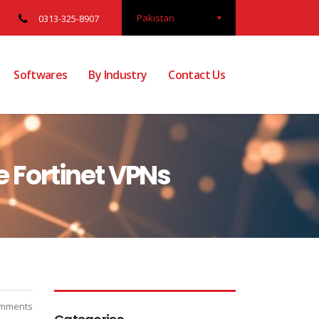
Pakistan
0313-325-8907
Softwares
By Industry
Contact Us
e Fortinet VPNs
mments