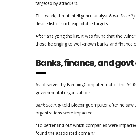
targeted by attackers.
This week, threat intelligence analyst
Bank_Security
device list of such exploitable targets
After analyzing the list, it was found that the vu
those belonging to well-known banks and finance 
Banks, finance, and govt
As observed by BleepingComputer, out of the 50,0
governmental organizations.
Bank Security
told BleepingComputer after he saw the
organizations were impacted.
“To better find out which companies were impacte
found the associated domain.”