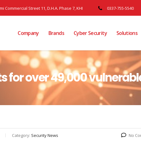
ami Commercial Street 11, D.H.A. Phase 7, KHI
0337-755-5540
Company
Brands
Cyber Security
Solutions
s for over 49,000 vulnerabl
Category:
Security News
No Co