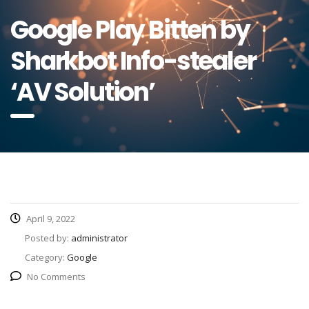
Google Play Bitten by
Sharkbot Info-stealer
‘AV Solution’
April 9, 2022
Posted by:
administrator
Category:
Google
No Comments