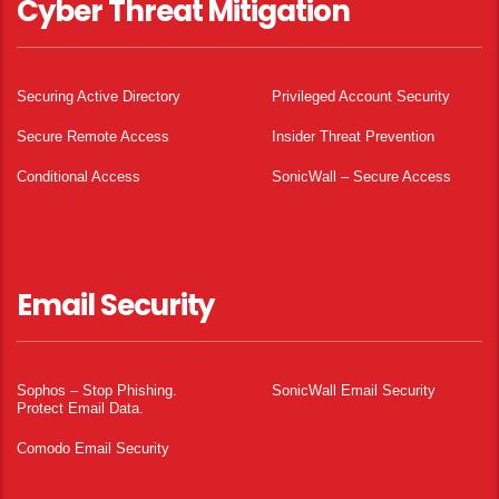
Cyber Threat Mitigation
Securing Active Directory
Privileged Account Security
Secure Remote Access
Insider Threat Prevention
Conditional Access
SonicWall – Secure Access
Email Security
Sophos – Stop Phishing.
SonicWall Email Security
Protect Email Data.
Comodo Email Security