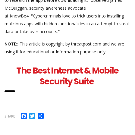
to research the app before downloading it,” observed James
McQuiggan, security awareness advocate
at KnowBe4.
“
Cybercriminals love to trick users into installing
malicious apps with hidden functionalities in an attempt to steal
data or take over accounts.”
NOTE::
This article is copyright by threatpost.com and we are
using it for educational or Information purpose only
The Best Internet & Mobile
Security Suite
Facebook
Twitter
Share
SHARE