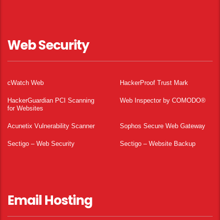
Web Security
cWatch Web
HackerProof Trust Mark
HackerGuardian PCI Scanning
Web Inspector by COMODO®
for Websites
Acunetix Vulnerability Scanner
Sophos Secure Web Gateway
Sectigo – Web Security
Sectigo – Website Backup
Email Hosting