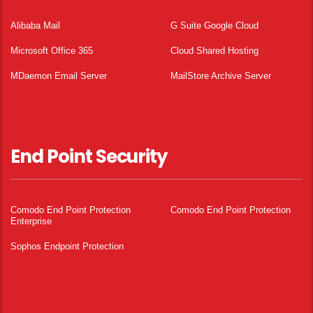
Alibaba Mail
G Suite Google Cloud
Microsoft Office 365
Cloud Shared Hosting
MDaemon Email Server
MailStore Archive Server
End Point Security
Comodo End Point Protection
Comodo End Point Protection
Enterprise
Sophos Endpoint Protection