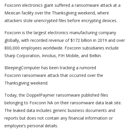
Foxconn electronics giant suffered a ransomware attack at a
Mexican facility over the Thanksgiving weekend, where
attackers stole unencrypted files before encrypting devices.
Foxconn is the largest electronics manufacturing company
globally, with recorded revenue of $172 billion in 2019 and over
800,000 employees worldwide. Foxconn subsidiaries include
Sharp Corporation, Innolux, FIH Mobile, and Belkin.
BleepingComputer has been tracking a rumored
Foxconn ransomware attack that occurred over the
Thanksgiving weekend.
Today, the DoppelPaymer ransomware published files
belonging to Foxconn NA on their ransomware data leak site.
The leaked data includes generic business documents and
reports but does not contain any financial information or
employee’s personal details.