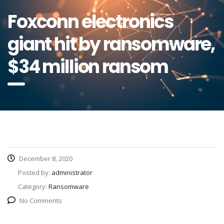
Foxconn electronics
giant hit by ransomware,
$34 million ransom
December 8, 2020
Posted by:
administrator
Category:
Ransomware
No Comments