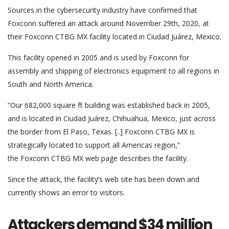
Sources in the cybersecurity industry have confirmed that
Foxconn suffered an attack around November 29th, 2020, at
their Foxconn CTBG MX facility located in Ciudad Juárez, Mexico.
This facility opened in 2005 and is used by Foxconn for
assembly and shipping of electronics equipment to all regions in
South and North America.
“Our 682,000 square ft building was established back in 2005,
and is located in Ciudad Juárez, Chihuahua, Mexico, just across
the border from El Paso, Texas. [..] Foxconn CTBG MX is
strategically located to support all Americas region,”
the Foxconn CTBG MX web page describes the facility.
Since the attack, the facility’s web site has been down and
currently shows an error to visitors.
Attackers demand $34 million