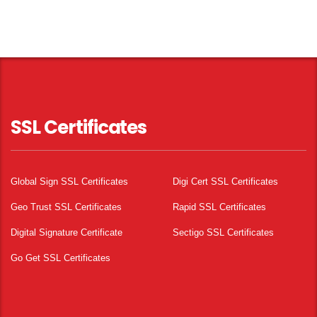
SSL Certificates
Global Sign SSL Certificates
Digi Cert SSL Certificates
Geo Trust SSL Certificates
Rapid SSL Certificates
Digital Signature Certificate
Sectigo SSL Certificates
Go Get SSL Certificates