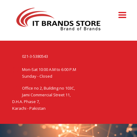
021-3-5380543
Mon-Sat 10:00 A.M to 6:00 P.M
Sunday - Closed
Office no 2, Building no 103C,
Jami Commercial Street 11,
D.H.A. Phase 7,
Karachi - Pakistan