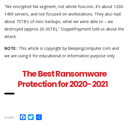
“We encrypted NA segment, not whole foxconn, it’s about 1200-
1400 servers, and not focused on workstations. They also had
about 75TB’s of misc backups, what we were able to – we
destroyed (approx 20-30TB),” DoppelPayment told us about the
attack.
NOTE::
This article is copyright by bleepingcomputer.com and
we are using it for educational or Information purpose only
The Best Ransomware
Protection for 2020- 2021
Facebook
Twitter
Share
SHARE