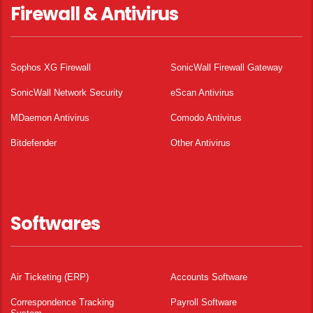
Firewall & Antivirus
Sophos XG Firewall
SonicWall Firewall Gateway
SonicWall Network Security
eScan Antivirus
MDaemon Antivirus
Comodo Antivirus
Bitdefender
Other Antivirus
Softwares
Air Ticketing (ERP)
Accounts Software
Correspondence Tracking
Payroll Software