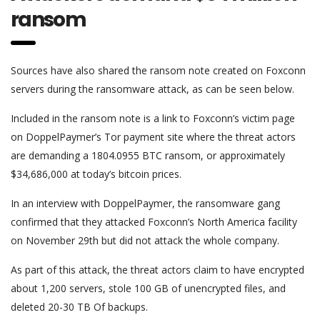
ransom
Sources have also shared the ransom note created on Foxconn
servers during the ransomware attack, as can be seen below.
Included in the ransom note is a link to Foxconn’s victim page
on DoppelPaymer’s Tor payment site where the threat actors
are demanding a 1804.0955 BTC ransom, or approximately
$34,686,000 at today’s bitcoin prices.
In an interview with DoppelPaymer, the ransomware gang
confirmed that they attacked Foxconn’s North America facility
on November 29th but did not attack the whole company.
As part of this attack, the threat actors claim to have encrypted
about 1,200 servers, stole 100 GB of unencrypted files, and
deleted 20-30 TB Of backups.