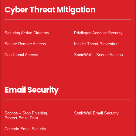
Cyber Threat Mitigation
Securing Active Directory
Privileged Account Security
Secure Remote Access
Insider Threat Prevention
Conditional Access
SonicWall – Secure Access
Email Security
Sophos – Stop Phishing.
SonicWall Email Security
Protect Email Data.
Comodo Email Security