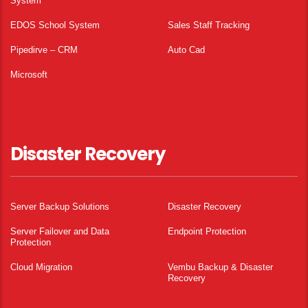
System
EDOS School System
Sales Staff Tracking
Pipedirve – CRM
Auto Cad
Microsoft
Disaster Recovery
Server Backup Solutions
Disaster Recovery
Server Failover and Data
Endpoint Protection
Protection
Cloud Migration
Vembu Backup & Disaster
Recovery