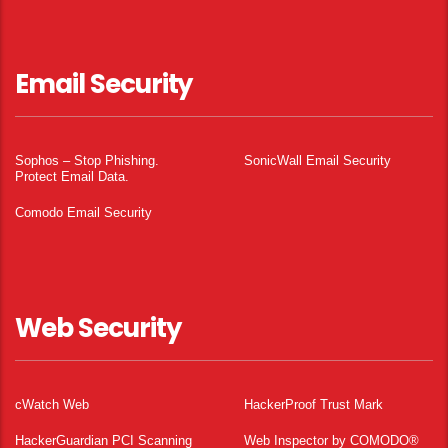
Email Security
Sophos – Stop Phishing.
SonicWall Email Security
Protect Email Data.
Comodo Email Security
Web Security
cWatch Web
HackerProof Trust Mark
HackerGuardian PCI Scanning
Web Inspector by COMODO®