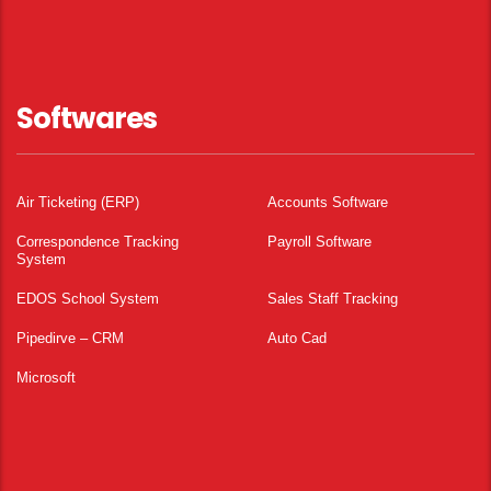
Softwares
Air Ticketing (ERP)
Accounts Software
Correspondence Tracking
Payroll Software
System
EDOS School System
Sales Staff Tracking
Pipedirve – CRM
Auto Cad
Microsoft