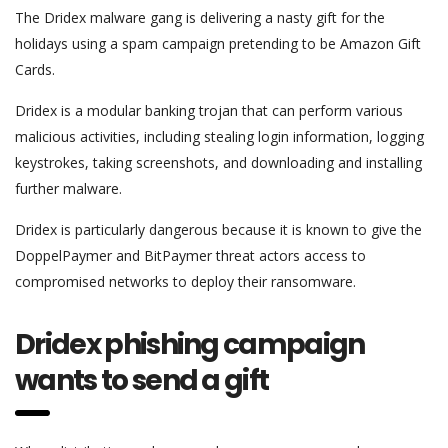
The Dridex malware gang is delivering a nasty gift for the
holidays using a spam campaign pretending to be Amazon Gift
Cards.
Dridex is a modular banking trojan that can perform various
malicious activities, including stealing login information, logging
keystrokes, taking screenshots, and downloading and installing
further malware.
Dridex is particularly dangerous because it is known to give the
DoppelPaymer and BitPaymer threat actors access to
compromised networks to deploy their ransomware.
Dridex phishing campaign
wants to send a gift