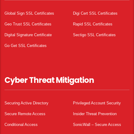
Global Sign SSL Certificates
Digi Cert SSL Certificates
Geo Trust SSL Certificates
Rapid SSL Certificates
Digital Signature Certificate
Sectigo SSL Certificates
Go Get SSL Certificates
Cyber Threat Mitigation
Securing Active Directory
Privileged Account Security
Secure Remote Access
Insider Threat Prevention
Conditional Access
SonicWall – Secure Access