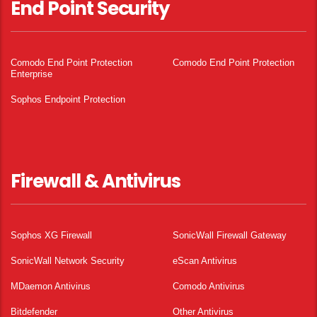
End Point Security
Comodo End Point Protection
Comodo End Point Protection
Enterprise
Sophos Endpoint Protection
Firewall & Antivirus
Sophos XG Firewall
SonicWall Firewall Gateway
SonicWall Network Security
eScan Antivirus
MDaemon Antivirus
Comodo Antivirus
Bitdefender
Other Antivirus