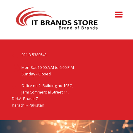
021-3-5380543
Mon-Sat 10:00 A.M to 6:00 P.M
Sunday - Closed
Office no 2, Building no 103C,
Jami Commercial Street 11,
D.H.A. Phase 7,
Karachi - Pakistan