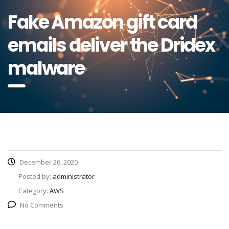
Fake Amazon gift card
emails deliver the Dridex
malware
December 26, 2020
Posted by:
administrator
Category:
AWS
No Comments