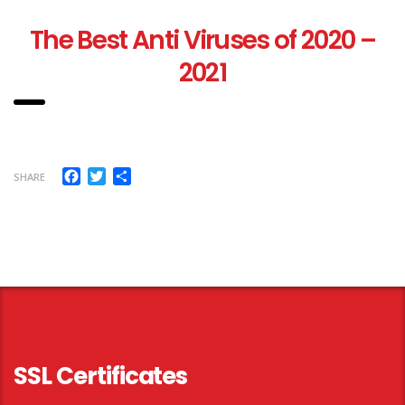
T
he Best Anti Viruses of 2020 –
2021
Facebook
Twitter
Share
SHARE
SSL Certificates