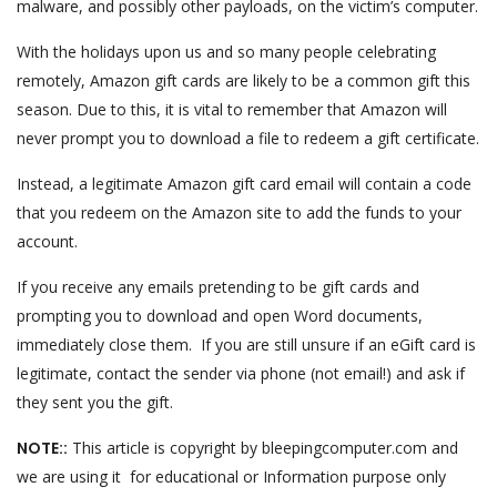
malware, and possibly other payloads, on the victim’s computer.
With the holidays upon us and so many people celebrating
remotely, Amazon gift cards are likely to be a common gift this
season. Due to this, it is vital to remember that Amazon will
never prompt you to download a file to redeem a gift certificate.
Instead, a legitimate Amazon gift card email will contain a code
that you redeem on the Amazon site to add the funds to your
account.
If you receive any emails pretending to be gift cards and
prompting you to download and open Word documents,
immediately close them. If you are still unsure if an eGift card is
legitimate, contact the sender via phone (not email!) and ask if
they sent you the gift.
NOTE::
This article is copyright by bleepingcomputer.com and
we are using it for educational or Information purpose only