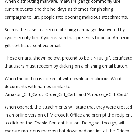
When distributing malware, malware gangs commonly use
current events and the holidays as themes for phishing
campaigns to lure people into opening malicious attachments.
Such is the case in a recent phishing campaign discovered by
cybersecurity firm Cyberreason that pretends to be an Amazon
gift certificate sent via email.
These emails, shown below, pretend to be a $100 gift certificate
that users must redeem by clicking on a phishing email button.
When the button is clicked, it will download malicious Word
documents with names similar to
‘Amazon_Gift_Card,’ ‘Order_Gift_Cart,’ and ‘Amazon_eGift-Card.’
When opened, the attachments will state that they were created
in an online version of Microsoft Office and prompt the recipient
to click on the ‘Enable Content’ button. Doing so, though, will
execute malicious macros that download and install the Dridex