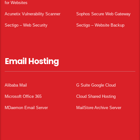
for Websites
Acunetix Vulnerability Scanner
Sophos Secure Web Gateway
Sectigo – Web Security
Sectigo – Website Backup
Email Hosting
Alibaba Mail
G Suite Google Cloud
Microsoft Office 365
Cloud Shared Hosting
MDaemon Email Server
MailStore Archive Server