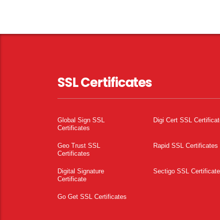
SSL Certificates
Global Sign SSL
Digi Cert SSL Certifica
Certificates
Geo Trust SSL
Rapid SSL Certificates
Certificates
Digital Signature
Sectigo SSL Certificat
Certificate
Go Get SSL Certificates