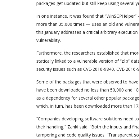
packages get updated but still keep using several y
In one instance, it was found that “WinSCPHelper
more than 35,000 times — uses an old and vulnerab
this January addresses a critical arbitrary executi
vulnerability.
Furthermore, the researchers established that m
statically linked to a vulnerable version of “zlib”
security issues such as CVE-2016-9840, CVE-2016
Some of the packages that were observed to have a 
have been downloaded no less than 50,000 and 18.2 m
as a dependency for several other popular packages
which, in turn, has been downloaded more than 17.6
“Companies developing software solutions need t
their handling,” Zanki said. “Both the inputs and 
tampering and code quality issues. “Transparent s