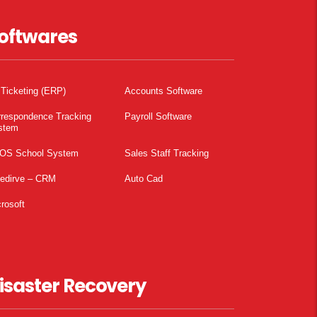
oftwares
 Ticketing (ERP)
Accounts Software
rrespondence Tracking
Payroll Software
stem
OS School System
Sales Staff Tracking
pedirve – CRM
Auto Cad
rosoft
isaster Recovery