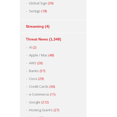
Global Sign
(39)
Sectigo
(18)
Streaming
(4)
Threat News
(1,348)
AI
(2)
Apple / Mac
(48)
AWS
(26)
Banks
(57)
Cisco
(29)
Credit Cards
(36)
e-Commerce
(11)
Google
(212)
Hosting Giant’s
(27)