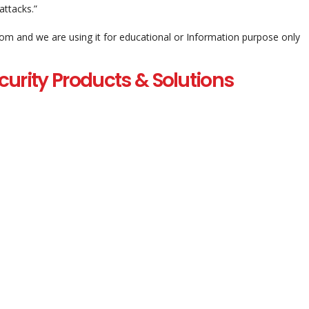
attacks.”
com and we are using it for educational or Information purpose only
curity Products & Solutions