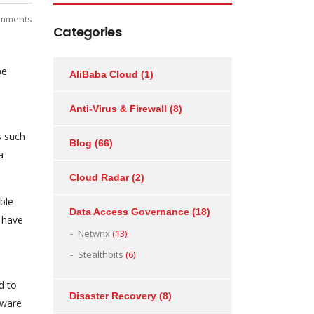
mments
Categories
be
AliBaba Cloud
(1)
Anti-Virus & Firewall
(8)
s such
Blog
(66)
a
Cloud Radar
(2)
ble
Data Access Governance
(18)
 have
Netwrix
(13)
Stealthbits
(6)
d to
Disaster Recovery
(8)
tware