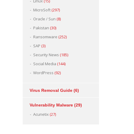
Linux
(15)
MicroSoft
(297)
Oracle / Sun
(8)
Pakistan
(30)
Ransomware
(252)
SAP
(3)
Security News
(185)
Social Media
(144)
WordPress
(92)
Virus Removal Guide
(6)
Vulnerability Malware
(29)
Acunetix
(27)