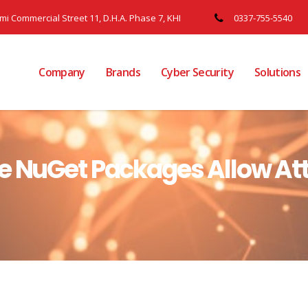
ami Commercial Street 11, D.H.A. Phase 7, KHI
0337-755-5540
Company
Brands
Cyber Security
Solutions
e NuGet Packages Allow Att