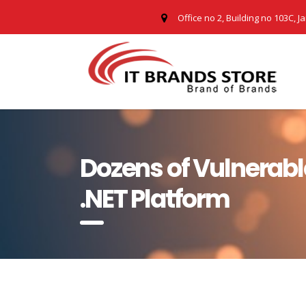
Office no 2, Building no 103C, J
Dozens of Vulnerabl
.NET Platform