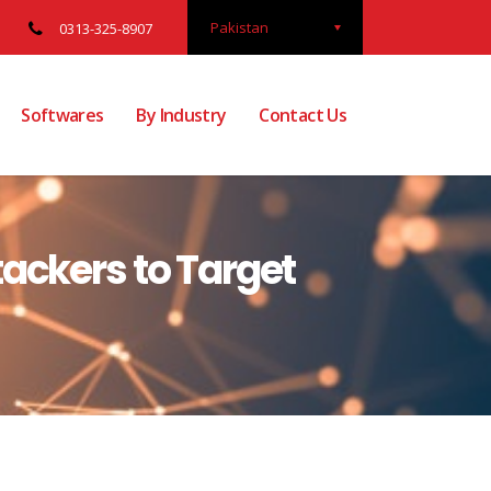
Pakistan
0313-325-8907
Softwares
By Industry
Contact Us
ackers to Target