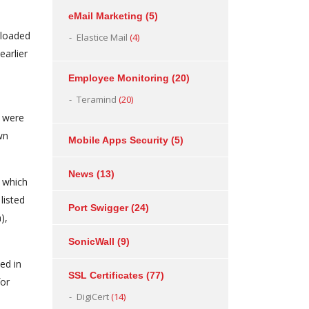
eMail Marketing
(5)
nloaded
Elastice Mail
(4)
arlier
Employee Monitoring
(20)
Teramind
(20)
s were
wn
Mobile Apps Security
(5)
News
(13)
f which
listed
Port Swigger
(24)
),
SonicWall
(9)
ed in
SSL Certificates
(77)
for
DigiCert
(14)