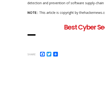
detection and prevention of software supply-chain 
NOTE::
This article is copyright by thehackernews.
Best Cyber Se
Facebook
Twitter
Share
SHARE