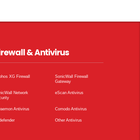
irewall & Antivirus
phos XG Firewall
SonicWall Firewall
Gateway
nicWall Network
eScan Antivirus
urity
aemon Antivirus
Comodo Antivirus
defender
Other Antivirus