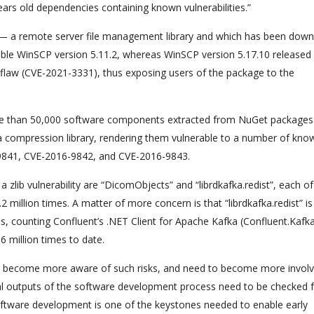
ears old dependencies containing known vulnerabilities.”
” — a remote server file management library and which has been dow
le WinSCP version 5.11.2, whereas WinSCP version 5.17.10 released e
on flaw (CVE-2021-3331), thus exposing users of the package to the
ore than 50,000 software components extracted from NuGet package
 data compression library, rendering them vulnerable to a number of kno
-9841, CVE-2016-9842, and CVE-2016-9843.
zlib vulnerability are “DicomObjects” and “librdkafka.redist”, each o
illion times. A matter of more concern is that “librdkafka.redist” is 
, counting Confluent’s .NET Client for Apache Kafka (Confluent.Kafka
 million times to date.
o become more aware of such risks, and need to become more involv
final outputs of the software development process need to be checked 
oftware development is one of the keystones needed to enable early