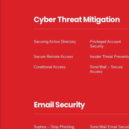
Cyber Threat Mitigation
Securing Active Directory
Privileged Account
Security
Secure Remote Access
Insider Threat Preventi
Conditional Access
SonicWall – Secure
Access
Email Security
Sophos – Stop Phishing.
SonicWall Email Securi