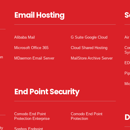
Email Hosting
S
Alibaba Mail
G Suite Google Cloud
Air
Microsoft Office 365
Cloud Shared Hosting
Co
Sy
on
MDaemon Email Server
MailStore Archive Server
ED
Pi
Mic
End Point Security
Comodo End Point
Comodo End Point
D
Protection Enterprise
Protection
ty
Sophos Endpoint