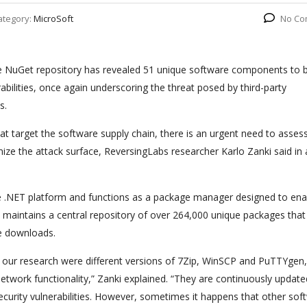
ategory:
MicroSoft
No Co
he NuGet repository has revealed 51 unique software components to 
rabilities, once again underscoring the threat posed by third-party
s.
hat target the software supply chain, there is an urgent need to asses
mize the attack surface, ReversingLabs researcher Karlo Zanki said in 
 .NET platform and functions as a package manager designed to ena
maintains a central repository of over 264,000 unique packages that
ge downloads.
n our research were different versions of 7Zip, WinSCP and PuTTYgen,
work functionality,” Zanki explained. “They are continuously update
ecurity vulnerabilities. However, sometimes it happens that other sof