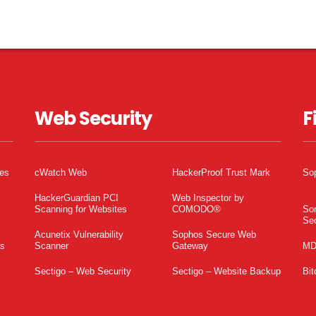
Web Security
F
tes
cWatch Web
HackerProof Trust Mark
So
HackerGuardian PCI
Web Inspector by
Scanning for Websites
COMODO®
So
Sec
Acunetix Vulnerability
Sophos Secure Web
es
Scanner
Gateway
MD
Sectigo – Web Security
Sectigo – Website Backup
Bit