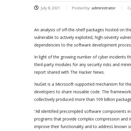
July 8, 2021
Posted by:
administrator
C
An analysis of off-the-shelf packages hosted on t
vulnerable to actively exploited, high-severity vulne
dependencies to the software development proces
In light of the growing number of cyber incidents t
third-party modules for any security risks and mini
report shared with The Hacker News.
NuGet is a Microsoft-supported mechanism for the
developers to share reusable code. The framework 
collectively produced more than 109 billion packa
“All identified precompiled software components i
programs that provide complex compression and net
improve their functionality and to address known s