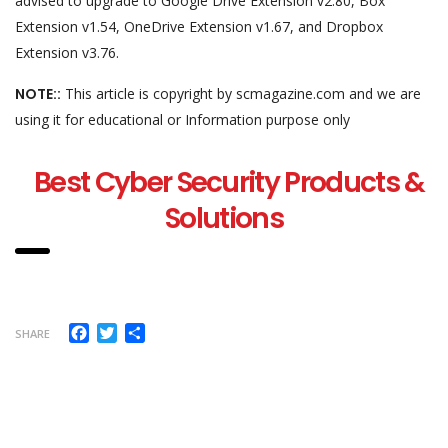
advised to upgrade to Google Drive Extension v2.80, Box
Extension v1.54, OneDrive Extension v1.67, and Dropbox
Extension v3.76.
NOTE::
This article is copyright by scmagazine.com and we are
using it for educational or Information purpose only
Best Cyber Security Products &
Solutions
Facebook
Twitter
Share
SHARE