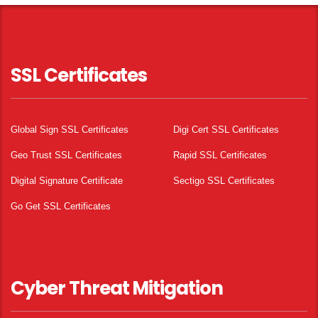
SSL Certificates
Global Sign SSL Certificates
Digi Cert SSL Certificates
Geo Trust SSL Certificates
Rapid SSL Certificates
Digital Signature Certificate
Sectigo SSL Certificates
Go Get SSL Certificates
Cyber Threat Mitigation