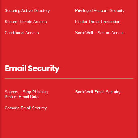
Securing Active Directory
Privileged Account Security
Secure Remote Access
Insider Threat Prevention
Conditional Access
SonicWall – Secure Access
Email Security
Sophos – Stop Phishing.
SonicWall Email Security
Protect Email Data.
Comodo Email Security