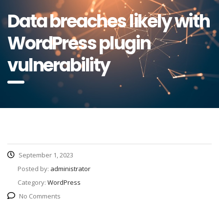
Data breaches likely with
WordPress plugin
vulnerability
September 1, 2023
Posted by:
administrator
Category:
WordPress
No Comments