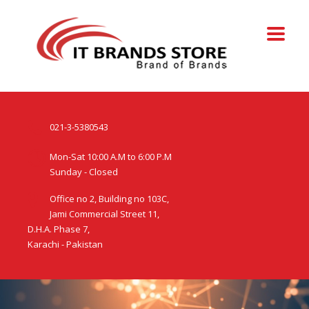
021-3-5380543
Mon-Sat 10:00 A.M to 6:00 P.M
Sunday - Closed
Office no 2, Building no 103C,
Jami Commercial Street 11,
D.H.A. Phase 7,
Karachi - Pakistan