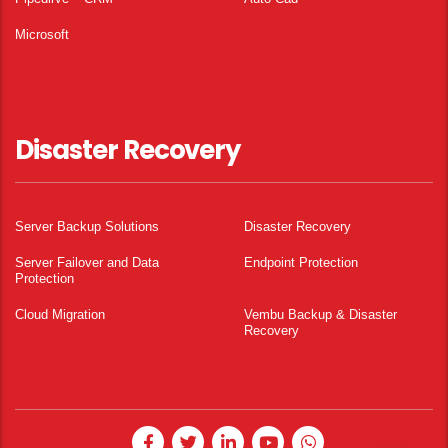
Microsoft
Disaster Recovery
Server Backup Solutions
Disaster Recovery
Server Failover and Data
Endpoint Protection
Protection
Cloud Migration
Vembu Backup & Disaster
Recovery