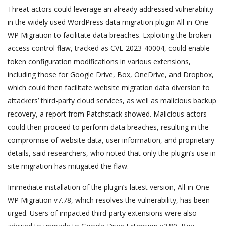
Threat actors could leverage an already addressed vulnerability
in the widely used WordPress data migration plugin All-in-One
WP Migration to facilitate data breaches. Exploiting the broken
access control flaw, tracked as CVE-2023-40004, could enable
token configuration modifications in various extensions,
including those for Google Drive, Box, OneDrive, and Dropbox,
which could then facilitate website migration data diversion to
attackers’ third-party cloud services, as well as malicious backup
recovery, a report from Patchstack showed. Malicious actors
could then proceed to perform data breaches, resulting in the
compromise of website data, user information, and proprietary
details, said researchers, who noted that only the plugin’s use in
site migration has mitigated the flaw.
Immediate installation of the plugin’s latest version, All-in-One
WP Migration v7.78, which resolves the vulnerability, has been
urged. Users of impacted third-party extensions were also