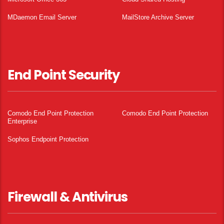
MDaemon Email Server
MailStore Archive Server
End Point Security
Comodo End Point Protection
Comodo End Point Protection
Enterprise
Sophos Endpoint Protection
Firewall & Antivirus