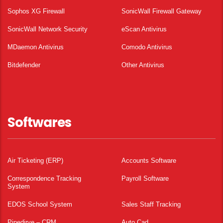
Sophos XG Firewall
SonicWall Firewall Gateway
SonicWall Network Security
eScan Antivirus
MDaemon Antivirus
Comodo Antivirus
Bitdefender
Other Antivirus
Softwares
Air Ticketing (ERP)
Accounts Software
Correspondence Tracking
Payroll Software
System
EDOS School System
Sales Staff Tracking
Pipedirve – CRM
Auto Cad