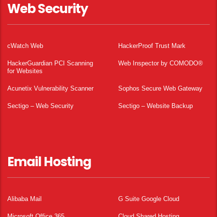
Web Security
cWatch Web
HackerProof Trust Mark
HackerGuardian PCI Scanning
Web Inspector by COMODO®
for Websites
Acunetix Vulnerability Scanner
Sophos Secure Web Gateway
Sectigo – Web Security
Sectigo – Website Backup
Email Hosting
Alibaba Mail
G Suite Google Cloud
Microsoft Office 365
Cloud Shared Hosting