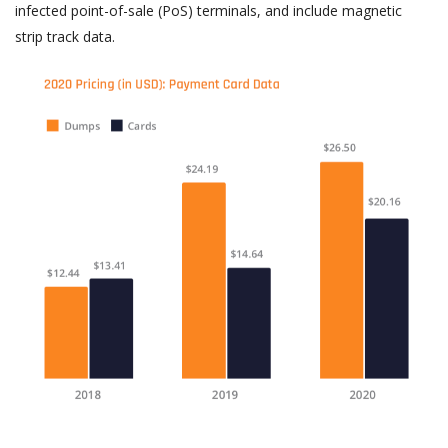
infected point-of-sale (PoS) terminals, and include magnetic
strip track data.