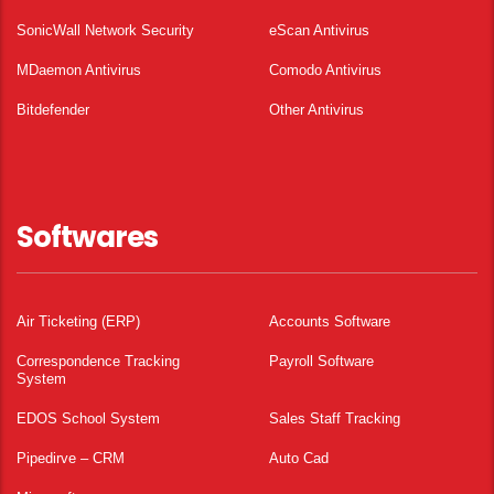
SonicWall Network Security
eScan Antivirus
MDaemon Antivirus
Comodo Antivirus
Bitdefender
Other Antivirus
Softwares
Air Ticketing (ERP)
Accounts Software
Correspondence Tracking
Payroll Software
System
EDOS School System
Sales Staff Tracking
Pipedirve – CRM
Auto Cad