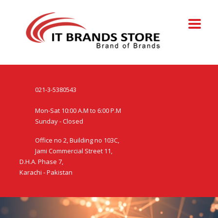
021-3-5380543
Mon-Sat 10:00 A.M to 6:00 P.M
Sunday - Closed
Office no 2, Building no 103C,
Jami Commercial Street 11,
D.H.A. Phase 7,
Karachi - Pakistan