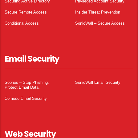
Securing Active Directory
Privileged Account Security
Secure Remote Access
Insider Threat Prevention
Conditional Access
SonicWall – Secure Access
Email Security
Sophos – Stop Phishing.
SonicWall Email Security
Protect Email Data.
Comodo Email Security
Web Security