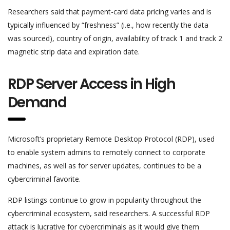
Researchers said that payment-card data pricing varies and is
typically influenced by “freshness” (i.e., how recently the data
was sourced), country of origin, availability of track 1 and track 2
magnetic strip data and expiration date.
RDP Server Access in High
Demand
Microsoft’s proprietary Remote Desktop Protocol (RDP), used
to enable system admins to remotely connect to corporate
machines, as well as for server updates, continues to be a
cybercriminal favorite.
RDP listings continue to grow in popularity throughout the
cybercriminal ecosystem, said researchers. A successful RDP
attack is lucrative for cybercriminals as it would give them