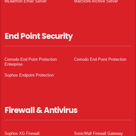
MDaemon Email Server
MailStore Archive Server
End Point Security
Comodo End Point Protection
Comodo End Point Protection
Enterprise
Sophos Endpoint Protection
Firewall & Antivirus
Sophos XG Firewall
SonicWall Firewall Gateway