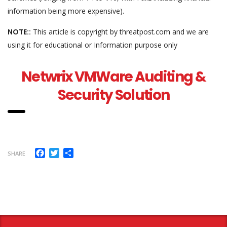
information being more expensive).
NOTE::
This article is copyright by threatpost.com and we are
using it for educational or Information purpose only
Netwrix VMWare Auditing &
Security Solution
Facebook
Twitter
Share
SHARE