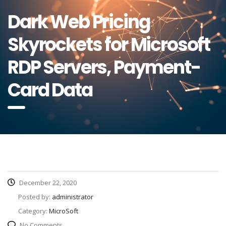
Dark Web Pricing
Skyrockets for Microsoft
RDP Servers, Payment-
Card Data
December 22, 2020
Posted by:
administrator
Category:
MicroSoft
No Comments