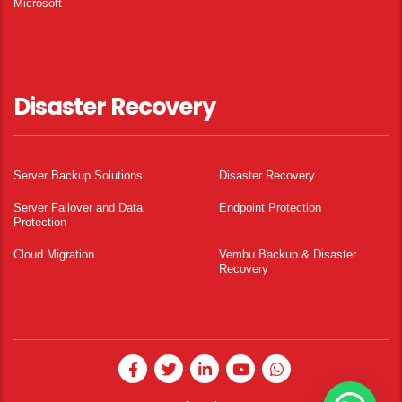
Microsoft
Disaster Recovery
Server Backup Solutions
Disaster Recovery
Server Failover and Data
Endpoint Protection
Protection
Cloud Migration
Vembu Backup & Disaster
Recovery