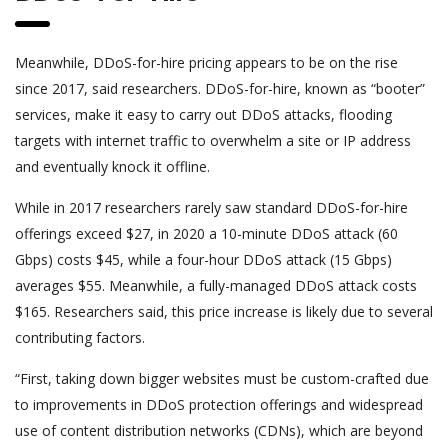
Meanwhile, DDoS-for-hire pricing appears to be on the rise
since 2017, said researchers. DDoS-for-hire, known as “booter”
services, make it easy to carry out DDoS attacks, flooding
targets with internet traffic to overwhelm a site or IP address
and eventually knock it offline.
While in 2017 researchers rarely saw standard DDoS-for-hire
offerings exceed $27, in 2020 a 10-minute DDoS attack (60
Gbps) costs $45, while a four-hour DDoS attack (15 Gbps)
averages $55. Meanwhile, a fully-managed DDoS attack costs
$165. Researchers said, this price increase is likely due to several
contributing factors.
“First, taking down bigger websites must be custom-crafted due
to improvements in DDoS protection offerings and widespread
use of content distribution networks (CDNs), which are beyond