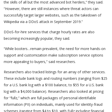
the skills of all but the most advanced bot herders,” they said.
“However, there are still instances where threat actors can
successfully target larger websites, such as the takedown of
Wikipedia via a DDoS attack in September 2019.”
DDoS-for-hire services that charge hourly rates are also
becoming increasingly popular, they said.
“While booters…remain prevalent, the need for more hands-on
support and customization make subscription service options
more appealing to buyers,” said researchers.
Researchers also tracked listings for an array of other services.
These include bank logs and routing numbers (ranging from $25
for a U.S. bank log with a $100 balance, to $55 for a U.S. bank
log with a $4,000 balance). Researchers also looked at pricing
for “fullz,” which are full packages of personal identifiable
information (PII) on individuals, mainly used for identity-fraud
schemes (ranging from $4 to $10, with Fullz including financial