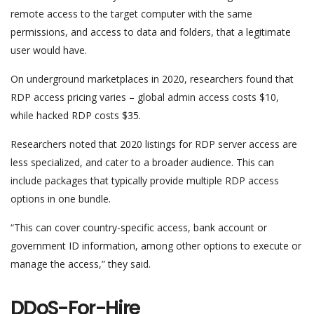
remote access to the target computer with the same
permissions, and access to data and folders, that a legitimate
user would have.
On underground marketplaces in 2020, researchers found that
RDP access pricing varies – global admin access costs $10,
while hacked RDP costs $35.
Researchers noted that 2020 listings for RDP server access are
less specialized, and cater to a broader audience. This can
include packages that typically provide multiple RDP access
options in one bundle.
“This can cover country-specific access, bank account or
government ID information, among other options to execute or
manage the access,” they said.
DDoS-For-Hire