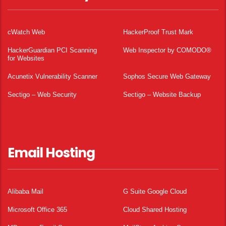
cWatch Web
HackerProof Trust Mark
HackerGuardian PCI Scanning
Web Inspector by COMODO®
for Websites
Acunetix Vulnerability Scanner
Sophos Secure Web Gateway
Sectigo – Web Security
Sectigo – Website Backup
Email Hosting
Alibaba Mail
G Suite Google Cloud
Microsoft Office 365
Cloud Shared Hosting