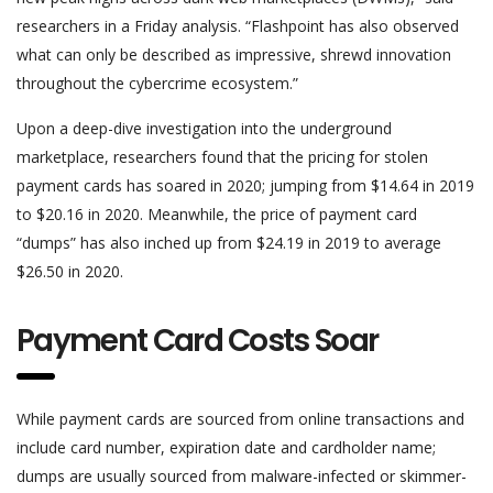
researchers in a Friday analysis. “Flashpoint has also observed
what can only be described as impressive, shrewd innovation
throughout the cybercrime ecosystem.”
Upon a deep-dive investigation into the underground
marketplace, researchers found that the pricing for stolen
payment cards has soared in 2020; jumping from $14.64 in 2019
to $20.16 in 2020. Meanwhile, the price of payment card
“dumps” has also inched up from $24.19 in 2019 to average
$26.50 in 2020.
Payment Card Costs Soar
While payment cards are sourced from online transactions and
include card number, expiration date and cardholder name;
dumps are usually sourced from malware-infected or skimmer-