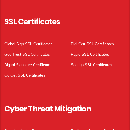
SSL Certificates
Global Sign SSL Certificates
Digi Cert SSL Certificates
Geo Trust SSL Certificates
Rapid SSL Certificates
Digital Signature Certificate
Sectigo SSL Certificates
Go Get SSL Certificates
Cyber Threat Mitigation