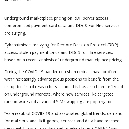
Underground marketplace pricing on RDP server access,
compromised payment card data and DDoS-For-Hire services
are surging.
Cybercriminals are vying for Remote Desktop Protocol (RDP)
access, stolen payment cards and DDoS-for-Hire services,
based on a recent analysis of underground marketplace pricing.
During the COVID-19 pandemic, cybercriminals have profited
with “increasingly advantageous positions to benefit from the
disruption,” said researchers — and this has also been reflected
on underground markets, where new services like targeted
ransomware and advanced SIM swapping are popping up.
“As a result of COVID-19 and associated global trends, demand
for malicious and illicit goods, services and data have reached
new peak highs across dark web marketplaces (DWMs),” said