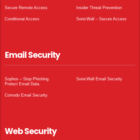
Secure Remote Access
Insider Threat Prevention
Conditional Access
SonicWall – Secure Access
Email Security
Sophos – Stop Phishing.
SonicWall Email Security
Protect Email Data.
Comodo Email Security
Web Security