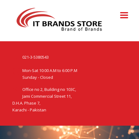
021-3-5380543
Mon-Sat 10:00 A.M to 6:00 P.M
Sunday - Closed
Office no 2, Building no 103C,
Jami Commercial Street 11,
D.H.A. Phase 7,
Karachi - Pakistan