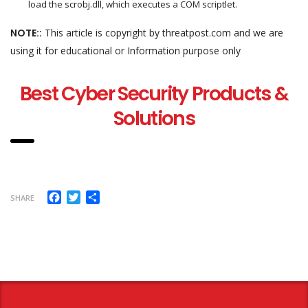
load the scrobj.dll, which executes a COM scriptlet.
NOTE::
This article is copyright by threatpost.com and we are
using it for educational or Information purpose only
Best Cyber Security Products &
Solutions
Facebook
Twitter
Share
SHARE