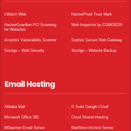
cWatch Web
HackerProof Trust Mark
HackerGuardian PCI Scanning
Web Inspector by COMODO®
for Websites
Acunetix Vulnerability Scanner
Sophos Secure Web Gateway
Sectigo – Web Security
Sectigo – Website Backup
Email Hosting
Alibaba Mail
G Suite Google Cloud
Microsoft Office 365
Cloud Shared Hosting
MDaemon Email Server
MailStore Archive Server