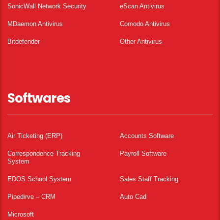
SonicWall Network Security
eScan Antivirus
MDaemon Antivirus
Comodo Antivirus
Bitdefender
Other Antivirus
Softwares
Air Ticketing (ERP)
Accounts Software
Correspondence Tracking
Payroll Software
System
EDOS School System
Sales Staff Tracking
Pipedirve – CRM
Auto Cad
Microsoft