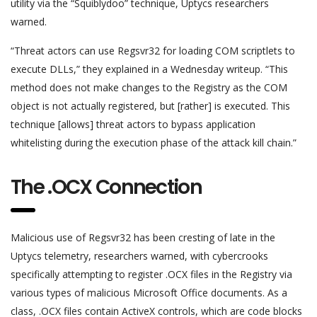
utility via the “Squiblydoo” technique, Uptycs researchers
warned.
“Threat actors can use Regsvr32 for loading COM scriptlets to
execute DLLs,” they explained in a Wednesday writeup. “This
method does not make changes to the Registry as the COM
object is not actually registered, but [rather] is executed. This
technique [allows] threat actors to bypass application
whitelisting during the execution phase of the attack kill chain.”
The .OCX Connection
Malicious use of Regsvr32 has been cresting of late in the
Uptycs telemetry, researchers warned, with cybercrooks
specifically attempting to register .OCX files in the Registry via
various types of malicious Microsoft Office documents. As a
class, .OCX files contain ActiveX controls, which are code blocks