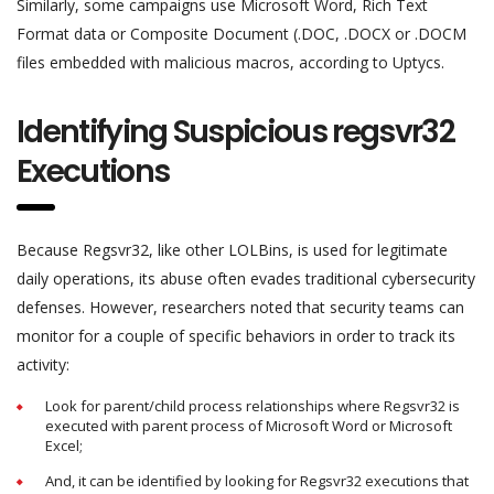
Similarly, some campaigns use Microsoft Word, Rich Text
Format data or Composite Document (.DOC, .DOCX or .DOCM
files embedded with malicious macros, according to Uptycs.
Identifying Suspicious regsvr32
Executions
Because Regsvr32, like other LOLBins, is used for legitimate
daily operations, its abuse often evades traditional cybersecurity
defenses. However, researchers noted that security teams can
monitor for a couple of specific behaviors in order to track its
activity:
Look for parent/child process relationships where Regsvr32 is
executed with parent process of Microsoft Word or Microsoft
Excel;
And, it can be identified by looking for Regsvr32 executions that