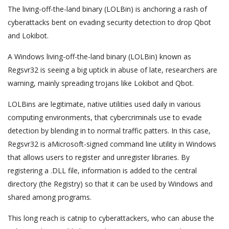
The living-off-the-land binary (LOLBin) is anchoring a rash of
cyberattacks bent on evading security detection to drop Qbot
and Lokibot.
A Windows living-off-the-land binary (LOLBin) known as
Regsvr32 is seeing a big uptick in abuse of late, researchers are
warning, mainly spreading trojans like Lokibot and Qbot.
LOLBins are legitimate, native utilities used daily in various
computing environments, that cybercriminals use to evade
detection by blending in to normal traffic patters. In this case,
Regsvr32 is aMicrosoft-signed command line utility in Windows
that allows users to register and unregister libraries. By
registering a .DLL file, information is added to the central
directory (the Registry) so that it can be used by Windows and
shared among programs.
This long reach is catnip to cyberattackers, who can abuse the