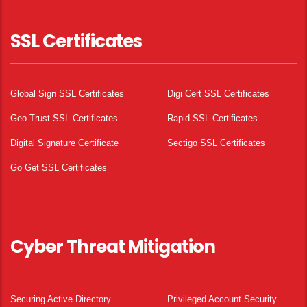
SSL Certificates
Global Sign SSL Certificates
Digi Cert SSL Certificates
Geo Trust SSL Certificates
Rapid SSL Certificates
Digital Signature Certificate
Sectigo SSL Certificates
Go Get SSL Certificates
Cyber Threat Mitigation
Securing Active Directory
Privileged Account Security