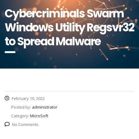
Cybercriminals Swarm
Windows Utility Regsvr32
to Spread Malware
February 10, 2022
Posted by:
administrator
Category:
MicroSoft
No Comments