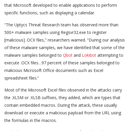
that Microsoft developed to enable applications to perform
specific functions, such as displaying a calendar.
“The Uptycs Threat Research team has observed more than
500+ malware samples using Regsvr32.exe to register
[malicious] .OCX files,” researchers warned. “During our analysis
of these malware samples, we have identified that some of the
malware samples belonged to
Qbot
and
Lokibot
attempting to
execute .OCX files…97 percent of these samples belonged to
malicious Microsoft Office documents such as Excel
spreadsheet files.”
Most of the Microsoft Excel files observed in the attacks carry
the .XLSM or .XLSB suffixes, they added, which are types that
contain embedded macros. During the attack, these usually
download or execute a malicious payload from the URL using
the formulas in the macros.