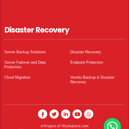
Disaster Recovery
Server Backup Solutions
Disaster Recovery
Server Failover and Data
Endpoint Protection
Protection
Cloud Migration
Vembu Backup & Disaster
Recovery
A Project of
YISolutions.com