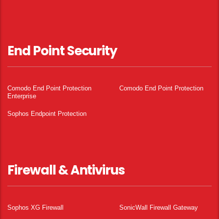
End Point Security
Comodo End Point Protection
Comodo End Point Protection
Enterprise
Sophos Endpoint Protection
Firewall & Antivirus
Sophos XG Firewall
SonicWall Firewall Gateway