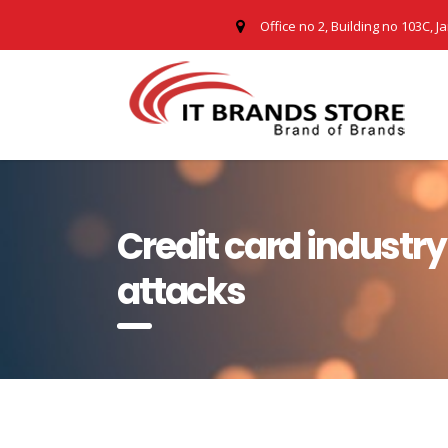
Office no 2, Building no 103C, J
Credit card industr
attacks