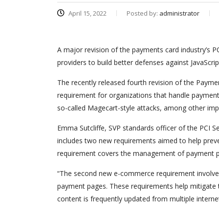
April 15, 2022
Posted by:
administrator
A major revision of the payments card industry’s
providers to build better defenses against JavaScr
The recently released fourth revision of the Payme
requirement for organizations that handle payment 
so-called Magecart-style attacks, among other im
Emma Sutcliffe, SVP standards officer of the PCI Se
includes two new requirements aimed to help preve
requirement covers the management of payment pag
“The second new e-commerce requirement involves 
payment pages. These requirements help mitigate t
content is frequently updated from multiple internet