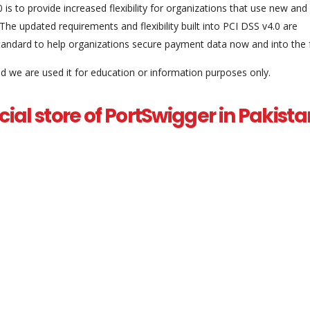
 is to provide increased flexibility for organizations that use new and
The updated requirements and flexibility built into PCI DSS v4.0 are
tandard to help organizations secure payment data now and into the f
and we are used it for education or information purposes only.
fficial store of PortSwigger in Pakis