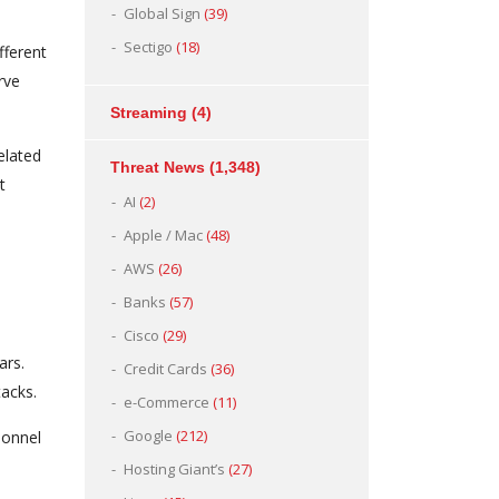
Global Sign
(39)
Sectigo
(18)
fferent
rve
Streaming
(4)
elated
Threat News
(1,348)
t
AI
(2)
Apple / Mac
(48)
AWS
(26)
Banks
(57)
Cisco
(29)
ars.
Credit Cards
(36)
acks.
e-Commerce
(11)
Google
(212)
sonnel
Hosting Giant’s
(27)