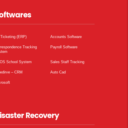
oftwares
 Ticketing (ERP)
Accounts Software
rrespondence Tracking
Payroll Software
stem
OS School System
Sales Staff Tracking
pedirve – CRM
Auto Cad
rosoft
isaster Recovery