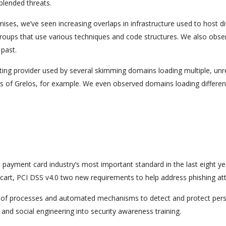
blended threats.
es, we’ve seen increasing overlaps in infrastructure used to host di
oups that use various techniques and code structures. We also obse
past.
sting provider used by several skimming domains loading multiple, unr
ns of Grelos, for example. We even observed domains loading differen
e payment card industry’s most important standard in the last eight ye
rt, PCI DSS v4.0 two new requirements to help address phishing att
use of processes and automated mechanisms to detect and protect per
 and social engineering into security awareness training.