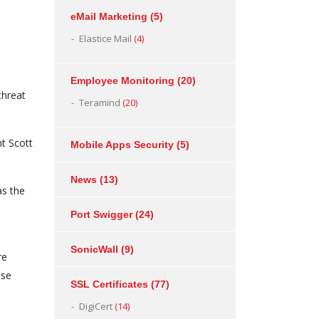
eMail Marketing
(5)
Elastice Mail
(4)
Employee Monitoring
(20)
threat
Teramind
(20)
t Scott
Mobile Apps Security
(5)
News
(13)
as the
Port Swigger
(24)
SonicWall
(9)
re
ese
SSL Certificates
(77)
DigiCert
(14)