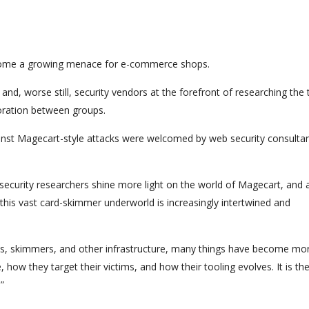
come a growing menace for e-commerce shops.
nd, worse still, security vendors at the forefront of researching the 
boration between groups.
ainst Magecart-style attacks were welcomed by web security consultan
 security researchers shine more light on the world of Magecart, and 
this vast card-skimmer underworld is increasingly intertwined and
acks, skimmers, and other infrastructure, many things have become mo
how they target their victims, and how their tooling evolves. It is th
”