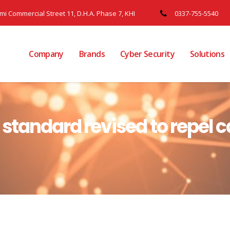
ami Commercial Street 11, D.H.A. Phase 7, KHI
0337-755-5540
Company
Brands
Cyber Security
Solutions
y standard revised to repel