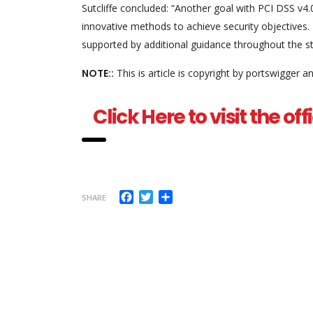
Sutcliffe concluded: “Another goal with PCI DSS v4.0
innovative methods to achieve security objectives. 
supported by additional guidance throughout the s
NOTE::
This is article is copyright by portswigger 
Click Here to visit the o
Facebook
Twitter
Share
SHARE