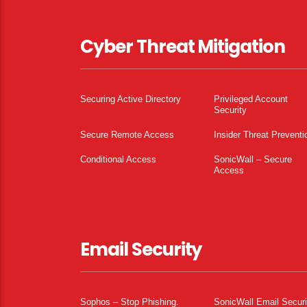
Cyber Threat Mitigation
Securing Active Directory
Privileged Account
Security
Secure Remote Access
Insider Threat Preventi
Conditional Access
SonicWall – Secure
Access
Email Security
Sophos – Stop Phishing.
SonicWall Email Securi