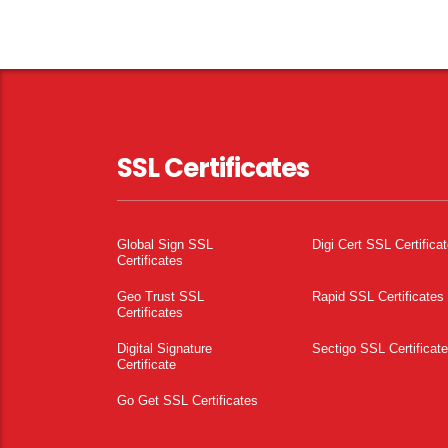
SSL Certificates
Global Sign SSL
Digi Cert SSL Certifica
Certificates
Geo Trust SSL
Rapid SSL Certificates
Certificates
Digital Signature
Sectigo SSL Certificat
Certificate
Go Get SSL Certificates