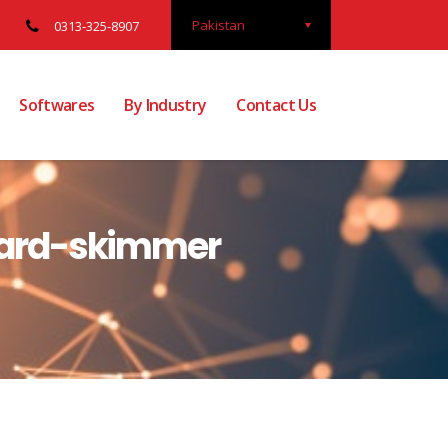
Pakistan
0313-325-8907
Softwares
By Industry
Contact Us
 card-skimmer