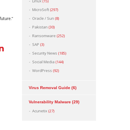
Linux
(15)
MicroSoft
(297)
uture.”
Oracle / Sun
(8)
Pakistan
(30)
Ransomware
(252)
SAP
(3)
tan
Security News
(185)
Social Media
(144)
WordPress
(92)
Virus Removal Guide
(6)
Vulnerability Malware
(29)
Acunetix
(27)