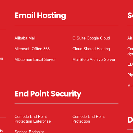
Email Hosting
S
Alibaba Mail
G Suite Google Cloud
Air
Microsoft Office 365
Cloud Shared Hosting
Co
Sy
on
MDaemon Email Server
MailStore Archive Server
ED
Pi
Mic
End Point Security
Comodo End Point
Comodo End Point
D
Protection Enterprise
Protection
ty
Sophos Endpoint