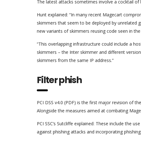
The latest attacks sometimes involve a cocktail of 
Hunt explained: “In many recent Magecart compromis
skimmers that seem to be deployed by unrelated gr
new variants of skimmers reusing code seen in the 
“This overlapping infrastructure could include a ho
skimmers – the Inter skimmer and different versio
skimmers from the same IP address.”
Filter phish
PCI DSS v4.0 (PDF) is the first major revision of th
Alongside the measures aimed at combating Mageca
PCI SSC’s Sutcliffe explained: These include the 
against phishing attacks and incorporating phishing