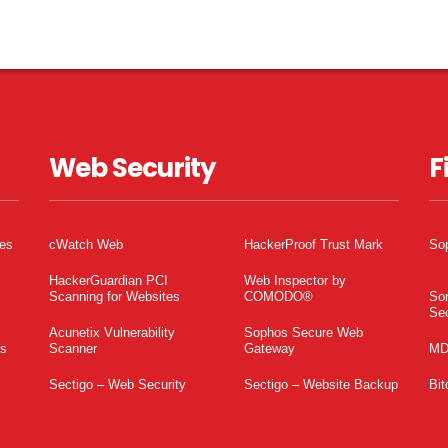
Web Security
F
tes
cWatch Web
HackerProof Trust Mark
So
HackerGuardian PCI
Web Inspector by
Scanning for Websites
COMODO®
So
Sec
Acunetix Vulnerability
Sophos Secure Web
es
Scanner
Gateway
MD
Sectigo – Web Security
Sectigo – Website Backup
Bit