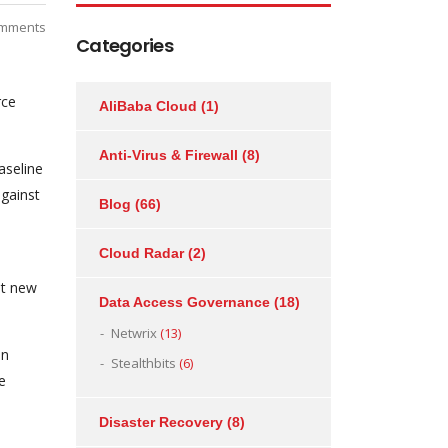
mments
Categories
rce
AliBaba Cloud
(1)
Anti-Virus & Firewall
(8)
aseline
against
Blog
(66)
Cloud Radar
(2)
st new
Data Access Governance
(18)
Netwrix
(13)
on
Stealthbits
(6)
e
Disaster Recovery
(8)