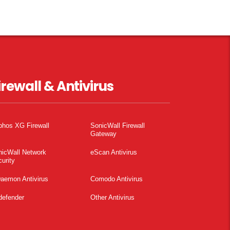
irewall & Antivirus
phos XG Firewall
SonicWall Firewall
Gateway
nicWall Network
eScan Antivirus
urity
aemon Antivirus
Comodo Antivirus
defender
Other Antivirus