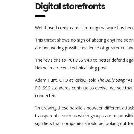
Digital storefronts
Web-based credit card skimming malware has be
This threat shows no sign of abating anytime soon a
are uncovering possible evidence of greater colla
The revisions to PCI DSS v4.0 to better defend ag
Helme in a recent technical blog post.
Adam Hunt, CTO at RiskIQ, told
The Daily Swig
: “As
PCI SSC standards continue to evolve, we see that 
connected.
“In drawing these parallels between different att
transparent – such as which groups are responsible, 
signifiers that companies should be looking out for.