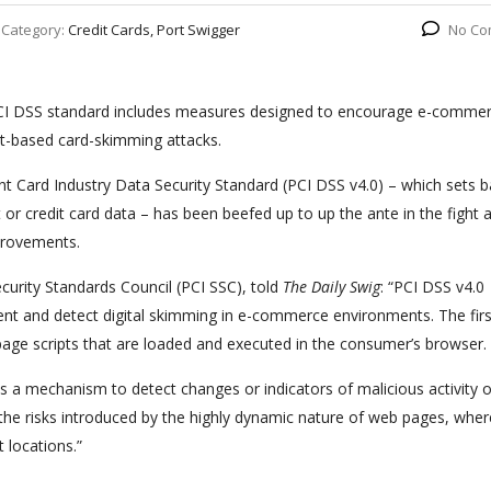
Category:
Credit Cards, Port Swigger
No Co
 PCI DSS standard includes measures designed to encourage e-comme
ipt-based card-skimming attacks.
nt Card Industry Data Security Standard (PCI DSS v4.0) – which sets b
or credit card data – has been beefed up to up the ante in the fight 
provements.
curity Standards Council (PCI SSC), told
The Daily Swig
: “PCI DSS v4.0
nt and detect digital skimming in e-commerce environments. The fir
e scripts that are loaded and executed in the consumer’s browser.
a mechanism to detect changes or indicators of malicious activity 
he risks introduced by the highly dynamic nature of web pages, wher
 locations.”