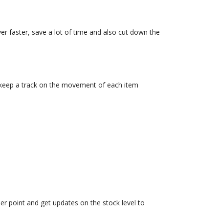
er faster, save a lot of time and also cut down the
n keep a track on the movement of each item
r point and get updates on the stock level to