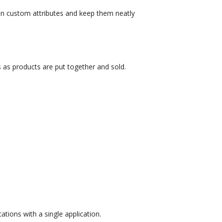
d on custom attributes and keep them neatly
 as products are put together and sold.
tions with a single application.