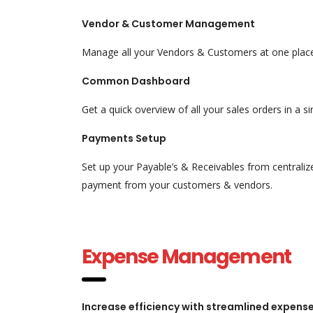
Vendor & Customer Management
Manage all your Vendors & Customers at one place 
Common Dashboard
Get a quick overview of all your sales orders in a 
Payments Setup
Set up your Payable’s & Receivables from centraliz
payment from your customers & vendors.
Expense Management
Increase efficiency with streamlined expe