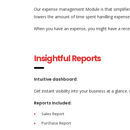
Our expense management Module is that simplifies
lowers the amount of time spent handling expense
When you have an expense, you might have a receip
Insightful Reports
Intuitive dashboard.
Get instant visibility into your business at a glance
Reports Included:
Sales Report
Purchase Report