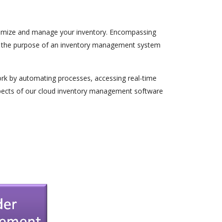
 optimize and manage your inventory. Encompassing
e, the purpose of an inventory management system
ork by automating processes, accessing real-time
aspects of our cloud inventory management software