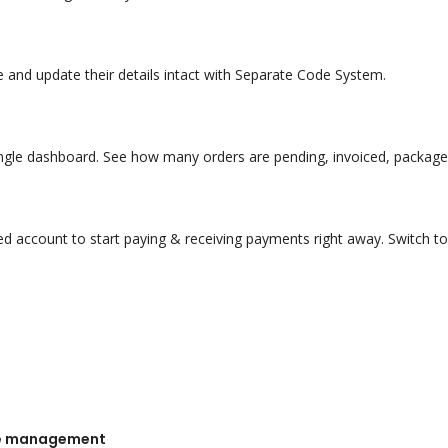
and update their details intact with Separate Code System.
single dashboard. See how many orders are pending, invoiced, packaged
ed account to start paying & receiving payments right away. Switch 
nse management