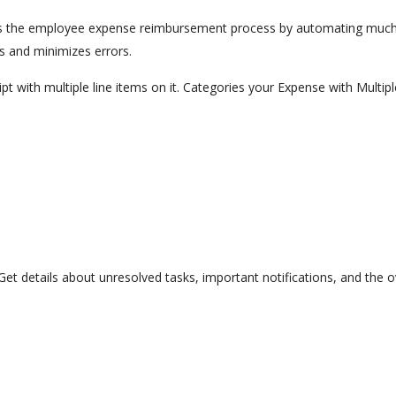
 the employee expense reimbursement process by automating much of
s and minimizes errors.
t with multiple line items on it. Categories your Expense with Multi
. Get details about unresolved tasks, important notifications, and the o