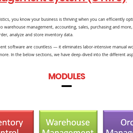
ogistics, you know your business is thriving when you can efficiently
on to warehouse management, accounting, sales, purchasing and mor
der, analyze and store inventory data.
nt software are countless — it eliminates labor-intensive manual w
more. In the below sections, we have deep-dived into the different 
MODULES