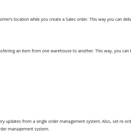
mer’s location while you create a Sales order. This way you can deliv
transferring an item from one warehouse to another. This way, you ca
ry updates from a single order management system. Also, set re-orde
l order management system.