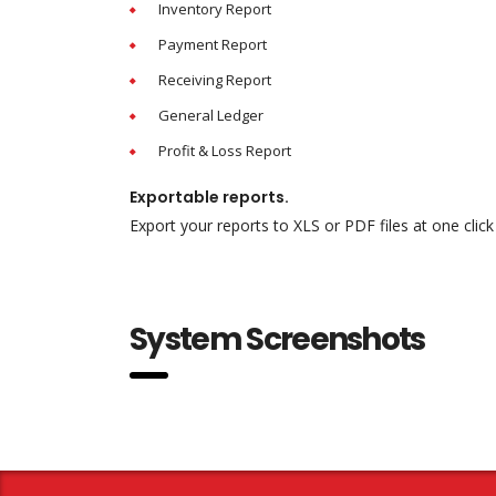
Inventory Report
Payment Report
Receiving Report
General Ledger
Profit & Loss Report
Exportable reports.
Export your reports to XLS or PDF files at one click
System Screenshots