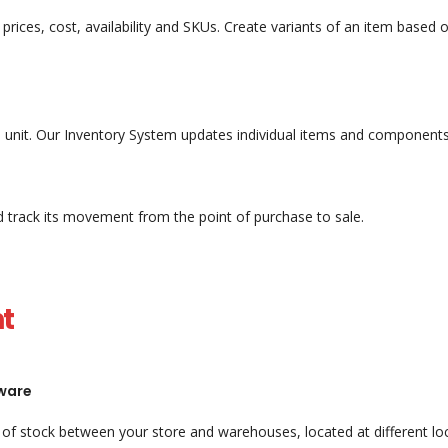
ke prices, cost, availability and SKUs. Create variants of an item base
le unit. Our Inventory System updates individual items and components
nd track its movement from the point of purchase to sale.
t
ware
of stock between your store and warehouses, located at different loca