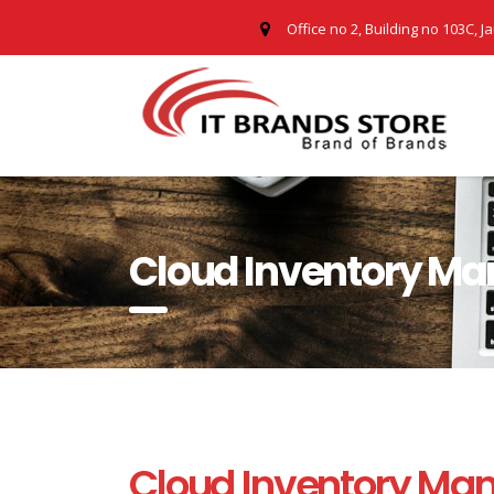
Office no 2, Building no 103C, J
Cloud Inventory M
Cloud Inventory Ma