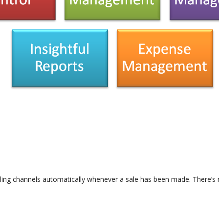
lling channels automatically whenever a sale has been made. There’s n