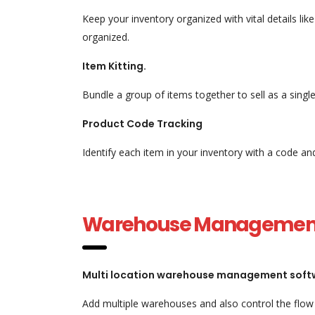
Keep your inventory organized with vital details li
organized.
Item Kitting.
Bundle a group of items together to sell as a sing
Product Code Tracking
Identify each item in your inventory with a code a
Warehouse Managemen
Multi location warehouse management soft
Add multiple warehouses and also control the flow 