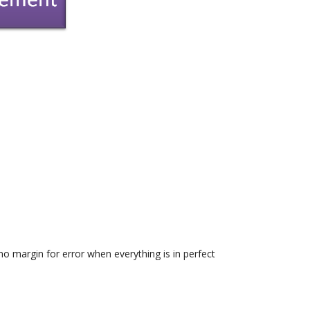
o margin for error when everything is in perfect