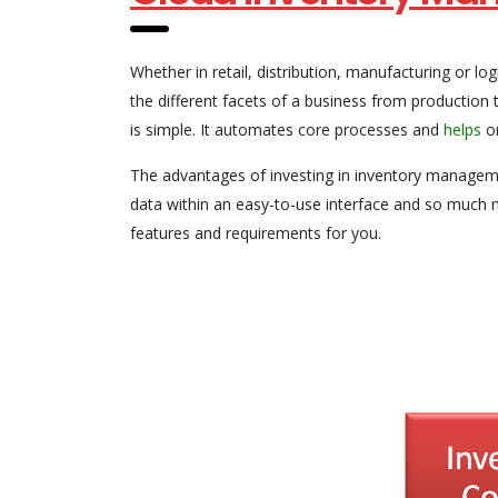
Whether in retail, distribution, manufacturing or l
the different facets of a business from producti
is simple. It automates core processes and
helps
or
The advantages of investing in inventory manageme
data within an easy-to-use interface and so much 
features and requirements for you.