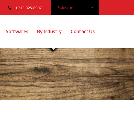
Pakistan
0313-325-8907
Softwares
By Industry
Contact Us