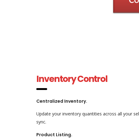
Inventory Control
Centralized Inventory.
Update your inventory quantities across all your se
sync.
Product Listing.