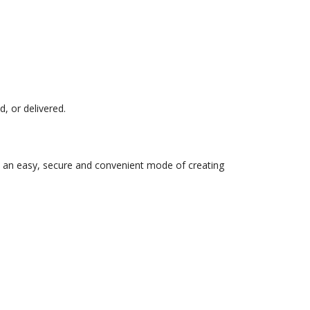
, or delivered.
to an easy, secure and convenient mode of creating