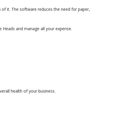
 it. The software reduces the need for paper,
ple Heads and manage all your expense.
verall health of your business.