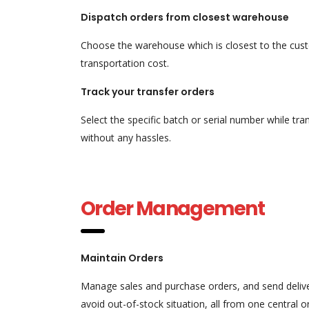
Dispatch orders from closest warehouse
Choose the warehouse which is closest to the custo
transportation cost.
Track your transfer orders
Select the specific batch or serial number while 
without any hassles.
Order Management
Maintain Orders
Manage sales and purchase orders, and send delive
avoid out-of-stock situation, all from one centra