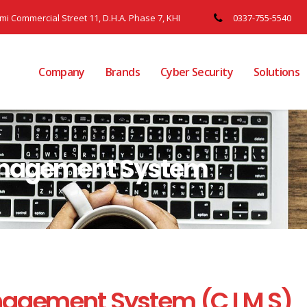
ami Commercial Street 11, D.H.A. Phase 7, KHI
0337-755-5540
Company
Brands
Cyber Security
Solutions
anagement System
nagement System (C I M S)