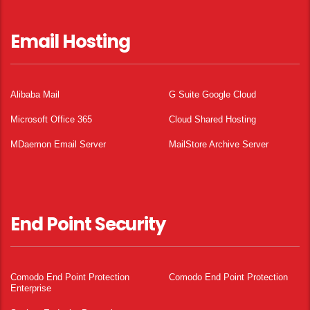
Email Hosting
Alibaba Mail
G Suite Google Cloud
Microsoft Office 365
Cloud Shared Hosting
MDaemon Email Server
MailStore Archive Server
End Point Security
Comodo End Point Protection
Comodo End Point Protection
Enterprise