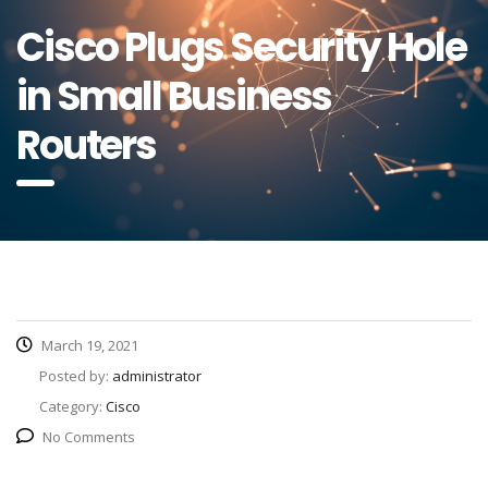
Cisco Plugs Security Hole
in Small Business
Routers
March 19, 2021
Posted by:
administrator
Category:
Cisco
No Comments