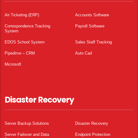
Air Ticketing (ERP)
Accounts Software
Correspondence Tracking
Payroll Software
System
EDOS School System
Sales Staff Tracking
Pipedirve – CRM
Auto Cad
Microsoft
Disaster Recovery
Server Backup Solutions
Disaster Recovery
Server Failover and Data
Endpoint Protection