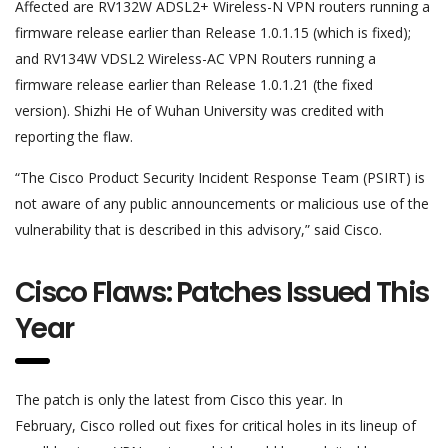
Affected are RV132W ADSL2+ Wireless-N VPN routers running a
firmware release earlier than Release 1.0.1.15 (which is fixed);
and RV134W VDSL2 Wireless-AC VPN Routers running a
firmware release earlier than Release 1.0.1.21 (the fixed
version). Shizhi He of Wuhan University was credited with
reporting the flaw.
“The Cisco Product Security Incident Response Team (PSIRT) is
not aware of any public announcements or malicious use of the
vulnerability that is described in this advisory,” said Cisco.
Cisco Flaws: Patches Issued This
Year
The patch is only the latest from Cisco this year. In
February, Cisco rolled out fixes for critical holes in its lineup of