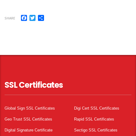
Facebook
Twitter
Share
SHARE
SSL Certificates
Global Sign SSL Certificates
Digi Cert SSL Certificates
Geo Trust SSL Certificates
Rapid SSL Certificates
Digital Signature Certificate
Sectigo SSL Certificates