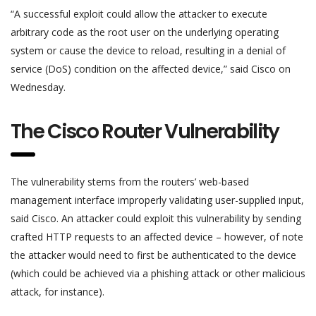
“A successful exploit could allow the attacker to execute
arbitrary code as the root user on the underlying operating
system or cause the device to reload, resulting in a denial of
service (DoS) condition on the affected device,” said Cisco on
Wednesday.
The Cisco Router Vulnerability
The vulnerability stems from the routers’ web-based
management interface improperly validating user-supplied input,
said Cisco. An attacker could exploit this vulnerability by sending
crafted HTTP requests to an affected device – however, of note
the attacker would need to first be authenticated to the device
(which could be achieved via a phishing attack or other malicious
attack, for instance).