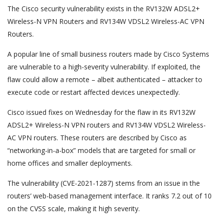
The Cisco security vulnerability exists in the RV132W ADSL2+
Wireless-N VPN Routers and RV134W VDSL2 Wireless-AC VPN
Routers.
A popular line of small business routers made by Cisco Systems
are vulnerable to a high-severity vulnerability. If exploited, the
flaw could allow a remote – albeit authenticated – attacker to
execute code or restart affected devices unexpectedly.
Cisco issued fixes on Wednesday for the flaw in its RV132W
ADSL2+ Wireless-N VPN routers and RV134W VDSL2 Wireless-
AC VPN routers. These routers are described by Cisco as
“networking-in-a-box” models that are targeted for small or
home offices and smaller deployments.
The vulnerability (CVE-2021-1287) stems from an issue in the
routers’ web-based management interface. It ranks 7.2 out of 10
on the CVSS scale, making it high severity.