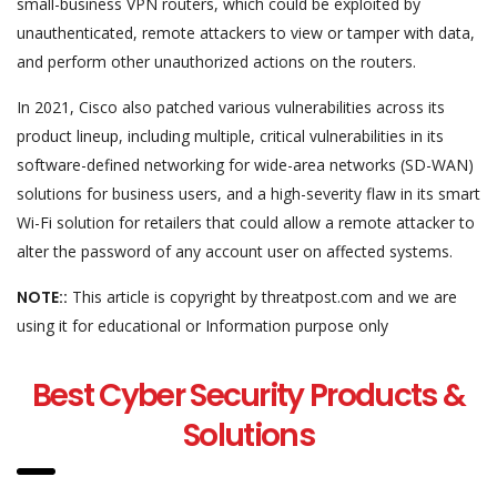
small-business VPN routers, which could be exploited by
unauthenticated, remote attackers to view or tamper with data,
and perform other unauthorized actions on the routers.
In 2021, Cisco also patched various vulnerabilities across its
product lineup, including multiple, critical vulnerabilities in its
software-defined networking for wide-area networks (SD-WAN)
solutions for business users, and a high-severity flaw in its smart
Wi-Fi solution for retailers that could allow a remote attacker to
alter the password of any account user on affected systems.
NOTE::
This article is copyright by threatpost.com and we are
using it for educational or Information purpose only
Best Cyber Security Products &
Solutions