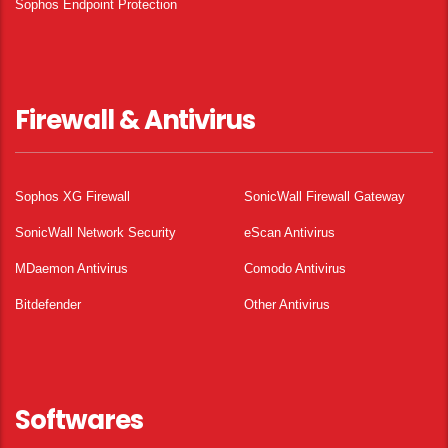
Sophos Endpoint Protection
Firewall & Antivirus
Sophos XG Firewall
SonicWall Firewall Gateway
SonicWall Network Security
eScan Antivirus
MDaemon Antivirus
Comodo Antivirus
Bitdefender
Other Antivirus
Softwares