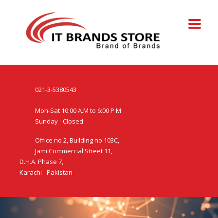
021-3-5380543
Mon-Sat 10:00 A.M to 6:00 P.M
Sunday - Closed
Office no 2, Building no 103C,
Jami Commercial Street 11,
D.H.A. Phase 7,
Karachi - Pakistan