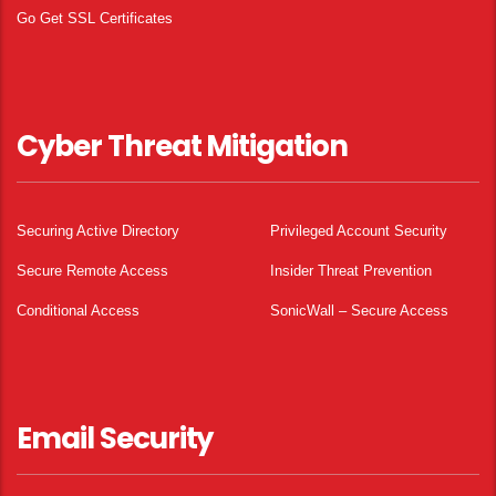
Go Get SSL Certificates
Cyber Threat Mitigation
Securing Active Directory
Privileged Account Security
Secure Remote Access
Insider Threat Prevention
Conditional Access
SonicWall – Secure Access
Email Security