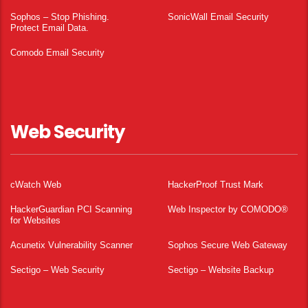
Sophos – Stop Phishing.
SonicWall Email Security
Protect Email Data.
Comodo Email Security
Web Security
cWatch Web
HackerProof Trust Mark
HackerGuardian PCI Scanning
Web Inspector by COMODO®
for Websites
Acunetix Vulnerability Scanner
Sophos Secure Web Gateway
Sectigo – Web Security
Sectigo – Website Backup