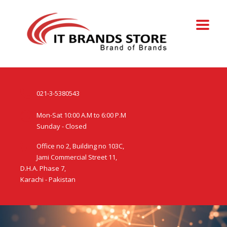
021-3-5380543
Mon-Sat 10:00 A.M to 6:00 P.M
Sunday - Closed
Office no 2, Building no 103C,
Jami Commercial Street 11,
D.H.A. Phase 7,
Karachi - Pakistan