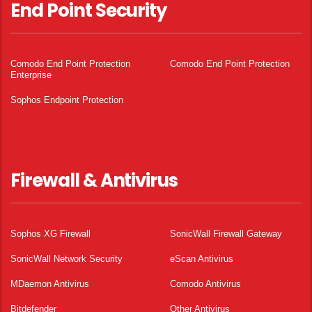
End Point Security
Comodo End Point Protection
Comodo End Point Protection
Enterprise
Sophos Endpoint Protection
Firewall & Antivirus
Sophos XG Firewall
SonicWall Firewall Gateway
SonicWall Network Security
eScan Antivirus
MDaemon Antivirus
Comodo Antivirus
Bitdefender
Other Antivirus