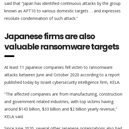
said that “Japan has identified continuous attacks by the group
known as APT10 to various domestic targets … and expresses
resolute condemnation of such attack.”
Japanese firms are also
valuable ransomware targets
At least 11 Japanese companies fell victim to ransomware
attacks between June and October 2020 according to a report
published today by Israeli cybersecurity intelligence firm, KELA.
“The affected companies are from manufacturing, construction
and government-related industries, with top victims having
around $143 billion, $33 billion and $2 billion yearly revenue,”
KELA said.
Since June 2020, several other Japanese organizations also had