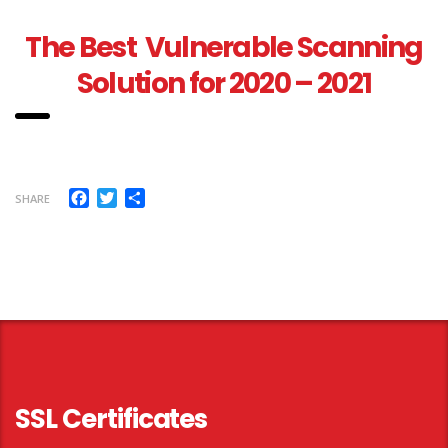
The Best Vulnerable Scanning
Solution for 2020 – 2021
Facebook
Twitter
Share
SHARE
SSL Certificates