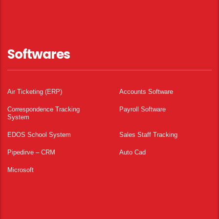
Softwares
Air Ticketing (ERP)
Accounts Software
Correspondence Tracking
Payroll Software
System
EDOS School System
Sales Staff Tracking
Pipedirve – CRM
Auto Cad
Microsoft