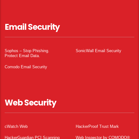
Email Security
Sophos – Stop Phishing.
SonicWall Email Security
Protect Email Data.
Comodo Email Security
Web Security
cWatch Web
HackerProof Trust Mark
HackerGuardian PCI Scanning
Web Inspector by COMODO®