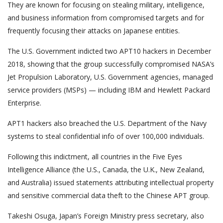
They are known for focusing on stealing military, intelligence,
and business information from compromised targets and for
frequently focusing their attacks on Japanese entities.
The U.S. Government indicted two APT10 hackers in December
2018, showing that the group successfully compromised NASA’s
Jet Propulsion Laboratory, U.S. Government agencies, managed
service providers (MSPs) — including IBM and Hewlett Packard
Enterprise.
APT1 hackers also breached the U.S. Department of the Navy
systems to steal confidential info of over 100,000 individuals.
Following this indictment, all countries in the Five Eyes
Intelligence Alliance (the U.S., Canada, the U.K., New Zealand,
and Australia) issued statements attributing intellectual property
and sensitive commercial data theft to the Chinese APT group.
Takeshi Osuga, Japan’s Foreign Ministry press secretary, also