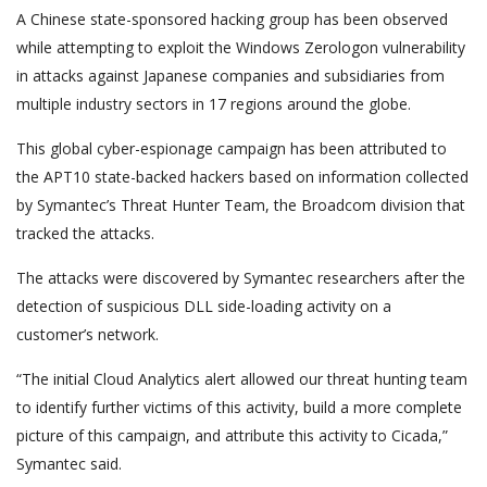
A Chinese state-sponsored hacking group has been observed
while attempting to exploit the Windows Zerologon vulnerability
in attacks against Japanese companies and subsidiaries from
multiple industry sectors in 17 regions around the globe.
This global cyber-espionage campaign has been attributed to
the APT10 state-backed hackers based on information collected
by Symantec’s Threat Hunter Team, the Broadcom division that
tracked the attacks.
The attacks were discovered by Symantec researchers after the
detection of suspicious DLL side-loading activity on a
customer’s network.
“The initial Cloud Analytics alert allowed our threat hunting team
to identify further victims of this activity, build a more complete
picture of this campaign, and attribute this activity to Cicada,”
Symantec said.