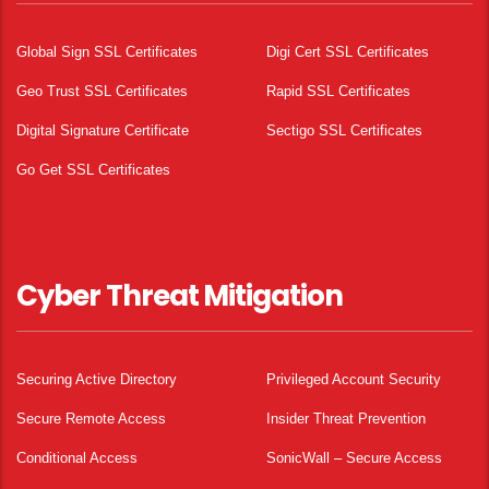
Global Sign SSL Certificates
Digi Cert SSL Certificates
Geo Trust SSL Certificates
Rapid SSL Certificates
Digital Signature Certificate
Sectigo SSL Certificates
Go Get SSL Certificates
Cyber Threat Mitigation
Securing Active Directory
Privileged Account Security
Secure Remote Access
Insider Threat Prevention
Conditional Access
SonicWall – Secure Access