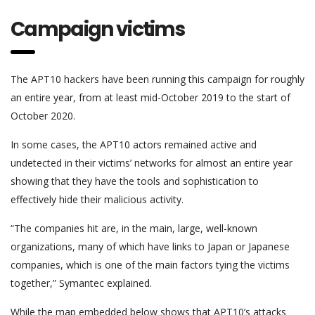
Campaign victims
The APT10 hackers have been running this campaign for roughly
an entire year, from at least mid-October 2019 to the start of
October 2020.
In some cases, the APT10 actors remained active and
undetected in their victims’ networks for almost an entire year
showing that they have the tools and sophistication to
effectively hide their malicious activity.
“The companies hit are, in the main, large, well-known
organizations, many of which have links to Japan or Japanese
companies, which is one of the main factors tying the victims
together,” Symantec explained.
While the map embedded below shows that APT10’s attacks