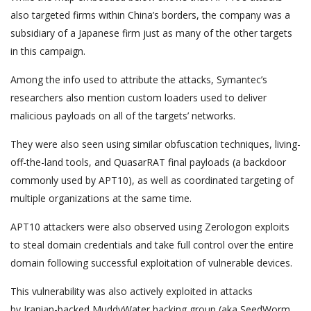
also targeted firms within China’s borders, the company was a
subsidiary of a Japanese firm just as many of the other targets
in this campaign.
Among the info used to attribute the attacks, Symantec’s
researchers also mention custom loaders used to deliver
malicious payloads on all of the targets’ networks.
They were also seen using similar obfuscation techniques, living-
off-the-land tools, and QuasarRAT final payloads (a backdoor
commonly used by APT10), as well as coordinated targeting of
multiple organizations at the same time.
APT10 attackers were also observed using Zerologon exploits
to steal domain credentials and take full control over the entire
domain following successful exploitation of vulnerable devices.
This vulnerability was also actively exploited in attacks
by Iranian-backed MuddyWater hacking group (aka SeedWorm