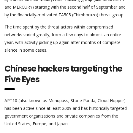
and MERCURY) starting with the second half of September and
by the financially-motivated TA505 (Chimborazo) threat group.
The time spent by the threat actors within compromised
networks varied greatly, from a few days to almost an entire
year, with activity picking up again after months of complete
silence in some cases.
Chinese hackers targeting the
Five Eyes
APT10 (also known as Menupass, Stone Panda, Cloud Hopper)
has been active since at least 2009 and has historically targeted
government organizations and private companies from the
United States, Europe, and Japan.