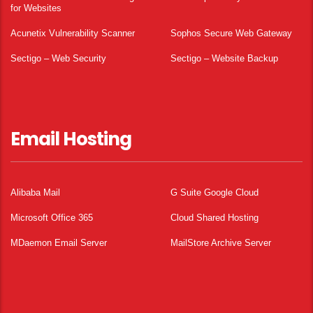
for Websites
Acunetix Vulnerability Scanner
Sophos Secure Web Gateway
Sectigo – Web Security
Sectigo – Website Backup
Email Hosting
Alibaba Mail
G Suite Google Cloud
Microsoft Office 365
Cloud Shared Hosting
MDaemon Email Server
MailStore Archive Server