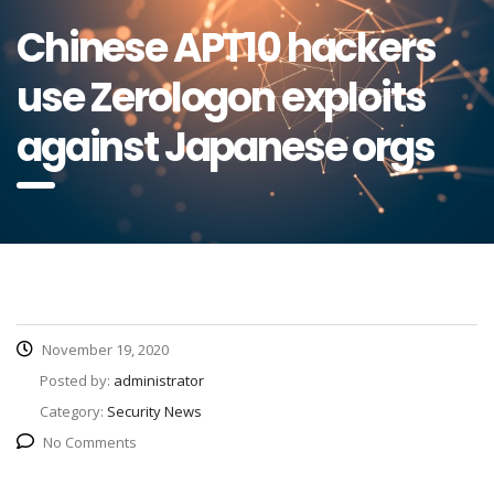
Chinese APT10 hackers
use Zerologon exploits
against Japanese orgs
November 19, 2020
Posted by:
administrator
Category:
Security News
No Comments