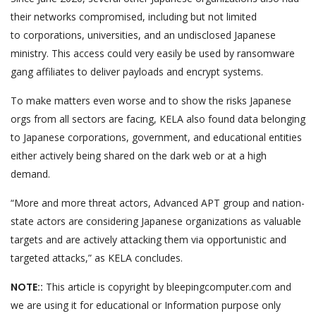
their networks compromised, including but not limited
to corporations, universities, and an undisclosed Japanese
ministry. This access could very easily be used by ransomware
gang affiliates to deliver payloads and encrypt systems.
To make matters even worse and to show the risks Japanese
orgs from all sectors are facing, KELA also found data belonging
to Japanese corporations, government, and educational entities
either actively being shared on the dark web or at a high
demand.
“More and more threat actors, Advanced APT group and nation-
state actors are considering Japanese organizations as valuable
targets and are actively attacking them via opportunistic and
targeted attacks,” as KELA concludes.
NOTE::
This article is copyright by bleepingcomputer.com and
we are using it for educational or Information purpose only