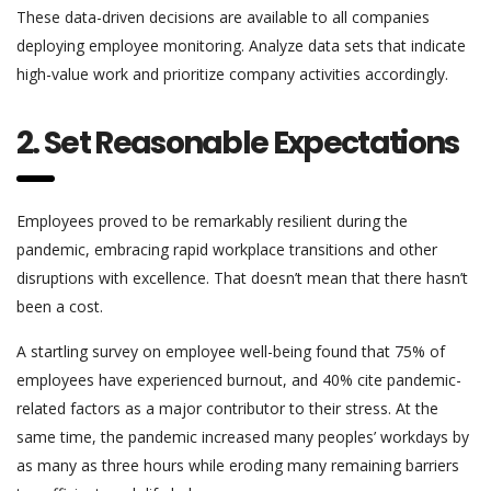
These data-driven decisions are available to all companies
deploying employee monitoring. Analyze data sets that indicate
high-value work and prioritize company activities accordingly.
2. Set Reasonable Expectations
Employees proved to be remarkably resilient during the
pandemic, embracing rapid workplace transitions and other
disruptions with excellence. That doesn’t mean that there hasn’t
been a cost.
A startling survey on employee well-being found that 75% of
employees have experienced burnout, and 40% cite pandemic-
related factors as a major contributor to their stress. At the
same time, the pandemic increased many peoples’ workdays by
as many as three hours while eroding many remaining barriers