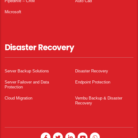
Pipedirve – CRM
Auto Cad
Microsoft
Disaster Recovery
Server Backup Solutions
Disaster Recovery
Server Failover and Data
Endpoint Protection
Protection
Cloud Migration
Vembu Backup & Disaster
Recovery