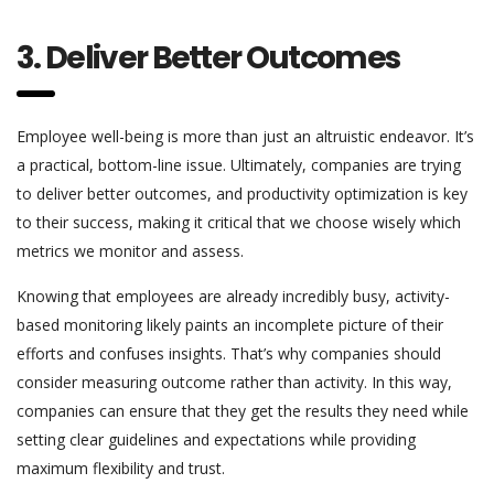
3. Deliver Better Outcomes
Employee well-being is more than just an altruistic endeavor. It’s
a practical, bottom-line issue. Ultimately, companies are trying
to deliver better outcomes, and productivity optimization is key
to their success, making it critical that we choose wisely which
metrics we monitor and assess.
Knowing that employees are already incredibly busy, activity-
based monitoring likely paints an incomplete picture of their
efforts and confuses insights. That’s why companies should
consider measuring outcome rather than activity. In this way,
companies can ensure that they get the results they need while
setting clear guidelines and expectations while providing
maximum flexibility and trust.