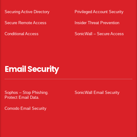
Securing Active Directory
Privileged Account Security
Secure Remote Access
Insider Threat Prevention
Conditional Access
SonicWall – Secure Access
Email Security
Sophos – Stop Phishing.
SonicWall Email Security
Protect Email Data.
Comodo Email Security