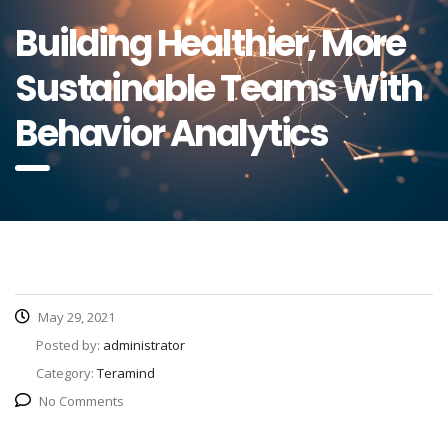
Building Healthier, More
Sustainable Teams With
Behavior Analytics
May 29, 2021
Posted by:
administrator
Category:
Teramind
No Comments