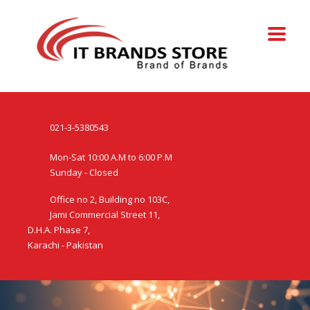
021-3-5380543
Mon-Sat 10:00 A.M to 6:00 P.M
Sunday - Closed
Office no 2, Building no 103C,
Jami Commercial Street 11,
D.H.A. Phase 7,
Karachi - Pakistan