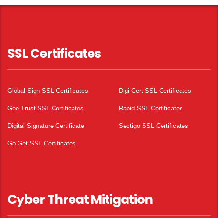
SSL Certificates
Global Sign SSL Certificates
Digi Cert SSL Certificates
Geo Trust SSL Certificates
Rapid SSL Certificates
Digital Signature Certificate
Sectigo SSL Certificates
Go Get SSL Certificates
Cyber Threat Mitigation