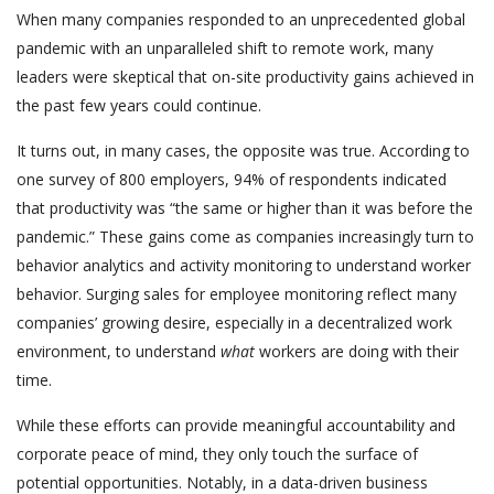
When many companies responded to an unprecedented global
pandemic with an unparalleled shift to remote work, many
leaders were skeptical that on-site productivity gains achieved in
the past few years could continue.
It turns out, in many cases, the opposite was true. According to
one survey of 800 employers, 94% of respondents indicated
that productivity was “the same or higher than it was before the
pandemic.” These gains come as companies increasingly turn to
behavior analytics and activity monitoring to understand worker
behavior. Surging sales for employee monitoring reflect many
companies’ growing desire, especially in a decentralized work
environment, to understand
what
workers are doing with their
time.
While these efforts can provide meaningful accountability and
corporate peace of mind, they only touch the surface of
potential opportunities. Notably, in a data-driven business