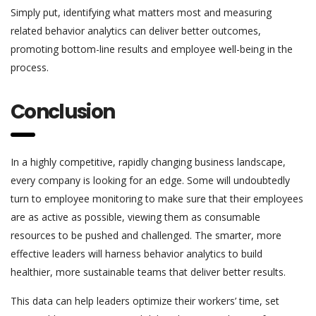
Simply put, identifying what matters most and measuring
related behavior analytics can deliver better outcomes,
promoting bottom-line results and employee well-being in the
process.
Conclusion
In a highly competitive, rapidly changing business landscape,
every company is looking for an edge. Some will undoubtedly
turn to employee monitoring to make sure that their employees
are as active as possible, viewing them as consumable
resources to be pushed and challenged. The smarter, more
effective leaders will harness behavior analytics to build
healthier, more sustainable teams that deliver better results.
This data can help leaders optimize their workers’ time, set