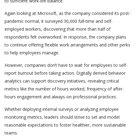
to sufficient work-life balance.
Again looking at Microsoft, as the company considered its post-
pandemic normal, it surveyed 30,000 full-time and self-
employed workers, discovering that more than half of
respondents felt overworked. In response, the company plans
to continue offering flexible work arrangements and other perks
to help employees manage.
However, companies don’t have to wait for employees to self-
report burnout before taking action. Digitally derived behavior
analytics can support discovery initiatives, revealing critical
metrics like the number of hours worked, frequency of after-
hours engagement and always-on professional practices.
Whether deploying internal surveys or analyzing employee
monitoring metrics, leaders should strive to set and model
reasonable expectations to foster healthier, more sustainable
teams.