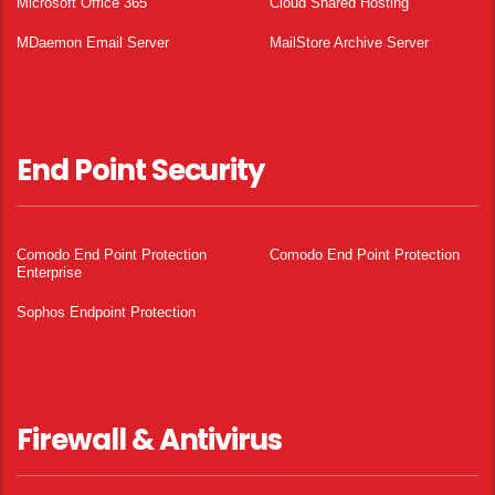
Microsoft Office 365
Cloud Shared Hosting
MDaemon Email Server
MailStore Archive Server
End Point Security
Comodo End Point Protection
Comodo End Point Protection
Enterprise
Sophos Endpoint Protection
Firewall & Antivirus