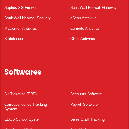
Sophos XG Firewall
SonicWall Firewall Gateway
SonicWall Network Security
eScan Antivirus
MDaemon Antivirus
Comodo Antivirus
Bitdefender
Other Antivirus
Softwares
Air Ticketing (ERP)
Accounts Software
Correspondence Tracking
Payroll Software
System
EDOS School System
Sales Staff Tracking