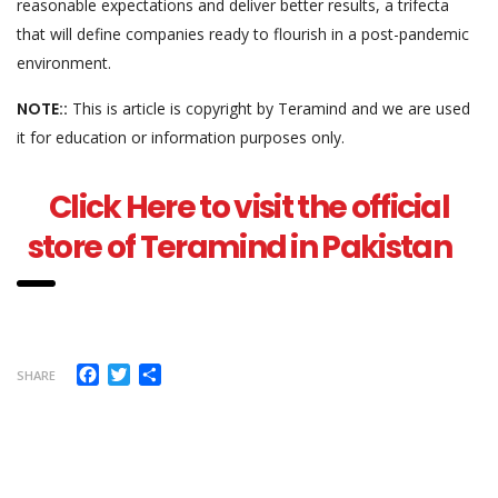
reasonable expectations and deliver better results, a trifecta
that will define companies ready to flourish in a post-pandemic
environment.
NOTE::
This is article is copyright by Teramind and we are used
it for education or information purposes only.
Click Here to visit the official
store of Teramind in Pakistan
Facebook
Twitter
Share
SHARE