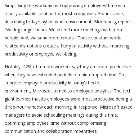
Simplifying the workday and optimizing employees’ time is a
readily available solution for most companies. For instance,
describing today’s hybrid work environment, Bloomberg reports,
“We log longer hours. We attend more meetings with more
people. And, we send more emails.” These constant work-
related disruptions create a flurry of activity without improving
productivity or employee well-being.
Notably, 42% of remote workers say they are more productive
when they have extended periods of uninterrupted time. To
improve employee productivity in today’s hectic
environment, Microsoft turned to employee analytics. The tech
giant learned that its employees were most productive during a
three-hour window each morning. In response, Microsoft asked
managers to avoid scheduling meetings during this time,
optimizing employees’ time without compromising
communication and collaboration imperatives.