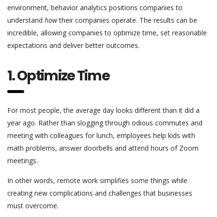
environment, behavior analytics positions companies to
understand
how
their companies operate. The results can be
incredible, allowing companies to optimize time, set reasonable
expectations and deliver better outcomes.
1. Optimize Time
For most people, the average day looks different than it did a
year ago. Rather than slogging through odious commutes and
meeting with colleagues for lunch, employees help kids with
math problems, answer doorbells and attend hours of Zoom
meetings.
In other words, remote work simplifies some things while
creating new complications and challenges that businesses
must overcome.