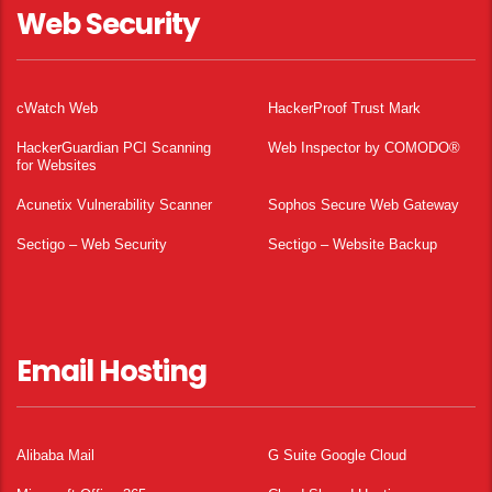
Web Security
cWatch Web
HackerProof Trust Mark
HackerGuardian PCI Scanning
Web Inspector by COMODO®
for Websites
Acunetix Vulnerability Scanner
Sophos Secure Web Gateway
Sectigo – Web Security
Sectigo – Website Backup
Email Hosting
Alibaba Mail
G Suite Google Cloud