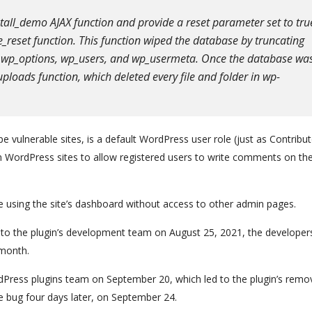
stall_demo AJAX function and provide a reset parameter set to tru
se_reset function. This function wiped the database by truncating
or wp_options, wp_users, and wp_usermeta. Once the database wa
uploads function, which deleted every file and folder in wp-
e vulnerable sites, is a default WordPress user role (just as Contribut
n WordPress sites to allow registered users to write comments on th
ile using the site’s dashboard without access to other admin pages.
 to the plugin’s development team on August 25, 2021, the developer
 month.
Press plugins team on September 20, which led to the plugin’s remov
e bug four days later, on September 24.