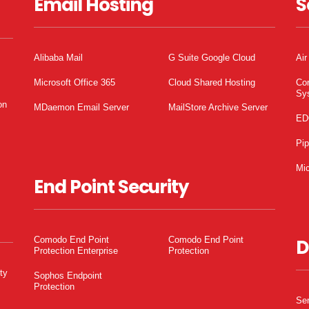
Email Hosting
S
Alibaba Mail
G Suite Google Cloud
Air
Microsoft Office 365
Cloud Shared Hosting
Co
Sy
on
MDaemon Email Server
MailStore Archive Server
ED
Pi
Mic
End Point Security
Comodo End Point
Comodo End Point
D
Protection Enterprise
Protection
ty
Sophos Endpoint
Protection
Ser