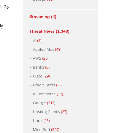
gelog
Streaming
(4)
ly
Threat News
(1,348)
AI
(2)
Apple / Mac
(48)
AWS
(26)
Banks
(57)
Cisco
(29)
Credit Cards
(36)
e-Commerce
(11)
Google
(212)
Hosting Giant’s
(27)
Linux
(15)
MicroSoft
(297)