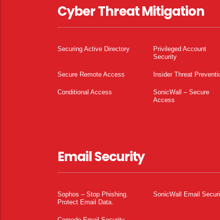
Cyber Threat Mitigation
Securing Active Directory
Privileged Account
Security
Secure Remote Access
Insider Threat Preventi
Conditional Access
SonicWall – Secure
Access
Email Security
Sophos – Stop Phishing.
SonicWall Email Securi
Protect Email Data.
Comodo Email Security