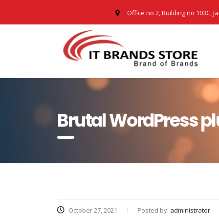
Office no 2, Building no 103C, J
Brutal WordPress pl
October 27, 2021
Posted by:
administrator