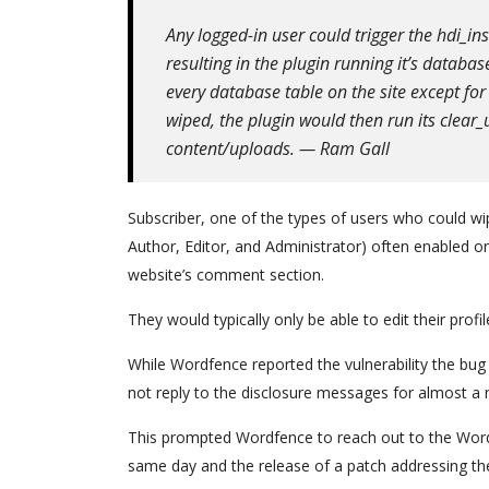
Any logged-in user could trigger the hdi_in
resulting in the plugin running it’s databa
every database table on the site except f
wiped, the plugin would then run its clear_
content/uploads. — Ram Gall
Subscriber, one of the types of users who could wip
Author, Editor, and Administrator) often enabled o
website’s comment section.
They would typically only be able to edit their prof
While Wordfence reported the vulnerability the bug
not reply to the disclosure messages for almost a
This prompted Wordfence to reach out to the Word
same day and the release of a patch addressing th