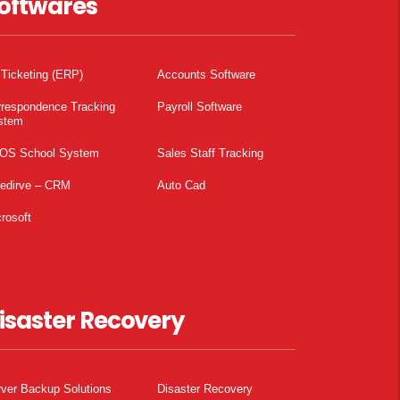
oftwares
 Ticketing (ERP)
Accounts Software
rrespondence Tracking
Payroll Software
stem
OS School System
Sales Staff Tracking
pedirve – CRM
Auto Cad
rosoft
isaster Recovery
ver Backup Solutions
Disaster Recovery