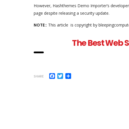
However, Hashthemes Demo Importer’s developer di
page despite releasing a security update.
NOTE::
This article is copyright by bleepingcomput
The Best Web Se
Facebook
Twitter
Share
SHARE