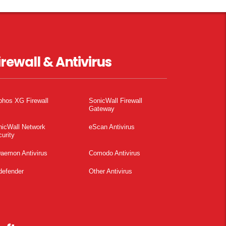
irewall & Antivirus
phos XG Firewall
SonicWall Firewall
Gateway
nicWall Network
eScan Antivirus
urity
aemon Antivirus
Comodo Antivirus
defender
Other Antivirus