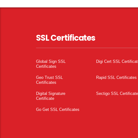
SSL Certificates
Global Sign SSL
Digi Cert SSL Certifica
Certificates
Geo Trust SSL
Rapid SSL Certificates
Certificates
Digital Signature
Sectigo SSL Certificat
Certificate
Go Get SSL Certificates