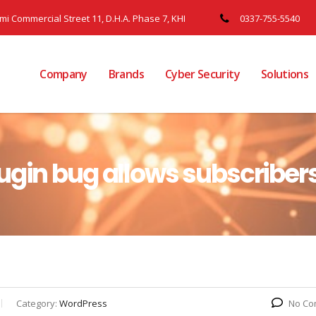
ami Commercial Street 11, D.H.A. Phase 7, KHI
0337-755-5540
Company
Brands
Cyber Security
Solutions
ugin bug allows subscribers
Category:
WordPress
No Co