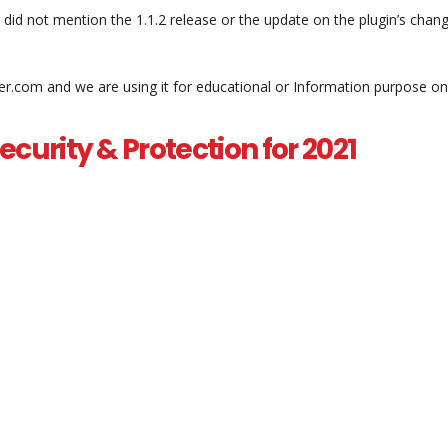
d not mention the 1.1.2 release or the update on the plugin’s chan
er.com and we are using it for educational or Information purpose on
curity & Protection for 2021