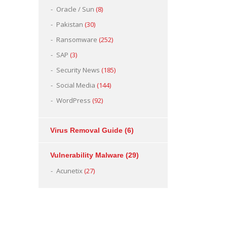
Oracle / Sun
(8)
Pakistan
(30)
Ransomware
(252)
SAP
(3)
Security News
(185)
Social Media
(144)
WordPress
(92)
Virus Removal Guide
(6)
Vulnerability Malware
(29)
Acunetix
(27)