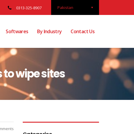
Pakistan
0313-325-8907
Softwares
By Industry
Contact Us
 to wipe sites
mments