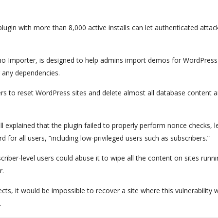
lugin with more than 8,000 active installs can let authenticated attac
o Importer, is designed to help admins import demos for WordPress
ng any dependencies.
rs to reset WordPress sites and delete almost all database content 
explained that the plugin failed to properly perform nonce checks, l
for all users, “including low-privileged users such as subscribers.”
riber-level users could abuse it to wipe all the content on sites runn
r.
ects, it would be impossible to recover a site where this vulnerability 
.