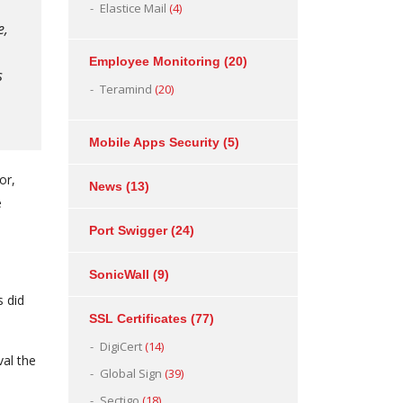
Elastice Mail
(4)
e,
Employee Monitoring
(20)
s
Teramind
(20)
Mobile Apps Security
(5)
or,
News
(13)
e
Port Swigger
(24)
SonicWall
(9)
s did
SSL Certificates
(77)
DigiCert
(14)
al the
Global Sign
(39)
Sectigo
(18)