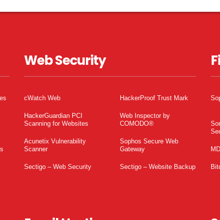
Web Security
F
tes
cWatch Web
HackerProof Trust Mark
So
HackerGuardian PCI
Web Inspector by
Scanning for Websites
COMODO®
So
Sec
Acunetix Vulnerability
Sophos Secure Web
es
Scanner
Gateway
MD
Sectigo – Web Security
Sectigo – Website Backup
Bit