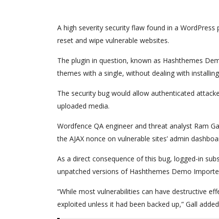
A high severity security flaw found in a WordPress p
reset and wipe vulnerable websites.
The plugin in question, known as Hashthemes Dem
themes with a single, without dealing with installi
The security bug would allow authenticated attacke
uploaded media.
Wordfence QA engineer and threat analyst Ram Gall 
the AJAX nonce on vulnerable sites’ admin dashboard 
As a direct consequence of this bug, logged-in subsc
unpatched versions of Hashthemes Demo Importe
“While most vulnerabilities can have destructive eff
exploited unless it had been backed up,” Gall added