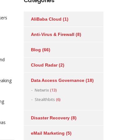
Categories
kers
AliBaba Cloud
(1)
Anti-Virus & Firewall
(8)
Blog
(66)
and
Cloud Radar
(2)
eaking
Data Access Governance
(18)
Netwrix
(13)
Stealthbits
(6)
ing
Disaster Recovery
(8)
was
eMail Marketing
(5)