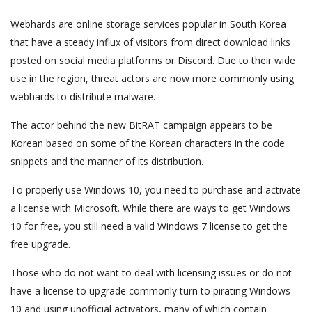
Webhards are online storage services popular in South Korea
that have a steady influx of visitors from direct download links
posted on social media platforms or Discord. Due to their wide
use in the region, threat actors are now more commonly using
webhards to distribute malware.
The actor behind the new BitRAT campaign appears to be
Korean based on some of the Korean characters in the code
snippets and the manner of its distribution.
To properly use Windows 10, you need to purchase and activate
a license with Microsoft. While there are ways to get Windows
10 for free, you still need a valid Windows 7 license to get the
free upgrade.
Those who do not want to deal with licensing issues or do not
have a license to upgrade commonly turn to pirating Windows
10 and using unofficial activators, many of which contain