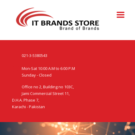
021-3-5380543
Mon-Sat 10:00 A.M to 6:00 P.M
Sunday - Closed
Office no 2, Building no 103C,
Jami Commercial Street 11,
D.H.A. Phase 7,
Karachi - Pakistan