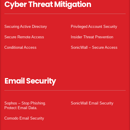
Cyber Threat Mitigation
Securing Active Directory
Privileged Account Security
Secure Remote Access
Insider Threat Prevention
Conditional Access
SonicWall – Secure Access
Email Security
Sophos – Stop Phishing.
SonicWall Email Security
Protect Email Data.
Comodo Email Security