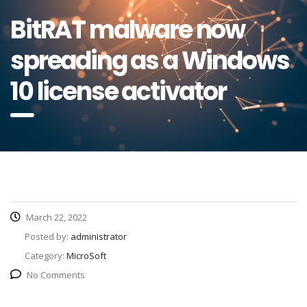
BitRAT malware now
spreading as a Windows
10 license activator
March 22, 2022
Posted by:
administrator
Category:
MicroSoft
No Comments