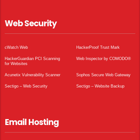
Web Security
cWatch Web
HackerProof Trust Mark
HackerGuardian PCI Scanning
Web Inspector by COMODO®
for Websites
Acunetix Vulnerability Scanner
Sophos Secure Web Gateway
Sectigo – Web Security
Sectigo – Website Backup
Email Hosting