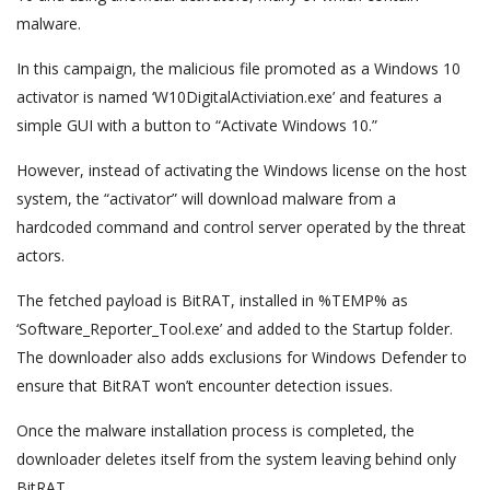
malware.
In this campaign, the malicious file promoted as a Windows 10
activator is named ‘W10DigitalActiviation.exe’ and features a
simple GUI with a button to “Activate Windows 10.”
However, instead of activating the Windows license on the host
system, the “activator” will download malware from a
hardcoded command and control server operated by the threat
actors.
The fetched payload is BitRAT, installed in %TEMP% as
‘Software_Reporter_Tool.exe’ and added to the Startup folder.
The downloader also adds exclusions for Windows Defender to
ensure that BitRAT won’t encounter detection issues.
Once the malware installation process is completed, the
downloader deletes itself from the system leaving behind only
BitRAT.