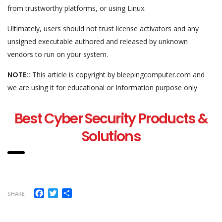
from trustworthy platforms, or using Linux.
Ultimately, users should not trust license activators and any
unsigned executable authored and released by unknown
vendors to run on your system.
NOTE::
This article is copyright by bleepingcomputer.com and
we are using it for educational or Information purpose only
Best Cyber Security Products &
Solutions
Facebook
Twitter
Share
SHARE