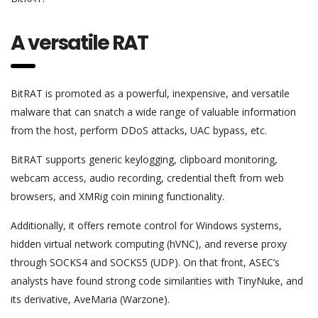
A versatile RAT
BitRAT is promoted as a powerful, inexpensive, and versatile
malware that can snatch a wide range of valuable information
from the host, perform DDoS attacks, UAC bypass, etc.
BitRAT supports generic keylogging, clipboard monitoring,
webcam access, audio recording, credential theft from web
browsers, and XMRig coin mining functionality.
Additionally, it offers remote control for Windows systems,
hidden virtual network computing (hVNC), and reverse proxy
through SOCKS4 and SOCKS5 (UDP). On that front, ASEC’s
analysts have found strong code similarities with TinyNuke, and
its derivative, AveMaria (Warzone).