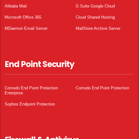
Alibaba Mail
G Suite Google Cloud
Microsoft Office 365
Cloud Shared Hosting
MDaemon Email Server
MailStore Archive Server
End Point Security
Comodo End Point Protection
Comodo End Point Protection
Enterprise
Sophos Endpoint Protection