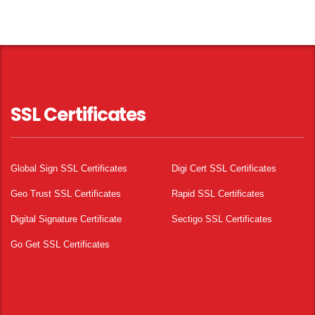
SSL Certificates
Global Sign SSL Certificates
Digi Cert SSL Certificates
Geo Trust SSL Certificates
Rapid SSL Certificates
Digital Signature Certificate
Sectigo SSL Certificates
Go Get SSL Certificates