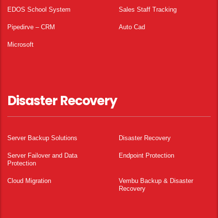
EDOS School System
Sales Staff Tracking
Pipedirve – CRM
Auto Cad
Microsoft
Disaster Recovery
Server Backup Solutions
Disaster Recovery
Server Failover and Data
Endpoint Protection
Protection
Cloud Migration
Vembu Backup & Disaster
Recovery