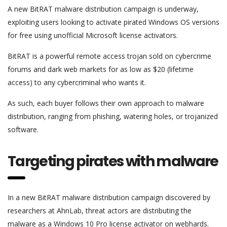
A new BitRAT malware distribution campaign is underway,
exploiting users looking to activate pirated Windows OS versions
for free using unofficial Microsoft license activators.
BitRAT is a powerful remote access trojan sold on cybercrime
forums and dark web markets for as low as $20 (lifetime
access) to any cybercriminal who wants it.
As such, each buyer follows their own approach to malware
distribution, ranging from phishing, watering holes, or trojanized
software.
Targeting pirates with malware
In a new BitRAT malware distribution campaign discovered by
researchers at AhnLab, threat actors are distributing the
malware as a Windows 10 Pro license activator on webhards.