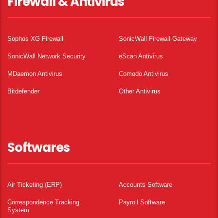
Firewall & Antivirus
Sophos XG Firewall
SonicWall Firewall Gateway
SonicWall Network Security
eScan Antivirus
MDaemon Antivirus
Comodo Antivirus
Bitdefender
Other Antivirus
Softwares
Air Ticketing (ERP)
Accounts Software
Correspondence Tracking
Payroll Software
System