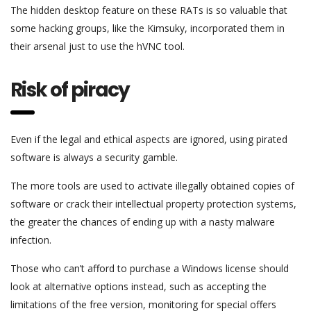
The hidden desktop feature on these RATs is so valuable that
some hacking groups, like the Kimsuky, incorporated them in
their arsenal just to use the hVNC tool.
Risk of piracy
Even if the legal and ethical aspects are ignored, using pirated
software is always a security gamble.
The more tools are used to activate illegally obtained copies of
software or crack their intellectual property protection systems,
the greater the chances of ending up with a nasty malware
infection.
Those who can’t afford to purchase a Windows license should
look at alternative options instead, such as accepting the
limitations of the free version, monitoring for special offers