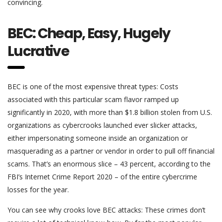
convincing.
BEC: Cheap, Easy, Hugely
Lucrative
BEC is one of the most expensive threat types: Costs
associated with this particular scam flavor ramped up
significantly in 2020, with more than $1.8 billion stolen from U.S.
organizations as cybercrooks launched ever slicker attacks,
either impersonating someone inside an organization or
masquerading as a partner or vendor in order to pull off financial
scams. That’s an enormous slice – 43 percent, according to the
FBI’s Internet Crime Report 2020 – of the entire cybercrime
losses for the year.
You can see why crooks love BEC attacks: These crimes don’t