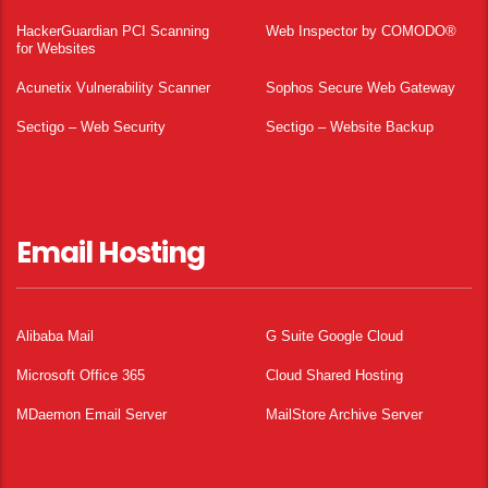
HackerGuardian PCI Scanning
Web Inspector by COMODO®
for Websites
Acunetix Vulnerability Scanner
Sophos Secure Web Gateway
Sectigo – Web Security
Sectigo – Website Backup
Email Hosting
Alibaba Mail
G Suite Google Cloud
Microsoft Office 365
Cloud Shared Hosting
MDaemon Email Server
MailStore Archive Server