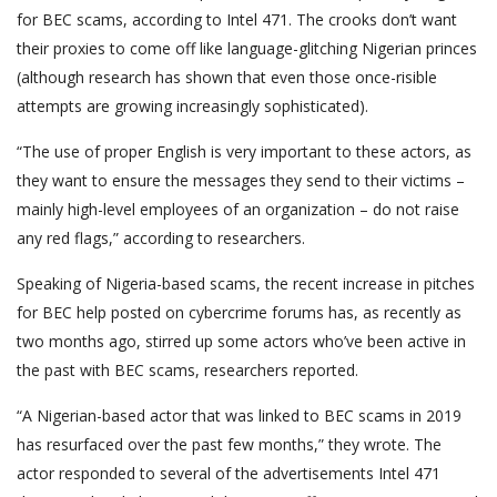
for BEC scams, according to Intel 471. The crooks don’t want
their proxies to come off like language-glitching Nigerian princes
(although research has shown that even those once-risible
attempts are growing increasingly sophisticated).
“The use of proper English is very important to these actors, as
they want to ensure the messages they send to their victims –
mainly high-level employees of an organization – do not raise
any red flags,” according to researchers.
Speaking of Nigeria-based scams, the recent increase in pitches
for BEC help posted on cybercrime forums has, as recently as
two months ago, stirred up some actors who’ve been active in
the past with BEC scams, researchers reported.
“A Nigerian-based actor that was linked to BEC scams in 2019
has resurfaced over the past few months,” they wrote. The
actor responded to several of the advertisements Intel 471