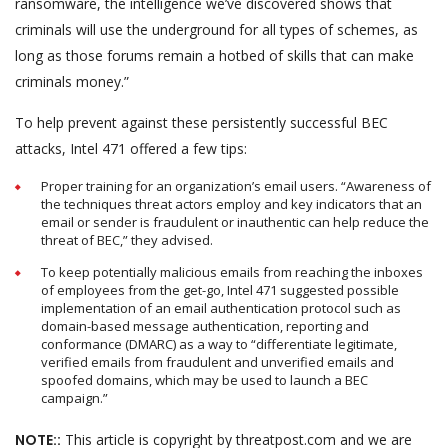
ransomware, the intelligence we’ve discovered shows that
criminals will use the underground for all types of schemes, as
long as those forums remain a hotbed of skills that can make
criminals money.”
To help prevent against these persistently successful BEC
attacks, Intel 471 offered a few tips:
Proper training for an organization’s email users. “Awareness of
the techniques threat actors employ and key indicators that an
email or sender is fraudulent or inauthentic can help reduce the
threat of BEC,” they advised.
To keep potentially malicious emails from reaching the inboxes
of employees from the get-go, Intel 471 suggested possible
implementation of an email authentication protocol such as
domain-based message authentication, reporting and
conformance (DMARC) as a way to “differentiate legitimate,
verified emails from fraudulent and unverified emails and
spoofed domains, which may be used to launch a BEC
campaign.”
NOTE::
This article is copyright by threatpost.com and we are