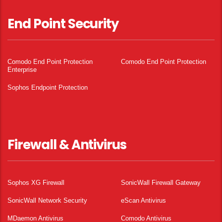
End Point Security
Comodo End Point Protection
Comodo End Point Protection
Enterprise
Sophos Endpoint Protection
Firewall & Antivirus
Sophos XG Firewall
SonicWall Firewall Gateway
SonicWall Network Security
eScan Antivirus
MDaemon Antivirus
Comodo Antivirus