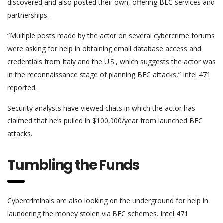
discovered and also posted their own, offering BEC services and
partnerships.
“Multiple posts made by the actor on several cybercrime forums
were asking for help in obtaining email database access and
credentials from Italy and the U.S., which suggests the actor was
in the reconnaissance stage of planning BEC attacks,” Intel 471
reported.
Security analysts have viewed chats in which the actor has
claimed that he’s pulled in $100,000/year from launched BEC
attacks.
Tumbling the Funds
Cybercriminals are also looking on the underground for help in
laundering the money stolen via BEC schemes. Intel 471