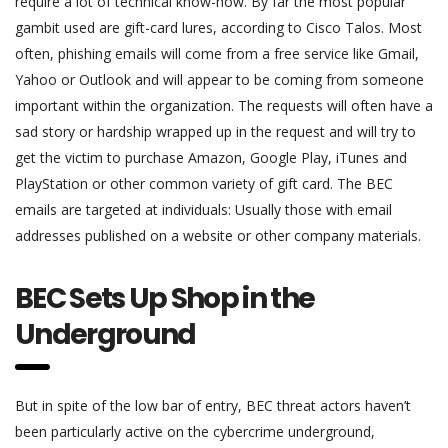
require a lot of technical know-how. By far the most popular
gambit used are gift-card lures, according to Cisco Talos. Most
often, phishing emails will come from a free service like Gmail,
Yahoo or Outlook and will appear to be coming from someone
important within the organization. The requests will often have a
sad story or hardship wrapped up in the request and will try to
get the victim to purchase Amazon, Google Play, iTunes and
PlayStation or other common variety of gift card. The BEC
emails are targeted at individuals: Usually those with email
addresses published on a website or other company materials.
BEC Sets Up Shop in the
Underground
But in spite of the low bar of entry, BEC threat actors haven’t
been particularly active on the cybercrime underground,