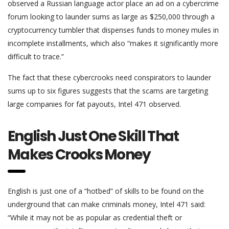
observed a Russian language actor place an ad on a cybercrime
forum looking to launder sums as large as $250,000 through a
cryptocurrency tumbler that dispenses funds to money mules in
incomplete installments, which also “makes it significantly more
difficult to trace.”
The fact that these cybercrooks need conspirators to launder
sums up to six figures suggests that the scams are targeting
large companies for fat payouts, Intel 471 observed.
English Just One Skill That
Makes Crooks Money
English is just one of a “hotbed” of skills to be found on the
underground that can make criminals money, Intel 471 said:
“While it may not be as popular as credential theft or