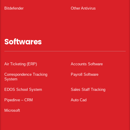
Bitdefender
Other Antivirus
Softwares
Air Ticketing (ERP)
Accounts Software
Correspondence Tracking
Payroll Software
System
EDOS School System
Sales Staff Tracking
Pipedirve – CRM
Auto Cad
Microsoft