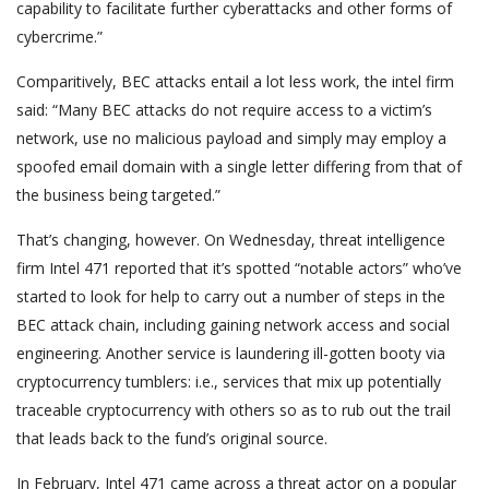
capability to facilitate further cyberattacks and other forms of
cybercrime.”
Comparitively, BEC attacks entail a lot less work, the intel firm
said: “Many BEC attacks do not require access to a victim’s
network, use no malicious payload and simply may employ a
spoofed email domain with a single letter differing from that of
the business being targeted.”
That’s changing, however. On Wednesday, threat intelligence
firm Intel 471 reported that it’s spotted “notable actors” who’ve
started to look for help to carry out a number of steps in the
BEC attack chain, including gaining network access and social
engineering. Another service is laundering ill-gotten booty via
cryptocurrency tumblers: i.e., services that mix up potentially
traceable cryptocurrency with others so as to rub out the trail
that leads back to the fund’s original source.
In February, Intel 471 came across a threat actor on a popular