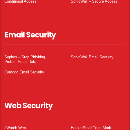
Conditional Access
SonicWall – Secure Access
Email Security
Sophos – Stop Phishing.
SonicWall Email Security
Protect Email Data.
Comodo Email Security
Web Security
cWatch Web
HackerProof Trust Mark