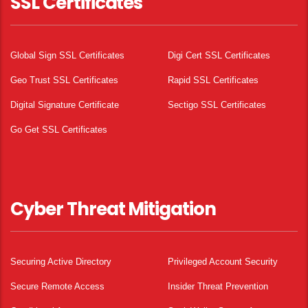
SSL Certificates
Global Sign SSL Certificates
Digi Cert SSL Certificates
Geo Trust SSL Certificates
Rapid SSL Certificates
Digital Signature Certificate
Sectigo SSL Certificates
Go Get SSL Certificates
Cyber Threat Mitigation
Securing Active Directory
Privileged Account Security
Secure Remote Access
Insider Threat Prevention