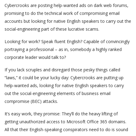
Cybercrooks are posting help-wanted ads on dark web forums,
promising to do the technical work of compromising email
accounts but looking for native English speakers to carry out the
social-engineering part of these lucrative scams.
Looking for work? Speak fluent English? Capable of convincingly
portraying a professional – as in, somebody a highly ranked
corporate leader would talk to?
If you lack scruples and disregard those pesky things called
“laws,” it could be your lucky day: Cybercrooks are putting up
help-wanted ads, looking for native English speakers to carry
out the social-engineering elements of business email
compromise (BEC) attacks.
It’s easy work, they promise: They’ll do the heavy lifting of
getting unauthorized access to Microsoft Office 365 domains.
All that their English-speaking conspirators need to do is sound