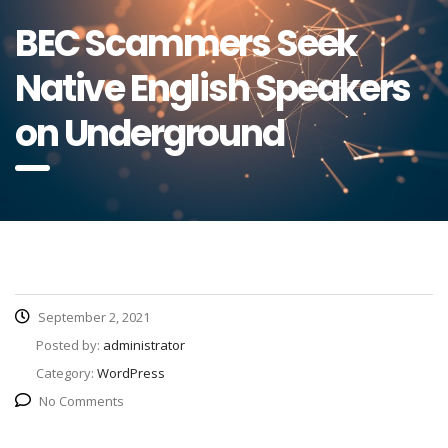
BEC Scammers Seek
Native English Speakers
on Underground
September 2, 2021
Posted by:
administrator
Category:
WordPress
No Comments