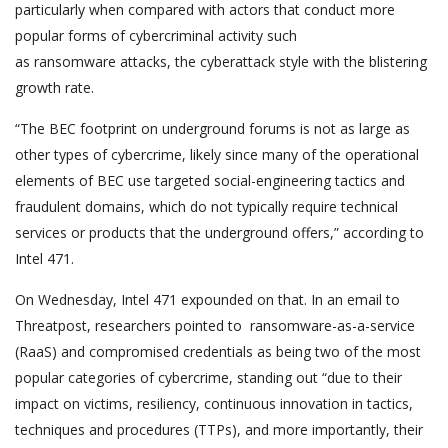
particularly when compared with actors that conduct more
popular forms of cybercriminal activity such
as ransomware attacks, the cyberattack style with the blistering
growth rate.
“The BEC footprint on underground forums is not as large as
other types of cybercrime, likely since many of the operational
elements of BEC use targeted social-engineering tactics and
fraudulent domains, which do not typically require technical
services or products that the underground offers,” according to
Intel 471.
On Wednesday, Intel 471 expounded on that. In an email to
Threatpost, researchers pointed to ransomware-as-a-service
(RaaS) and compromised credentials as being two of the most
popular categories of cybercrime, standing out “due to their
impact on victims, resiliency, continuous innovation in tactics,
techniques and procedures (TTPs), and more importantly, their