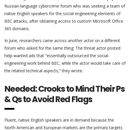
Russian-language cybercrime forum who was seeking a team of
native English speakers for the social engineering elements of
BEC attacks, after obtaining access to custom Microsoft Office
365 domains.
In June, researchers came across another actor on a different
forum who asked for the same thing: The threat actor posted
help-wanted ads that “essentially outsourced the social-
engineering work behind BEC, while the actor would take care of
the related technical aspects,” they wrote.
Needed: Crooks to Mind Their Ps
& Qs to Avoid Red Flags
Fluent, native English speakers are in demand because the
North American and European markets are the primary targets