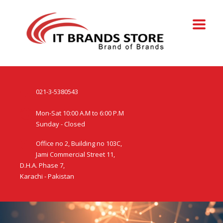
021-3-5380543
Mon-Sat 10:00 A.M to 6:00 P.M
Sunday - Closed
Office no 2, Building no 103C,
Jami Commercial Street 11,
D.H.A. Phase 7,
Karachi - Pakistan