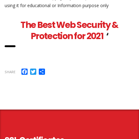
using it for educational or Information purpose only
The Best Web Security &
Protection for 2021
‘
Facebook
Twitter
Share
SHARE