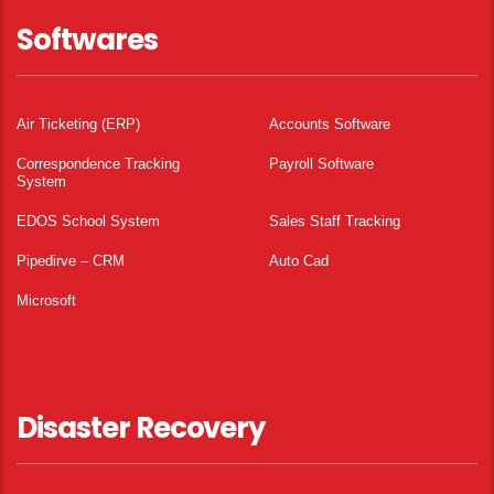
Softwares
Air Ticketing (ERP)
Accounts Software
Correspondence Tracking
Payroll Software
System
EDOS School System
Sales Staff Tracking
Pipedirve – CRM
Auto Cad
Microsoft
Disaster Recovery