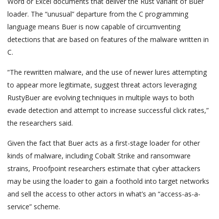
Word or Excel documents that deliver the Rust variant of Buer
loader. The “unusual” departure from the C programming
language means Buer is now capable of circumventing
detections that are based on features of the malware written in
C.
“The rewritten malware, and the use of newer lures attempting
to appear more legitimate, suggest threat actors leveraging
RustyBuer are evolving techniques in multiple ways to both
evade detection and attempt to increase successful click rates,”
the researchers said.
Given the fact that Buer acts as a first-stage loader for other
kinds of malware, including Cobalt Strike and ransomware
strains, Proofpoint researchers estimate that cyber attackers
may be using the loader to gain a foothold into target networks
and sell the access to other actors in what’s an “access-as-a-
service” scheme.