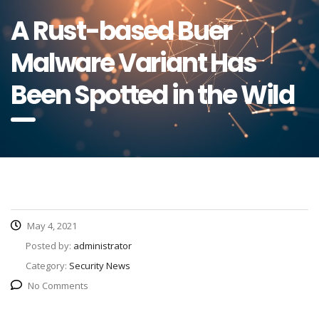
A Rust-based Buer
Malware Variant Has
Been Spotted in the Wild
May 4, 2021
Posted by:
administrator
Category:
Security News
No Comments