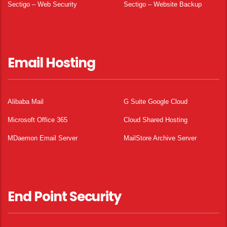
Sectigo – Web Security
Sectigo – Website Backup
Email Hosting
Alibaba Mail
G Suite Google Cloud
Microsoft Office 365
Cloud Shared Hosting
MDaemon Email Server
MailStore Archive Server
End Point Security