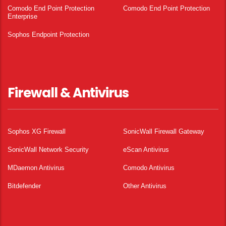
Comodo End Point Protection
Comodo End Point Protection
Enterprise
Sophos Endpoint Protection
Firewall & Antivirus
Sophos XG Firewall
SonicWall Firewall Gateway
SonicWall Network Security
eScan Antivirus
MDaemon Antivirus
Comodo Antivirus
Bitdefender
Other Antivirus