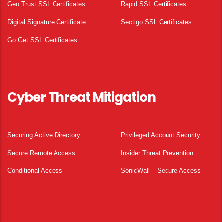
Geo Trust SSL Certificates
Rapid SSL Certificates
Digital Signature Certificate
Sectigo SSL Certificates
Go Get SSL Certificates
Cyber Threat Mitigation
Securing Active Directory
Privileged Account Security
Secure Remote Access
Insider Threat Prevention
Conditional Access
SonicWall – Secure Access