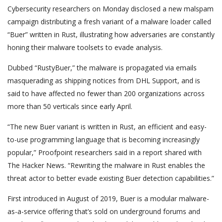
Cybersecurity researchers on Monday disclosed a new malspam
campaign distributing a fresh variant of a malware loader called
“Buer” written in Rust, illustrating how adversaries are constantly
honing their malware toolsets to evade analysis.
Dubbed “RustyBuer,” the malware is propagated via emails
masquerading as shipping notices from DHL Support, and is
said to have affected no fewer than 200 organizations across
more than 50 verticals since early April.
“The new Buer variant is written in Rust, an efficient and easy-
to-use programming language that is becoming increasingly
popular,” Proofpoint researchers said in a report shared with
The Hacker News. “Rewriting the malware in Rust enables the
threat actor to better evade existing Buer detection capabilities.”
First introduced in August of 2019, Buer is a modular malware-
as-a-service offering that’s sold on underground forums and