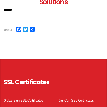
Solutions
Facebook
Twitter
Share
SHARE
SSL Certificates
Global Sign SSL Certificates
Digi Cert SSL Certificates