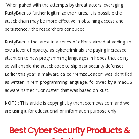
“When paired with the attempts by threat actors leveraging
RustyBuer to further legitimize their lures, it is possible the
attack chain may be more effective in obtaining access and
persistence,” the researchers concluded.
RustyBuer is the latest in a series of efforts aimed at adding an
extra layer of opacity, as cybercriminals are paying increased
attention to new programming languages in hopes that doing
so will enable the attack code to slip past security defenses.
Earlier this year, a malware called “NimzaLoader” was identified
as written in Nim programming language, followed by a macOS
adware named “Convuster” that was based on Rust.
NOTE::
This article is copyright by thehackernews.com and we
are using it for educational or Information purpose only
Best Cyber Security Products &