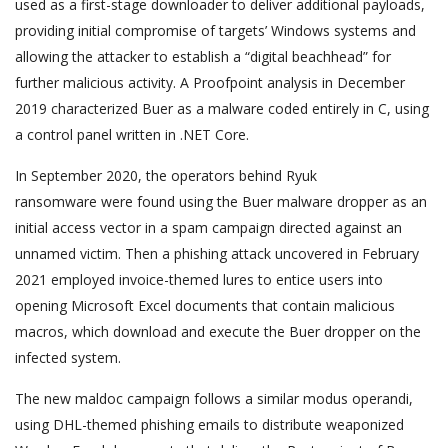
used as a first-stage downloader to deliver additional payloads,
providing initial compromise of targets’ Windows systems and
allowing the attacker to establish a “digital beachhead” for
further malicious activity. A Proofpoint analysis in December
2019 characterized Buer as a malware coded entirely in C, using
a control panel written in .NET Core.
In September 2020, the operators behind Ryuk
ransomware were found using the Buer malware dropper as an
initial access vector in a spam campaign directed against an
unnamed victim. Then a phishing attack uncovered in February
2021 employed invoice-themed lures to entice users into
opening Microsoft Excel documents that contain malicious
macros, which download and execute the Buer dropper on the
infected system.
The new maldoc campaign follows a similar modus operandi,
using DHL-themed phishing emails to distribute weaponized