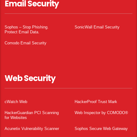
Email Security
Sophos – Stop Phishing.
SonicWall Email Security
Protect Email Data.
Comodo Email Security
Web Security
cWatch Web
HackerProof Trust Mark
HackerGuardian PCI Scanning
Web Inspector by COMODO®
for Websites
Acunetix Vulnerability Scanner
Sophos Secure Web Gateway