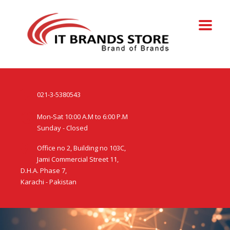
021-3-5380543
Mon-Sat 10:00 A.M to 6:00 P.M
Sunday - Closed
Office no 2, Building no 103C,
Jami Commercial Street 11,
D.H.A. Phase 7,
Karachi - Pakistan