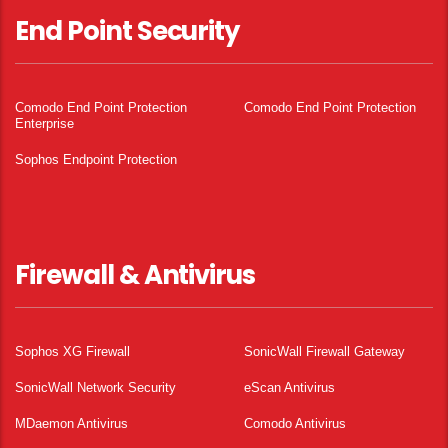
End Point Security
Comodo End Point Protection
Comodo End Point Protection
Enterprise
Sophos Endpoint Protection
Firewall & Antivirus
Sophos XG Firewall
SonicWall Firewall Gateway
SonicWall Network Security
eScan Antivirus
MDaemon Antivirus
Comodo Antivirus