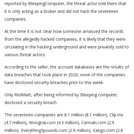
reported by BleepingComputer, the threat actor told them that
it is only acting as a broker and did not hack the seventeen
companies.
At the time it is not clear how someone amassed the records
from the allegedly hacked companies, it is likely that they were
circulating in the hacking underground and were privately sold to
various threat actors.
According to the seller, the account databases are the results of
data breaches that took place in 2020, none of the companies
have disclosed security breaches prior to this week.
Only RedMart, after being informed by Bleeping computer,
disclosed a security breach.
The seventeen companies are 8.1 million (8.1 million), Clip.mx
(4.7 million), Wongnai.com (4.3 million), Cermati.com (2.9
million), Everything5pounds.com (2.9 million), Eatigo.com (2.8