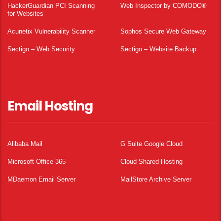
HackerGuardian PCI Scanning
Web Inspector by COMODO®
for Websites
Acunetix Vulnerability Scanner
Sophos Secure Web Gateway
Sectigo – Web Security
Sectigo – Website Backup
Email Hosting
Alibaba Mail
G Suite Google Cloud
Microsoft Office 365
Cloud Shared Hosting
MDaemon Email Server
MailStore Archive Server