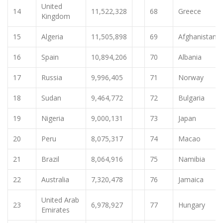
United
14
11,522,328
68
Greece
Kingdom
15
Algeria
11,505,898
69
Afghanistan
16
Spain
10,894,206
70
Albania
17
Russia
9,996,405
71
Norway
18
Sudan
9,464,772
72
Bulgaria
19
Nigeria
9,000,131
73
Japan
20
Peru
8,075,317
74
Macao
21
Brazil
8,064,916
75
Namibia
22
Australia
7,320,478
76
Jamaica
United Arab
23
6,978,927
77
Hungary
Emirates