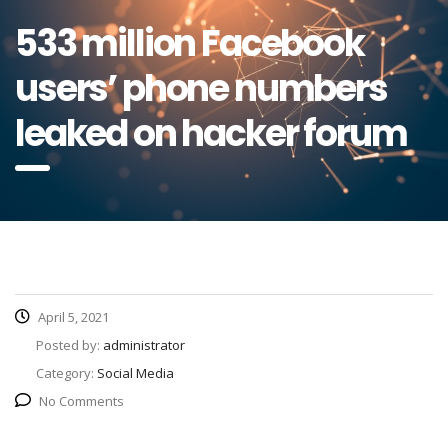
533 million Facebook
users’ phone numbers
leaked on hacker forum
April 5, 2021
Posted by:
administrator
Category:
Social Media
No Comments