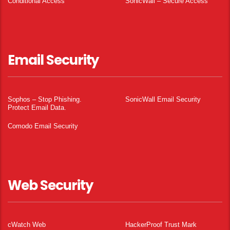
Conditional Access
SonicWall – Secure Access
Email Security
Sophos – Stop Phishing.
SonicWall Email Security
Protect Email Data.
Comodo Email Security
Web Security
cWatch Web
HackerProof Trust Mark