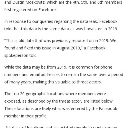
and Dustin Moskovitz, which are the 4th, 5th, and 6th members
first registered on Facebook.
In response to our queries regarding the data leak, Facebook
told that this data is the same data as was harvested in 2019.
“This is old data that was previously reported on in 2019. We
found and fixed this issue in August 2019,” a Facebook
spokeperson told.
While the data may be from 2019, it is common for phone
numbers and email addresses to remain the same over a period
of many years, making this valuable to threat actors.
The top 20 geographic locations where members were
exposed, as described by the threat actor, are listed below.
These locations are likely what was entered by the Facebook
member in their profile.
A full list of locations and associated member counts can be