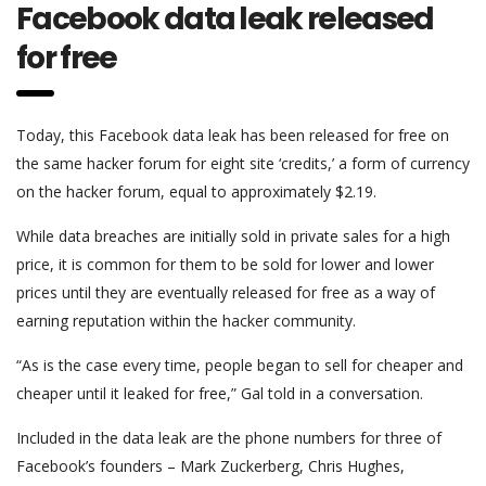
Facebook data leak released
for free
Today, this Facebook data leak has been released for free on
the same hacker forum for eight site ‘credits,’ a form of currency
on the hacker forum, equal to approximately $2.19.
While data breaches are initially sold in private sales for a high
price, it is common for them to be sold for lower and lower
prices until they are eventually released for free as a way of
earning reputation within the hacker community.
“As is the case every time, people began to sell for cheaper and
cheaper until it leaked for free,” Gal told in a conversation.
Included in the data leak are the phone numbers for three of
Facebook’s founders – Mark Zuckerberg, Chris Hughes,