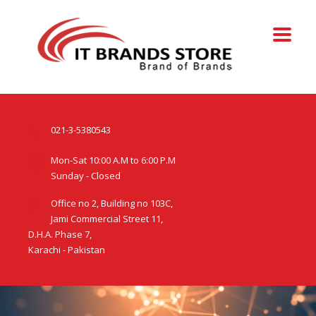
021-3-5380543
Mon-Sat 10:00 A.M to 6:00 P.M
Sunday - Closed
Office no 2, Building no 103C,
Jami Commercial Street 11,
D.H.A. Phase 7,
Karachi - Pakistan