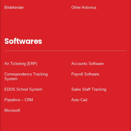
Bitdefender
Other Antivirus
Softwares
Air Ticketing (ERP)
Accounts Software
Correspondence Tracking
Payroll Software
System
EDOS School System
Sales Staff Tracking
Pipedirve – CRM
Auto Cad
Microsoft