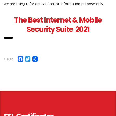
we are using it for educational or Information purpose only
The Best Internet & Mobile
Security Suite 2021
Facebook
Twitter
Share
SHARE