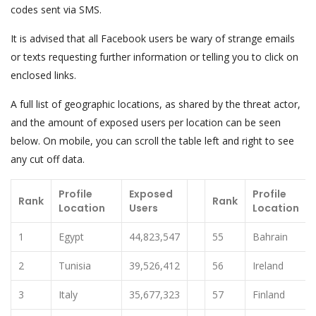
codes sent via SMS.
It is advised that all Facebook users be wary of strange emails
or texts requesting further information or telling you to click on
enclosed links.
A full list of geographic locations, as shared by the threat actor,
and the amount of exposed users per location can be seen
below. On mobile, you can scroll the table left and right to see
any cut off data.
Profile
Exposed
Profile
Rank
Rank
Location
Users
Location
1
Egypt
44,823,547
55
Bahrain
2
Tunisia
39,526,412
56
Ireland
3
Italy
35,677,323
57
Finland