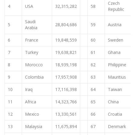
Czech
4
USA
32,315,282
58
Republic
Saudi
5
28,804,686
59
Austria
Arabia
6
France
19,848,559
60
Sweden
7
Turkey
19,638,821
61
Ghana
8
Morocco
18,939,198
62
Philippine
9
Colombia
17,957,908
63
Mauritius
10
Iraq
17,116,398
64
Taiwan
11
Africa
14,323,766
65
China
12
Mexico
13,330,561
66
Croatia
13
Malaysia
11,675,894
67
Denmark