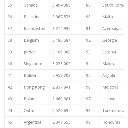
35
Canada
3,494,385
89
South Korea
36
Palestine
3,367,576
90
Malta
37
Kazakhstan
3,214,990
91
Azerbaijan
38
Belgium
3,183,584
92
Georgia
39
Jordan
3,105,988
93
Estonia
40
Singapore
3,073,009
94
Maldives
41
Bolivia
2,959,209
95
Angola
42
Hong Kong
2,937,841
96
Moldova
43
Poland
2,669,381
97
Iceland
44
Qatar
2,526,694
98
Turkmenistan
45
Argentina
2,347,553
99
Honduras