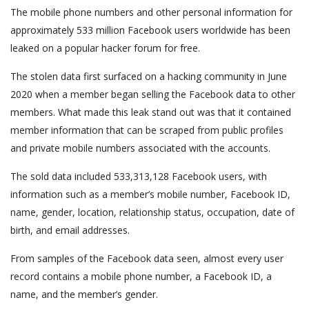
The mobile phone numbers and other personal information for
approximately 533 million Facebook users worldwide has been
leaked on a popular hacker forum for free.
The stolen data first surfaced on a hacking community in June
2020 when a member began selling the Facebook data to other
members. What made this leak stand out was that it contained
member information that can be scraped from public profiles
and private mobile numbers associated with the accounts.
The sold data included 533,313,128 Facebook users, with
information such as a member’s mobile number, Facebook ID,
name, gender, location, relationship status, occupation, date of
birth, and email addresses.
From samples of the Facebook data seen, almost every user
record contains a mobile phone number, a Facebook ID, a
name, and the member’s gender.