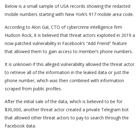
Below is a small sample of USA records showing the redacted
mobile numbers starting with New York’s 917 mobile area code.
According to Alon Gal, CTO of cybercrime intelligence firm
Hudson Rock, it is believed that threat actors exploited in 2019 a
now-patched vulnerability in Facebook’s “Add Friend” feature
that allowed them to gain access to member’s phone numbers.
It is unknown if this alleged vulnerability allowed the threat actor
to retrieve all of the information in the leaked data or just the
phone number, which was then combined with information
scraped from public profiles.
After the initial sale of the data, which is believed to be for
$30,000, another threat actor created a private Telegram bot
that allowed other threat actors to pay to search through the
Facebook data.