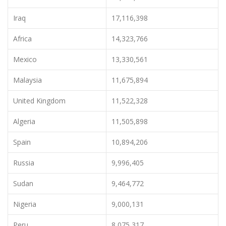
Iraq
17,116,398
Africa
14,323,766
Mexico
13,330,561
Malaysia
11,675,894
United Kingdom
11,522,328
Algeria
11,505,898
Spain
10,894,206
Russia
9,996,405
Sudan
9,464,772
Nigeria
9,000,131
Peru
8,075,317