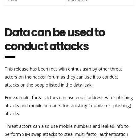
Data can be used to
conduct attacks
This release has been met with enthusiasm by other threat
actors on the hacker forum as they can use it to conduct
attacks on the people listed in the data leak.
For example, threat actors can use email addresses for phishing
attacks and mobile numbers for smishing (mobile text phishing)
attacks.
Threat actors can also use mobile numbers and leaked info to
perform SIM swap attacks to steal multi-factor authentication