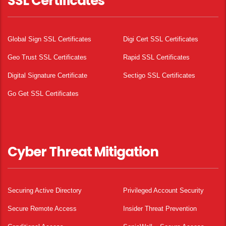
SSL Certificates
Global Sign SSL Certificates
Digi Cert SSL Certificates
Geo Trust SSL Certificates
Rapid SSL Certificates
Digital Signature Certificate
Sectigo SSL Certificates
Go Get SSL Certificates
Cyber Threat Mitigation
Securing Active Directory
Privileged Account Security
Secure Remote Access
Insider Threat Prevention