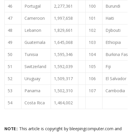
46
Portugal
2,277,361
100
Burundi
47
Cameroon
1,997,658
101
Haiti
48
Lebanon
1,829,661
102
Djibouti
49
Guatemala
1,645,068
103
Ethiopia
50
Tunisia
1,595,346
104
Burkina Faso
51
Switzerland
1,592,039
105
Fiji
52
Uruguay
1,509,317
106
El Salvador
53
Panama
1,502,310
107
Cambodia
54
Costa Rica
1,464,002
NOTE::
This article is copyright by bleepingcomputer.com and