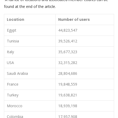
found at the end of the article.
Location
Number of users
Egypt
44,823,547
Tunisia
39,526,412
Italy
35,677,323
USA
32,315,282
Saudi Arabia
28,804,686
France
19,848,559
Turkey
19,638,821
Morocco
18,939,198
Colombia
17,957,908