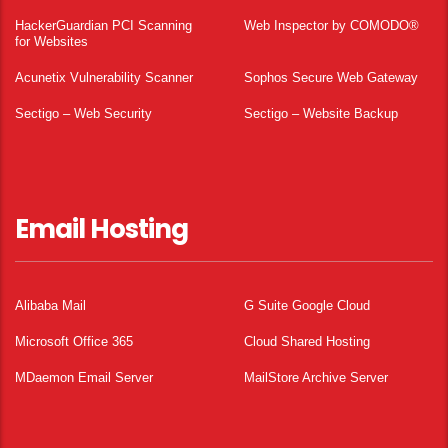
HackerGuardian PCI Scanning
Web Inspector by COMODO®
for Websites
Acunetix Vulnerability Scanner
Sophos Secure Web Gateway
Sectigo – Web Security
Sectigo – Website Backup
Email Hosting
Alibaba Mail
G Suite Google Cloud
Microsoft Office 365
Cloud Shared Hosting
MDaemon Email Server
MailStore Archive Server