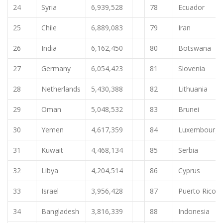
24
Syria
6,939,528
78
Ecuador
25
Chile
6,889,083
79
Iran
26
India
6,162,450
80
Botswana
27
Germany
6,054,423
81
Slovenia
28
Netherlands
5,430,388
82
Lithuania
29
Oman
5,048,532
83
Brunei
30
Yemen
4,617,359
84
Luxembourg
31
Kuwait
4,468,134
85
Serbia
32
Libya
4,204,514
86
Cyprus
33
Israel
3,956,428
87
Puerto Rico
34
Bangladesh
3,816,339
88
Indonesia