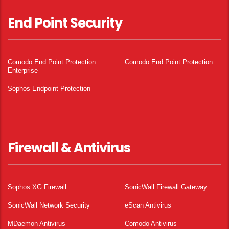
End Point Security
Comodo End Point Protection
Comodo End Point Protection
Enterprise
Sophos Endpoint Protection
Firewall & Antivirus
Sophos XG Firewall
SonicWall Firewall Gateway
SonicWall Network Security
eScan Antivirus
MDaemon Antivirus
Comodo Antivirus